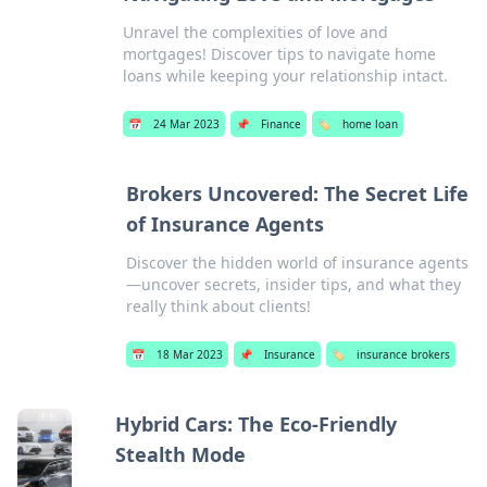
Unravel the complexities of love and
mortgages! Discover tips to navigate home
loans while keeping your relationship intact.
📅
24 Mar 2023
📌
Finance
🏷️
home loan
Brokers Uncovered: The Secret Life
of Insurance Agents
Discover the hidden world of insurance agents
—uncover secrets, insider tips, and what they
really think about clients!
📅
18 Mar 2023
📌
Insurance
🏷️
insurance brokers
Hybrid Cars: The Eco-Friendly
Stealth Mode