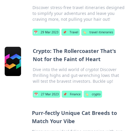
Discover stress-free travel itineraries designed
to simplify your adventures and leave you
craving more, not pulling your hair out!
📅
29 Mar 2023
📌
Travel
🏷️
travel itineraries
Crypto: The Rollercoaster That's
Not for the Faint of Heart
Dive into the wild world of crypto! Discover
thrilling highs and gut-wrenching lows that
will test the bravest investors. Buckle up!
📅
27 Mar 2023
📌
Finance
🏷️
crypto
Purr-fectly Unique Cat Breeds to
Match Your Vibe