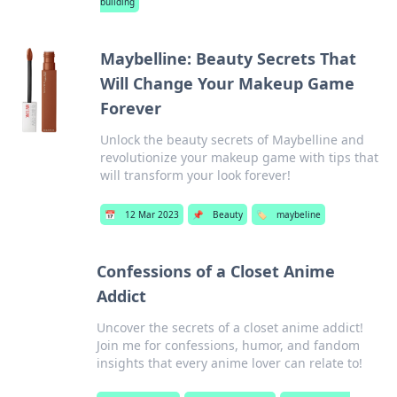
building
Maybelline: Beauty Secrets That
Will Change Your Makeup Game
Forever
Unlock the beauty secrets of Maybelline and
revolutionize your makeup game with tips that
will transform your look forever!
📅
12 Mar 2023
📌
Beauty
🏷️
maybeline
Confessions of a Closet Anime
Addict
Uncover the secrets of a closet anime addict!
Join me for confessions, humor, and fandom
insights that every anime lover can relate to!