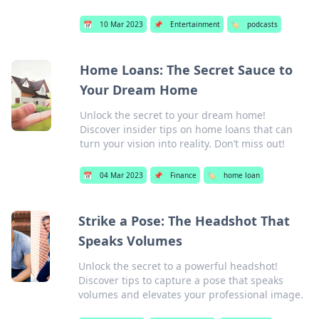
📅
10 Mar 2023
📌
Entertainment
🏷️
podcasts
Home Loans: The Secret Sauce to
Your Dream Home
Unlock the secret to your dream home!
Discover insider tips on home loans that can
turn your vision into reality. Don’t miss out!
📅
04 Mar 2023
📌
Finance
🏷️
home loan
Strike a Pose: The Headshot That
Speaks Volumes
Unlock the secret to a powerful headshot!
Discover tips to capture a pose that speaks
volumes and elevates your professional image.