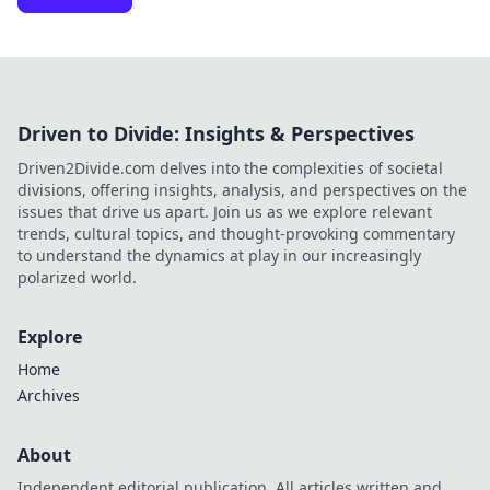
Driven to Divide: Insights & Perspectives
Driven2Divide.com delves into the complexities of societal
divisions, offering insights, analysis, and perspectives on the
issues that drive us apart. Join us as we explore relevant
trends, cultural topics, and thought-provoking commentary
to understand the dynamics at play in our increasingly
polarized world.
Explore
Home
Archives
About
Independent editorial publication. All articles written and