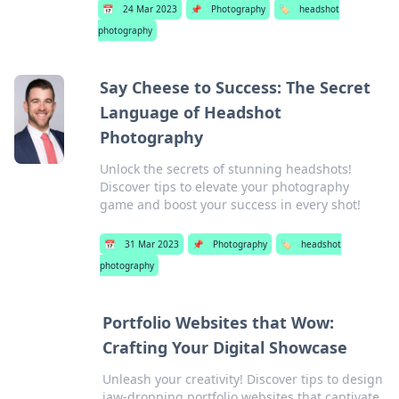
📅
24 Mar 2023
📌
Photography
🏷️
headshot
photography
Say Cheese to Success: The Secret
Language of Headshot
Photography
Unlock the secrets of stunning headshots!
Discover tips to elevate your photography
game and boost your success in every shot!
📅
31 Mar 2023
📌
Photography
🏷️
headshot
photography
Portfolio Websites that Wow:
Crafting Your Digital Showcase
Unleash your creativity! Discover tips to design
jaw-dropping portfolio websites that captivate