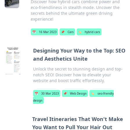
Discover how hybrid cars combine power and
eco-friendliness in stealth mode. Uncover the
secrets behind the ultimate green driving
experience!
📅
16 Mar 2023
📌
Cars
🏷️
hybrid cars
Designing Your Way to the Top: SEO
and Aesthetics Unite
Unlock the secret to stunning design and top-
notch SEO! Discover how to elevate your
website and boost traffic effortlessly.
📅
30 Mar 2023
📌
Web Design
🏷️
seo-friendly
design
Travel Itineraries That Won't Make
You Want to Pull Your Hair Out