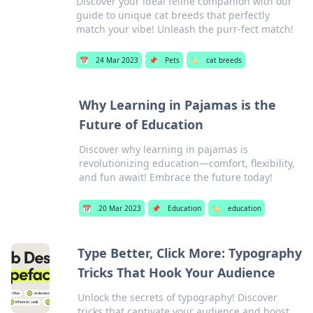
Discover your ideal feline companion with our
guide to unique cat breeds that perfectly
match your vibe! Unleash the purr-fect match!
📅
24 Mar 2023
📌
Pets
🏷️
cat breeds
Why Learning in Pajamas is the
Future of Education
Discover why learning in pajamas is
revolutionizing education—comfort, flexibility,
and fun await! Embrace the future today!
📅
20 Mar 2023
📌
Education
🏷️
education
Type Better, Click More: Typography
Tricks That Hook Your Audience
Unlock the secrets of typography! Discover
tricks that captivate your audience and boost