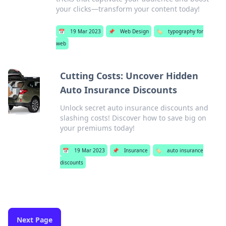
your clicks—transform your content today!
📅
19 Mar 2023
📌
Web Design
🏷️
typography for
web
Cutting Costs: Uncover Hidden
Auto Insurance Discounts
Unlock secret auto insurance discounts and
slashing costs! Discover how to save big on
your premiums today!
📅
19 Mar 2023
📌
Insurance
🏷️
auto insurance
discounts
Next Page