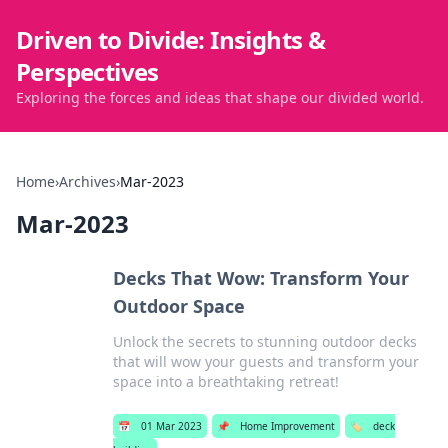
Driven to Divide: Insights &
Perspectives
Exploring the forces and ideas that shape our divided world.
Home
›
Archives
›
Mar-2023
Mar-2023
Decks That Wow: Transform Your
Outdoor Space
Unlock the secrets to stunning outdoor decks
that will wow your guests and transform your
space into a breathtaking retreat!
📅
01 Mar 2023
📌
Home Improvement
🏷️
deck