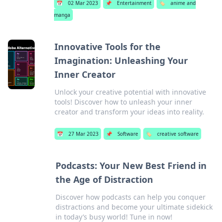
📅
02 Mar 2023
📌
Entertainment
🏷️
anime and
manga
Innovative Tools for the
Imagination: Unleashing Your
Inner Creator
Unlock your creative potential with innovative
tools! Discover how to unleash your inner
creator and transform your ideas into reality.
📅
27 Mar 2023
📌
Software
🏷️
creative software
Podcasts: Your New Best Friend in
the Age of Distraction
Discover how podcasts can help you conquer
distractions and become your ultimate sidekick
in today’s busy world! Tune in now!