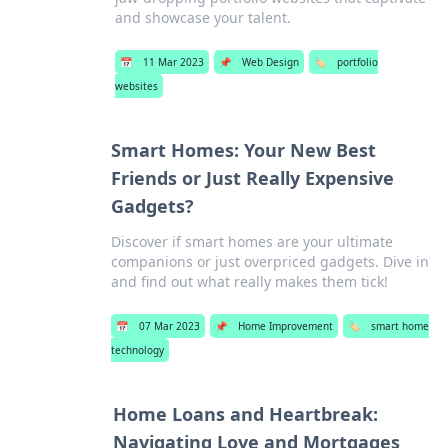
and showcase your talent.
📅
11 Mar 2023
📌
Web Design
🏷️
portfolio
websites
Smart Homes: Your New Best
Friends or Just Really Expensive
Gadgets?
Discover if smart homes are your ultimate
companions or just overpriced gadgets. Dive in
and find out what really makes them tick!
📅
07 Mar 2023
📌
Home Improvement
🏷️
smart home
technology
Home Loans and Heartbreak:
Navigating Love and Mortgages