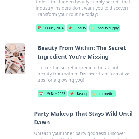
Unlock the hidden beauty supply secrets that
industry insiders don't want you to discover!
Transform your routine today!
📅
13 May 2024
📌
Beauty
🏷️
beauty supply
Beauty From Within: The Secret
Ingredient You’re Missing
Unlock the secret ingredient to radiant
beauty from within! Discover transformative
tips for a glowing you!
📅
29 Nov 2023
📌
Beauty
🏷️
cosmetics
Party Makeup That Stays Wild Until
Dawn
Unleash your inner party goddess! Discover