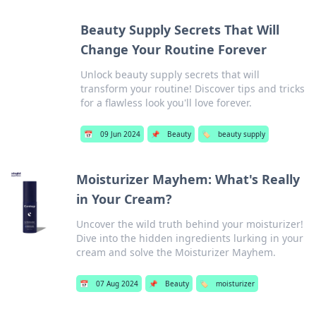
Beauty Supply Secrets That Will
Change Your Routine Forever
Unlock beauty supply secrets that will
transform your routine! Discover tips and tricks
for a flawless look you'll love forever.
📅
09 Jun 2024
📌
Beauty
🏷️
beauty supply
Moisturizer Mayhem: What's Really
in Your Cream?
Uncover the wild truth behind your moisturizer!
Dive into the hidden ingredients lurking in your
cream and solve the Moisturizer Mayhem.
📅
07 Aug 2024
📌
Beauty
🏷️
moisturizer