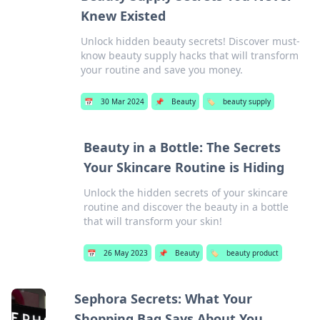
Knew Existed
Unlock hidden beauty secrets! Discover must-
know beauty supply hacks that will transform
your routine and save you money.
📅
30 Mar 2024
📌
Beauty
🏷️
beauty supply
Beauty in a Bottle: The Secrets
Your Skincare Routine is Hiding
Unlock the hidden secrets of your skincare
routine and discover the beauty in a bottle
that will transform your skin!
📅
26 May 2023
📌
Beauty
🏷️
beauty product
Sephora Secrets: What Your
Shopping Bag Says About You