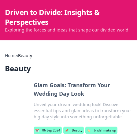
Driven to Divide: Insights &
Perspectives
Exploring the forces and ideas that shape our divided world.
Home
›
Beauty
Beauty
Glam Goals: Transform Your
Wedding Day Look
Unveil your dream wedding look! Discover
essential tips and glam ideas to transform your
big day style into something unforgettable.
📅
06 Sep 2024
📌
Beauty
🏷️
bridal make up