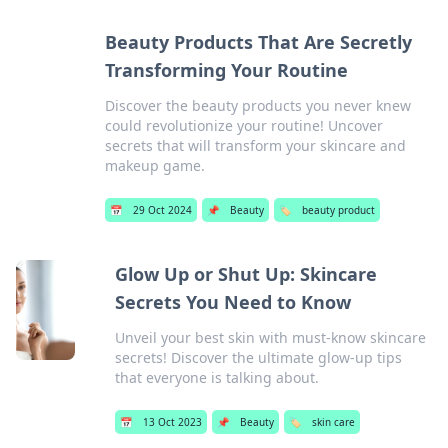
Beauty Products That Are Secretly
Transforming Your Routine
Discover the beauty products you never knew
could revolutionize your routine! Uncover
secrets that will transform your skincare and
makeup game.
📅
29 Oct 2024
📌
Beauty
🏷️
beauty product
Glow Up or Shut Up: Skincare
Secrets You Need to Know
Unveil your best skin with must-know skincare
secrets! Discover the ultimate glow-up tips
that everyone is talking about.
📅
13 Oct 2023
📌
Beauty
🏷️
skin care