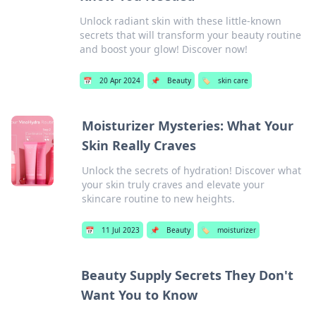
Unlock radiant skin with these little-known
secrets that will transform your beauty routine
and boost your glow! Discover now!
📅
20 Apr 2024
📌
Beauty
🏷️
skin care
Moisturizer Mysteries: What Your
Skin Really Craves
Unlock the secrets of hydration! Discover what
your skin truly craves and elevate your
skincare routine to new heights.
📅
11 Jul 2023
📌
Beauty
🏷️
moisturizer
Beauty Supply Secrets They Don't
Want You to Know