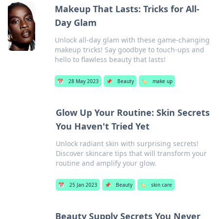
Makeup That Lasts: Tricks for All-
Day Glam
Unlock all-day glam with these game-changing
makeup tricks! Say goodbye to touch-ups and
hello to flawless beauty that lasts!
📅
28 May 2023
📌
Beauty
🏷️
make up
Glow Up Your Routine: Skin Secrets
You Haven't Tried Yet
Unlock radiant skin with surprising secrets!
Discover skincare tips that will transform your
routine and amplify your glow.
📅
25 Jan 2023
📌
Beauty
🏷️
skin care
Beauty Supply Secrets You Never