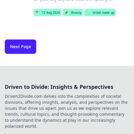
📅
12 Aug 2024
📌
Beauty
🏷️
bridal make up
Next Page
Driven to Divide: Insights & Perspectives
Driven2Divide.com delves into the complexities of societal
divisions, offering insights, analysis, and perspectives on the
issues that drive us apart. Join us as we explore relevant
trends, cultural topics, and thought-provoking commentary
to understand the dynamics at play in our increasingly
polarized world.