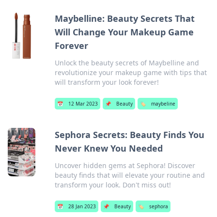
Maybelline: Beauty Secrets That
Will Change Your Makeup Game
Forever
Unlock the beauty secrets of Maybelline and
revolutionize your makeup game with tips that
will transform your look forever!
📅
12 Mar 2023
📌
Beauty
🏷️
maybeline
Sephora Secrets: Beauty Finds You
Never Knew You Needed
Uncover hidden gems at Sephora! Discover
beauty finds that will elevate your routine and
transform your look. Don't miss out!
📅
28 Jan 2023
📌
Beauty
🏷️
sephora