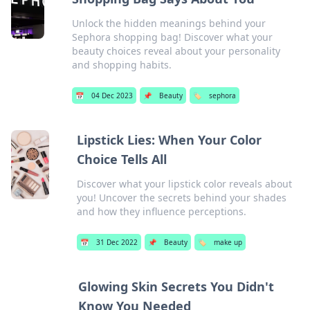
Unlock the hidden meanings behind your
Sephora shopping bag! Discover what your
beauty choices reveal about your personality
and shopping habits.
📅
04 Dec 2023
📌
Beauty
🏷️
sephora
Lipstick Lies: When Your Color
Choice Tells All
Discover what your lipstick color reveals about
you! Uncover the secrets behind your shades
and how they influence perceptions.
📅
31 Dec 2022
📌
Beauty
🏷️
make up
Glowing Skin Secrets You Didn't
Know You Needed