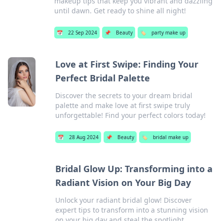
makeup tips that keep you vibrant and dazzling
until dawn. Get ready to shine all night!
📅
22 Sep 2024
📌
Beauty
🏷️
party make up
Love at First Swipe: Finding Your
Perfect Bridal Palette
Discover the secrets to your dream bridal
palette and make love at first swipe truly
unforgettable! Find your perfect colors today!
📅
28 Aug 2024
📌
Beauty
🏷️
bridal make up
Bridal Glow Up: Transforming into a
Radiant Vision on Your Big Day
Unlock your radiant bridal glow! Discover
expert tips to transform into a stunning vision
on your big day and steal the spotlight.