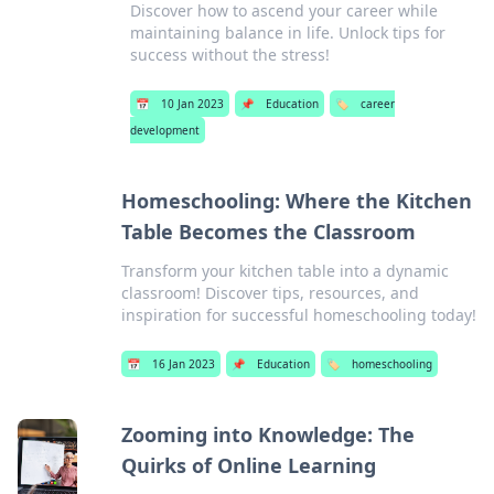
Discover how to ascend your career while
maintaining balance in life. Unlock tips for
success without the stress!
📅
10 Jan 2023
📌
Education
🏷️
career
development
Homeschooling: Where the Kitchen
Table Becomes the Classroom
Transform your kitchen table into a dynamic
classroom! Discover tips, resources, and
inspiration for successful homeschooling today!
📅
16 Jan 2023
📌
Education
🏷️
homeschooling
Zooming into Knowledge: The
Quirks of Online Learning