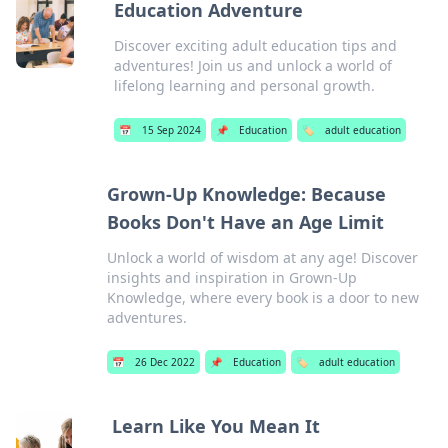
Education Adventure
Discover exciting adult education tips and
adventures! Join us and unlock a world of
lifelong learning and personal growth.
📅
15 Sep 2024
📌
Education
🏷️
adult education
Grown-Up Knowledge: Because
Books Don't Have an Age Limit
Unlock a world of wisdom at any age! Discover
insights and inspiration in Grown-Up
Knowledge, where every book is a door to new
adventures.
📅
26 Dec 2022
📌
Education
🏷️
adult education
Learn Like You Mean It