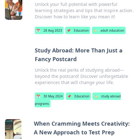
Unlock your full potential with powerful
learning strategies and tips that inspire action.
Discover how to learn like you mean it!
📅
28 Aug 2023
📌
Education
🏷️
adult education
Study Abroad: More Than Just a
Fancy Postcard
Unlock the real perks of studying abroad—
beyond the postcard! Discover unforgettable
experiences that will change your life.
📅
30 May 2024
📌
Education
🏷️
study abroad
programs
When Cramming Meets Creativity:
A New Approach to Test Prep