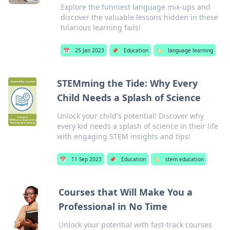
Explore the funniest language mix-ups and
discover the valuable lessons hidden in these
hilarious learning fails!
📅
25 Jan 2023
📌
Education
🏷️
language learning
STEMming the Tide: Why Every
Child Needs a Splash of Science
Unlock your child's potential! Discover why
every kid needs a splash of science in their life
with engaging STEM insights and tips!
📅
11 Sep 2023
📌
Education
🏷️
stem education
Courses that Will Make You a
Professional in No Time
Unlock your potential with fast-track courses