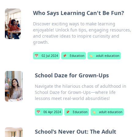
Who Says Learning Can't Be Fun?
Discover exciting ways to make learning
enjoyable! Unlock fun tips, engaging resources,
and creative ideas to inspire curiosity and
growth.
📅
02 Jul 2024
📌
Education
🏷️
adult education
School Daze for Grown-Ups
Navigate the hilarious chaos of adulthood in
School Daze for Grown-Ups—where life
lessons meet real-world absurdities!
📅
06 Apr 2024
📌
Education
🏷️
adult education
School's Never Out: The Adult