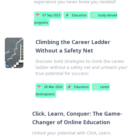
experience you never knew you needed!
📅
07 Sep 2023
📌
Education
🏷️
study abroad
programs
Climbing the Career Ladder
Without a Safety Net
Discover bold strategies to climb the career
ladder without a safety net and unleash your
true potential for success!
📅
28 Mar 2024
📌
Education
🏷️
career
development
Click, Learn, Conquer: The Game-
Changer of Online Education
Unlock your potential with Click, Learn,