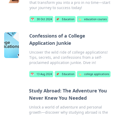
that transform you into a pro in no time—start
your journey to success today!
📅
30 Oct 2024
📌
Education
🏷️
education courses
Confessions of a College
Application Junkie
Uncover the wild ride of college applications!
Tips, secrets, and confessions from a self-
proclaimed application junkie. Dive in!
📅
13 Aug 2024
📌
Education
🏷️
college applications
Study Abroad: The Adventure You
Never Knew You Needed
Unlock a world of adventure and personal
growth—discover why studying abroad is the