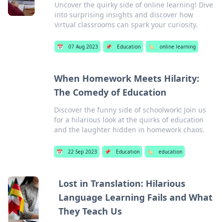
Uncover the quirky side of online learning! Dive
into surprising insights and discover how
virtual classrooms can spark your curiosity.
📅
07 Aug 2023
📌
Education
🏷️
online learning
When Homework Meets Hilarity:
The Comedy of Education
Discover the funny side of schoolwork! Join us
for a hilarious look at the quirks of education
and the laughter hidden in homework chaos.
📅
22 Sep 2023
📌
Education
🏷️
education
Lost in Translation: Hilarious
Language Learning Fails and What
They Teach Us