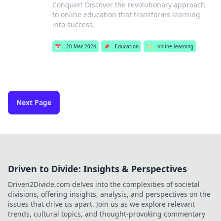
Conquer! Discover the revolutionary approach
to online education that transforms learning
into success.
📅
20 Mar 2024
📌
Education
🏷️
online learning
Next Page
Driven to Divide: Insights & Perspectives
Driven2Divide.com delves into the complexities of societal
divisions, offering insights, analysis, and perspectives on the
issues that drive us apart. Join us as we explore relevant
trends, cultural topics, and thought-provoking commentary