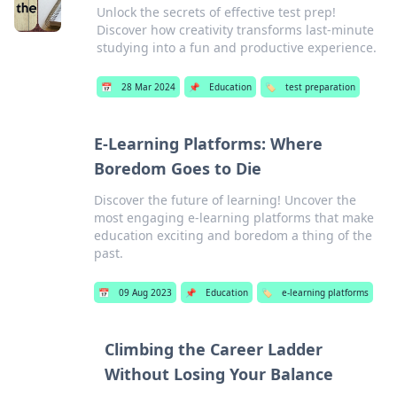
Unlock the secrets of effective test prep!
Discover how creativity transforms last-minute
studying into a fun and productive experience.
📅
28 Mar 2024
📌
Education
🏷️
test preparation
E-Learning Platforms: Where
Boredom Goes to Die
Discover the future of learning! Uncover the
most engaging e-learning platforms that make
education exciting and boredom a thing of the
past.
📅
09 Aug 2023
📌
Education
🏷️
e-learning platforms
Climbing the Career Ladder
Without Losing Your Balance