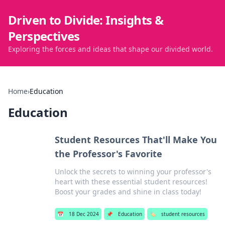
Driven to Divide: Insights &
Perspectives
Exploring the forces and ideas that shape our divided world.
Home
›
Education
Education
Student Resources That'll Make You
the Professor's Favorite
Unlock the secrets to winning your professor's
heart with these essential student resources!
Boost your grades and shine in class today!
📅
18 Dec 2024
📌
Education
🏷️
student resources