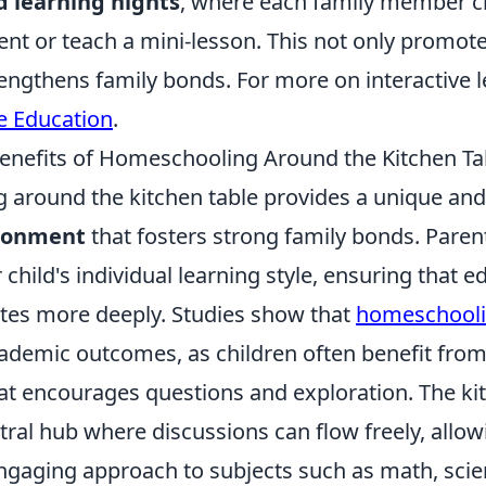
 learning nights
, where each family member c
sent or teach a mini-lesson. This not only promo
engthens family bonds. For more on interactive le
 Education
.
enefits of Homeschooling Around the Kitchen Ta
around the kitchen table provides a unique an
ironment
that fosters strong family bonds. Parent
r child's individual learning style, ensuring that e
tes more deeply. Studies show that
homeschool
ademic outcomes, as children often benefit from
t encourages questions and exploration. The kit
tral hub where discussions can flow freely, allow
engaging approach to subjects such as math, scie