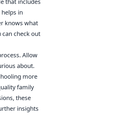
e that includes
 helps in
ber knows what
u can check out
 process. Allow
urious about.
chooling more
uality family
sions, these
rther insights