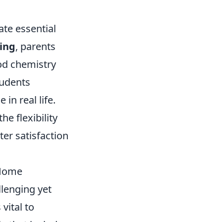
ate essential
ing
, parents
ood chemistry
tudents
in real life.
e flexibility
ter satisfaction
 Home
llenging yet
vital to