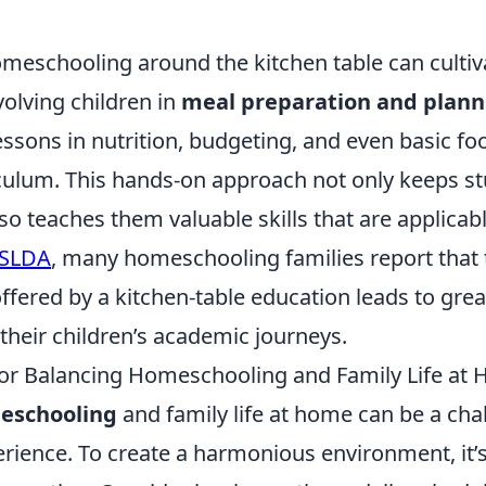
omeschooling around the kitchen table can cultiv
involving children in
meal preparation and plann
essons in nutrition, budgeting, and even basic f
riculum. This hands-on approach not only keeps s
o teaches them valuable skills that are applicable 
SLDA
, many homeschooling families report that th
ffered by a kitchen-table education leads to grea
their children’s academic journeys.
 for Balancing Homeschooling and Family Life at
eschooling
and family life at home can be a cha
ience. To create a harmonious environment, it’s 