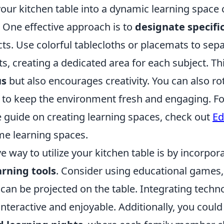
our kitchen table into a dynamic learning space 
 One effective approach is to
designate specifi
cts. Use colorful tablecloths or placemats to sep
ts, creating a dedicated area for each subject. Th
us
but also encourages creativity. You can also ro
to keep the environment fresh and engaging. Fo
guide on creating learning spaces, check out
Ed
e learning spaces.
e way to utilize your kitchen table is by incorpor
arning tools
. Consider using educational games, 
 can be projected on the table. Integrating tech
nteractive and enjoyable. Additionally, you could