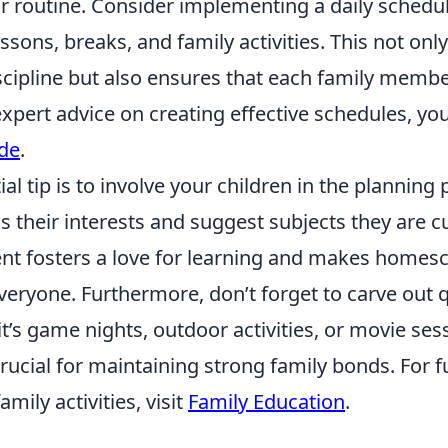
ar routine. Consider implementing a daily schedul
ssons, breaks, and family activities. This not only
scipline but also ensures that each family mem
expert advice on creating effective schedules, yo
ide
.
al tip is to involve your children in the planning
 their interests and suggest subjects they are c
t fosters a love for learning and makes homes
veryone. Furthermore, don’t forget to carve out q
t’s game nights, outdoor activities, or movie ses
cial for maintaining strong family bonds. For fu
mily activities, visit
Family Education
.