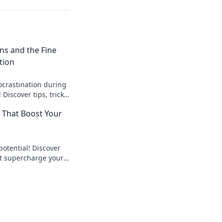
ons and the Fine
tion
ocrastination during
 Discover tips, tricks,
 the process less
s That Boost Your
fun!
potential! Discover
at supercharge your
enhance focus for