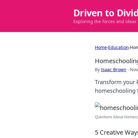
Driven to Divi
Exploring the forces and ideas
Home
›
Education
›
Hom
Homeschooling
By
Isaac Brown
·
Nov
Transform your k
homeschooling ti
Questions About Homesch
5 Creative Ways