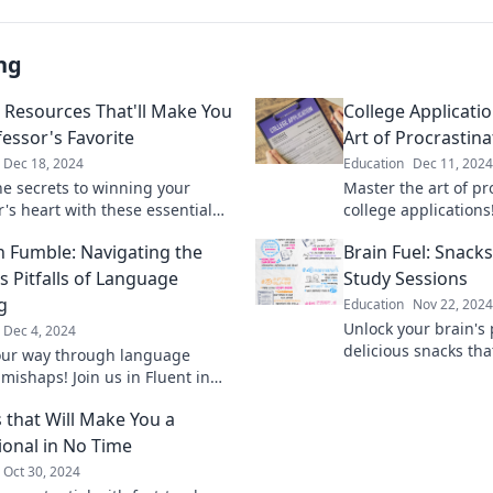
ng
 Resources That'll Make You
College Applicati
fessor's Favorite
Art of Procrastina
Dec 18, 2024
Education
Dec 11, 2024
he secrets to winning your
Master the art of pr
's heart with these essential
college applications!
resources! Boost your grades
and secrets to make
in Fumble: Navigating the
Brain Fuel: Snack
 in class today!
stressful and more 
s Pitfalls of Language
Study Sessions
g
Education
Nov 22, 2024
Unlock your brain's 
Dec 4, 2024
delicious snacks th
our way through language
study sessions and 
mishaps! Join us in Fluent in
ultimate success.
r a hilarious journey full of
 that Will Make You a
 and tips.
ional in No Time
Oct 30, 2024