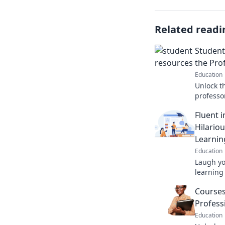
Related readi
Student
the Pro
Education
Unlock t
professor
student 
Fluent 
and shine
Hilariou
Learnin
Education
Laugh y
learning 
Fumble fo
Courses
bloopers
Profess
Education