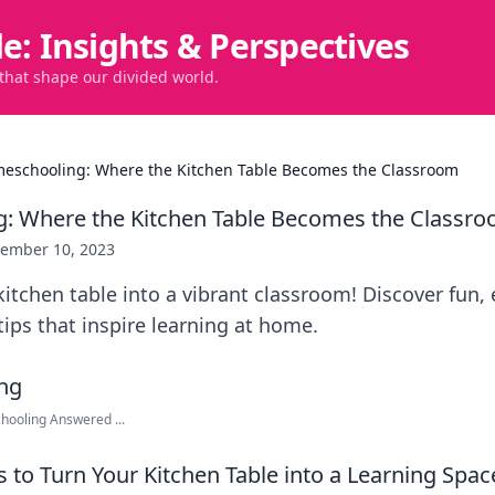
de: Insights & Perspectives
 that shape our divided world.
eschooling: Where the Kitchen Table Becomes the Classroom
: Where the Kitchen Table Becomes the Classr
ember 10, 2023
itchen table into a vibrant classroom! Discover fun, 
ps that inspire learning at home.
ooling Answered ...
 to Turn Your Kitchen Table into a Learning Spac