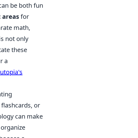
can be both fun
c areas
for
arate math,
is not only
tate these
r a
utopia's
ating
flashcards, or
nology can make
 organize