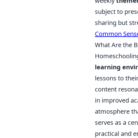
weekly
themed
subject to pre
sharing but str
Common Sense
What Are the B
Homeschooling 
learning env
lessons to thei
content resona
in improved ac
atmosphere tha
serves as a cen
practical and 