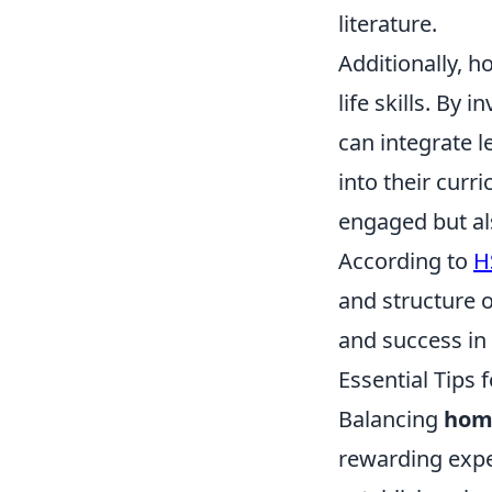
literature.
Additionally, h
life skills. By 
can integrate l
into their cur
engaged but als
According to
H
and structure o
and success in 
Essential Tips
Balancing
hom
rewarding exper