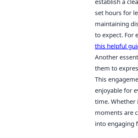
establish a cle
set hours for le
maintaining di
to expect. For 
this helpful gu
Another essenti
them to express
This engagemen
enjoyable for e
time. Whether i
moments are cru
into engaging fa