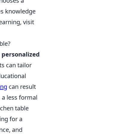
hooses a
tes knowledge
arning, visit
ble?
d
personalized
s can tailor
ducational
ing
can result
 a less formal
chen table
ing for a
nce, and