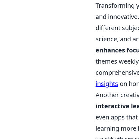
Transforming y
and innovative.
different subje
science, and ar
enhances foc
themes weekly 
comprehensive 
insights
on hom
Another creativ
interactive le
even apps that
learning more i