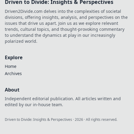
Driven to Divide: Insights & Perspectives
Driven2Divide.com delves into the complexities of societal
divisions, offering insights, analysis, and perspectives on the
issues that drive us apart. Join us as we explore relevant
trends, cultural topics, and thought-provoking commentary
to understand the dynamics at play in our increasingly
polarized world.
Explore
Home
Archives
About
Independent editorial publication. All articles written and
edited by our in-house team.
Driven to Divide: Insights & Perspectives
·
2026
· All rights reserved.