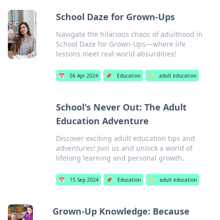
School Daze for Grown-Ups
Navigate the hilarious chaos of adulthood in
School Daze for Grown-Ups—where life
lessons meet real-world absurdities!
📅
06 Apr 2024
📌
Education
🏷️
adult education
School's Never Out: The Adult
Education Adventure
Discover exciting adult education tips and
adventures! Join us and unlock a world of
lifelong learning and personal growth.
📅
15 Sep 2024
📌
Education
🏷️
adult education
Grown-Up Knowledge: Because