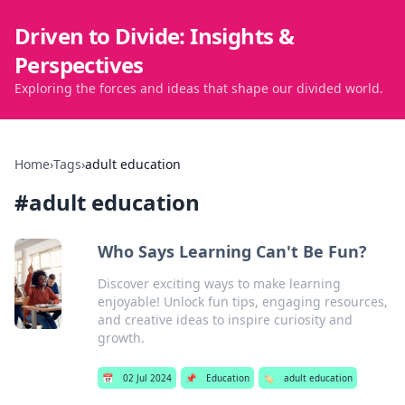
Driven to Divide: Insights &
Perspectives
Exploring the forces and ideas that shape our divided world.
Home
›
Tags
›
adult education
#
adult education
Who Says Learning Can't Be Fun?
Discover exciting ways to make learning
enjoyable! Unlock fun tips, engaging resources,
and creative ideas to inspire curiosity and
growth.
📅
02 Jul 2024
📌
Education
🏷️
adult education