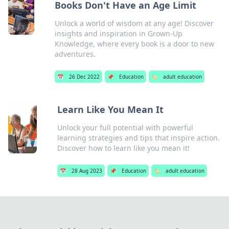
Books Don't Have an Age Limit
Unlock a world of wisdom at any age! Discover
insights and inspiration in Grown-Up
Knowledge, where every book is a door to new
adventures.
📅
26 Dec 2022
📌
Education
🏷️
adult education
Learn Like You Mean It
Unlock your full potential with powerful
learning strategies and tips that inspire action.
Discover how to learn like you mean it!
📅
28 Aug 2023
📌
Education
🏷️
adult education