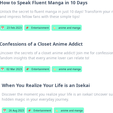
How to Speak Fluent Manga in 10 Days
Unlock the secret to fluent manga in just 10 days! Transform your
and impress fellow fans with these simple tips!
📅
23 Feb 2023
📌
Entertainment
🏷️
anime and manga
Confessions of a Closet Anime Addict
Uncover the secrets of a closet anime addict! Join me for confessi
fandom insights that every anime lover can relate to!
📅
02 Mar 2023
📌
Entertainment
🏷️
anime and manga
When You Realize Your Life is an Isekai
Discover the moment you realize your life is an isekai! Uncover su
hidden magic in your everyday journey.
📅
26 Aug 2023
📌
Entertainment
🏷️
anime and manga