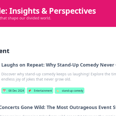
de: Insights & Perspectives
 that shape our divided world.
ent
Laughs on Repeat: Why Stand-Up Comedy Never 
Discover why stand-up comedy keeps us laughing! Explore the t
endless joy of jokes that never grow old.
📅
08 Dec 2024
📌
Entertainment
🏷️
stand-up comedy
Concerts Gone Wild: The Most Outrageous Event St