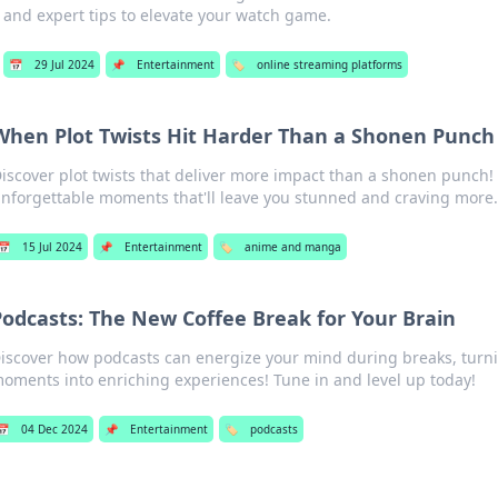
and expert tips to elevate your watch game.
📅
29 Jul 2024
📌
Entertainment
🏷️
online streaming platforms
When Plot Twists Hit Harder Than a Shonen Punch
iscover plot twists that deliver more impact than a shonen punch! 
nforgettable moments that'll leave you stunned and craving more.
📅
15 Jul 2024
📌
Entertainment
🏷️
anime and manga
Podcasts: The New Coffee Break for Your Brain
iscover how podcasts can energize your mind during breaks, tur
oments into enriching experiences! Tune in and level up today!
📅
04 Dec 2024
📌
Entertainment
🏷️
podcasts