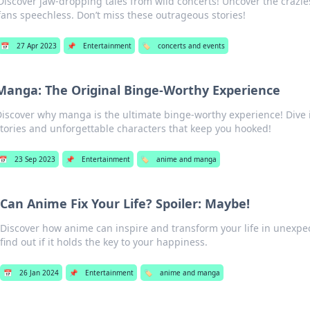
Discover jaw-dropping tales from wild concerts! Uncover the crazies
fans speechless. Don’t miss these outrageous stories!
📅
27 Apr 2023
📌
Entertainment
🏷️
concerts and events
Manga: The Original Binge-Worthy Experience
iscover why manga is the ultimate binge-worthy experience! Dive i
tories and unforgettable characters that keep you hooked!
📅
23 Sep 2023
📌
Entertainment
🏷️
anime and manga
Can Anime Fix Your Life? Spoiler: Maybe!
Discover how anime can inspire and transform your life in unexpec
find out if it holds the key to your happiness.
📅
26 Jan 2024
📌
Entertainment
🏷️
anime and manga