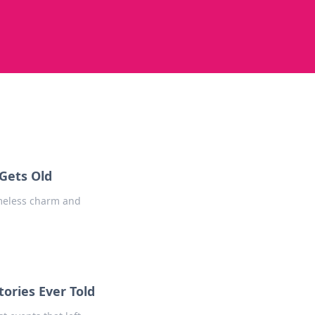
Gets Old
imeless charm and
ories Ever Told