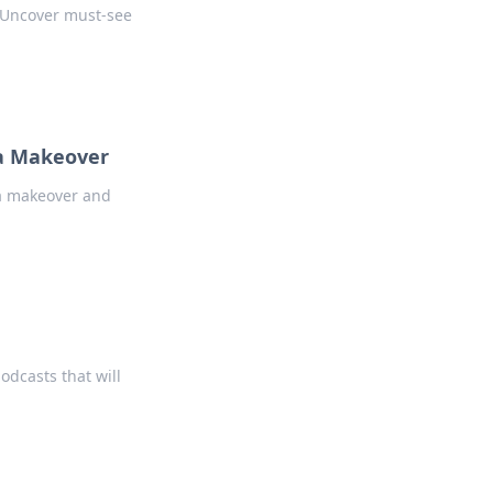
! Uncover must-see
 a Makeover
 a makeover and
odcasts that will