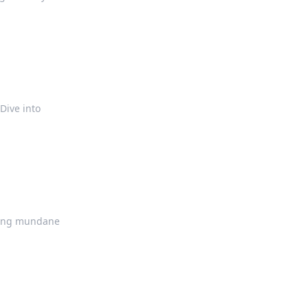
Dive into
ning mundane