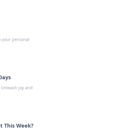
s
p your personal
Days
! Unleash joy and
t This Week?