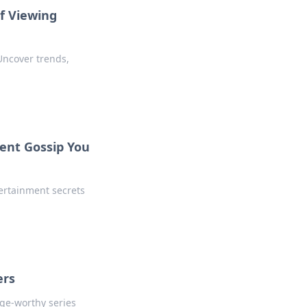
f Viewing
Uncover trends,
ment Gossip You
tertainment secrets
ers
ge-worthy series