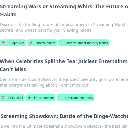
Streaming Wars or Streaming Whirs: The Future o
Habits
Discover the thrilling future of entertainment in Streaming Wars! 
secrets, and what’s next for your viewing habits!
📅
15 Apr 2024
📌
Entertainment
🏷️
entertainment industry trends
When Celebrities Spill the Tea: Juiciest Entertain
Can't Miss
Get the inside scoop! Discover the juiciest celebrity gossip and en
that everyone is talking about – don't miss out!
📅
25 Jul 2023
📌
Entertainment
🏷️
entertainment news
Streaming Showdown: Battle of the Binge-Watch
Dive into the ultimate streaming showdown! Discover the best bin