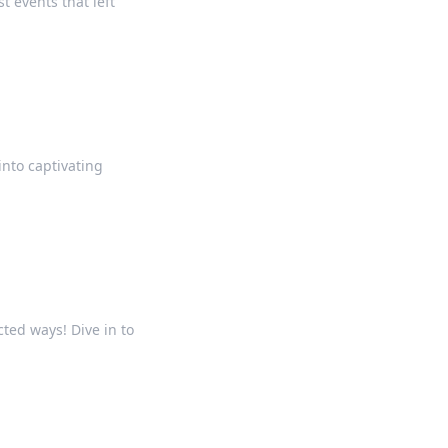
t events that left
nto captivating
ted ways! Dive in to