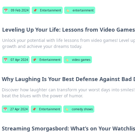
📅
09 Feb 2024
📌
Entertainment
🏷️
entertainment
Leveling Up Your Life: Lessons from Video Game
Unlock your potential with life lessons from video games! Level u
growth and achieve your dreams today.
📅
07 Apr 2024
📌
Entertainment
🏷️
video games
Why Laughing Is Your Best Defense Against Bad 
Discover how laughter can transform your worst days into smiles
beat the blues with the power of humor.
📅
27 Apr 2024
📌
Entertainment
🏷️
comedy shows
Streaming Smorgasbord: What’s on Your Watchlis