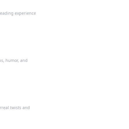
 reading experience
ons, humor, and
rreal twists and