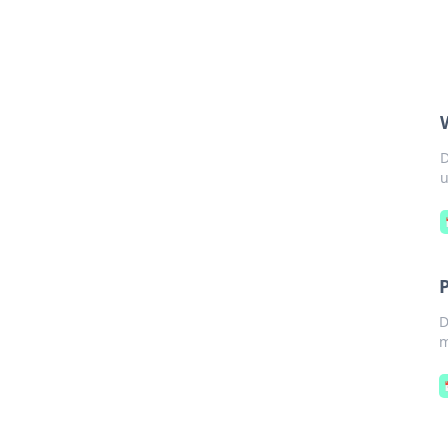
D
u
D
m