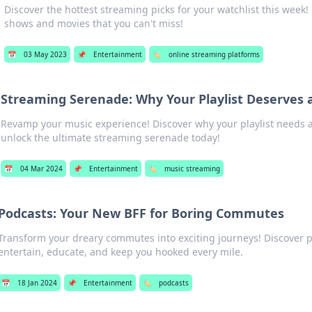
Discover the hottest streaming picks for your watchlist this week
shows and movies that you can't miss!
📅
03 May 2023
📌
Entertainment
🏷️
online streaming platforms
Streaming Serenade: Why Your Playlist Deserves
Revamp your music experience! Discover why your playlist needs
unlock the ultimate streaming serenade today!
📅
04 Mar 2024
📌
Entertainment
🏷️
music streaming
Podcasts: Your New BFF for Boring Commutes
Transform your dreary commutes into exciting journeys! Discover p
entertain, educate, and keep you hooked every mile.
📅
18 Jan 2024
📌
Entertainment
🏷️
podcasts