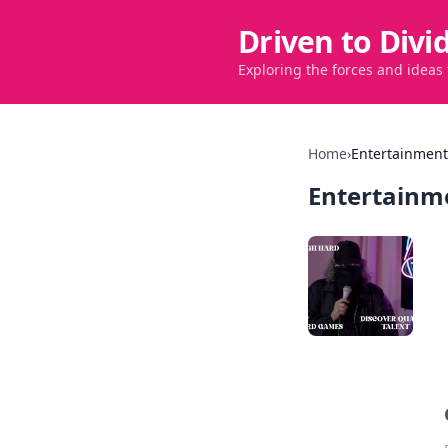
Driven to Divi
Exploring the forces and ideas
Home
›
Entertainment
Entertainm