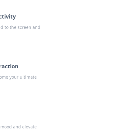
tivity
ed to the screen and
raction
come your ultimate
 mood and elevate