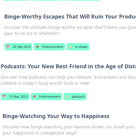
Binge-Worthy Escapes That Will Ruin Your Produc
Uncover the ultimate binge-worthy escapes that'll leave you glu
your to-do list in shambles!
📅
20 Sep 2023
📌
Entertainment
🏷️
tv shows
Podcasts: Your New Best Friend in the Age of Dist
Discover how podcasts can help you conquer distractions and be
sidekick in today’s busy world! Tune in now!
📅
10 Mar 2023
📌
Entertainment
🏷️
podcasts
Binge-Watching Your Way to Happiness
Discover how binge-watching your favorite shows can boost your
your happiness in unexpected ways!