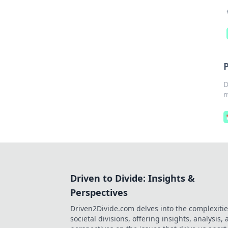
D
m
Driven to Divide: Insights &
Perspectives
Driven2Divide.com delves into the complexitie
societal divisions, offering insights, analysis,