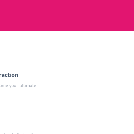
raction
come your ultimate