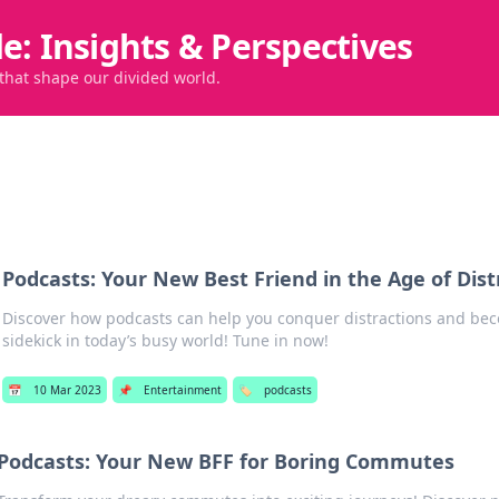
de: Insights & Perspectives
 that shape our divided world.
Podcasts: Your New Best Friend in the Age of Dist
Discover how podcasts can help you conquer distractions and be
sidekick in today’s busy world! Tune in now!
📅
10 Mar 2023
📌
Entertainment
🏷️
podcasts
Podcasts: Your New BFF for Boring Commutes