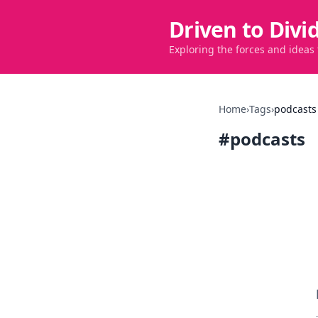
Driven to Divi
Exploring the forces and ideas
Home
›
Tags
›
podcasts
#
podcasts