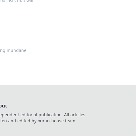
odcasts that will
ning mundane
out
ependent editorial publication. All articles
tten and edited by our in-house team.