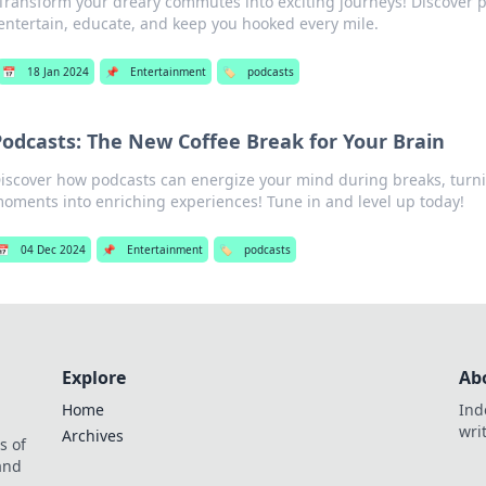
Transform your dreary commutes into exciting journeys! Discover p
entertain, educate, and keep you hooked every mile.
📅
18 Jan 2024
📌
Entertainment
🏷️
podcasts
Podcasts: The New Coffee Break for Your Brain
iscover how podcasts can energize your mind during breaks, tur
oments into enriching experiences! Tune in and level up today!
📅
04 Dec 2024
📌
Entertainment
🏷️
podcasts
Explore
Ab
Home
Ind
wri
Archives
s of
 and