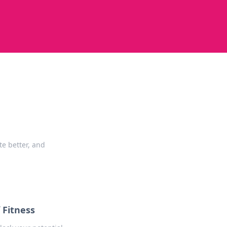
te better, and
 Fitness