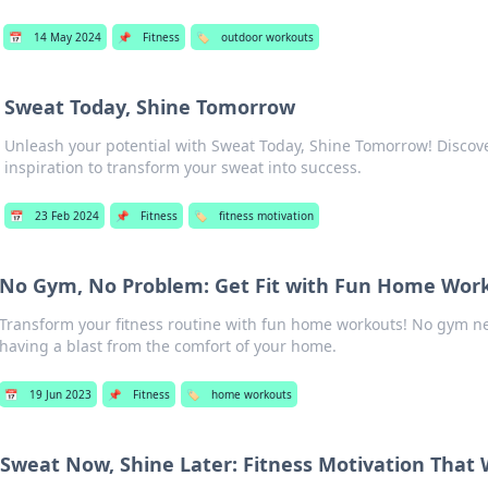
📅
14 May 2024
📌
Fitness
🏷️
outdoor workouts
Sweat Today, Shine Tomorrow
Unleash your potential with Sweat Today, Shine Tomorrow! Discove
inspiration to transform your sweat into success.
📅
23 Feb 2024
📌
Fitness
🏷️
fitness motivation
No Gym, No Problem: Get Fit with Fun Home Wor
Transform your fitness routine with fun home workouts! No gym n
having a blast from the comfort of your home.
📅
19 Jun 2023
📌
Fitness
🏷️
home workouts
Sweat Now, Shine Later: Fitness Motivation That