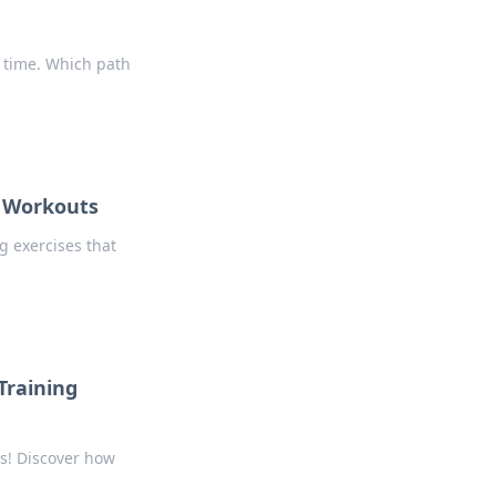
 time. Which path
m Workouts
 exercises that
Training
ps! Discover how