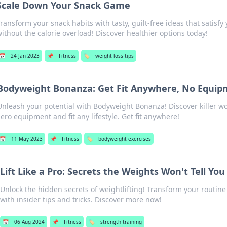
Scale Down Your Snack Game
ransform your snack habits with tasty, guilt-free ideas that satisfy
ithout the calorie overload! Discover healthier options today!
📅
24 Jan 2023
📌
Fitness
🏷️
weight loss tips
Bodyweight Bonanza: Get Fit Anywhere, No Equi
Unleash your potential with Bodyweight Bonanza! Discover killer wo
zero equipment and fit any lifestyle. Get fit anywhere!
📅
11 May 2023
📌
Fitness
🏷️
bodyweight exercises
Lift Like a Pro: Secrets the Weights Won't Tell You
Unlock the hidden secrets of weightlifting! Transform your routine a
with insider tips and tricks. Discover more now!
📅
06 Aug 2024
📌
Fitness
🏷️
strength training