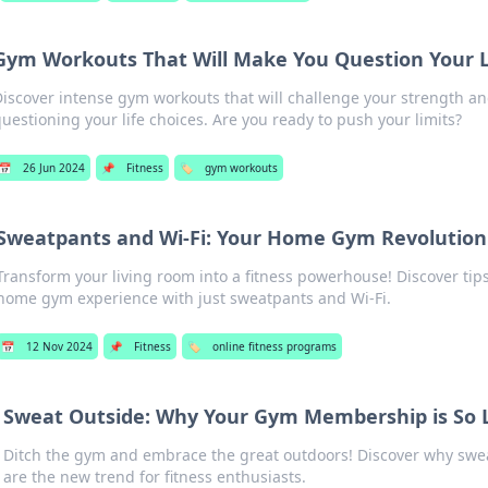
Gym Workouts That Will Make You Question Your L
iscover intense gym workouts that will challenge your strength an
uestioning your life choices. Are you ready to push your limits?
📅
26 Jun 2024
📌
Fitness
🏷️
gym workouts
Sweatpants and Wi-Fi: Your Home Gym Revolution
Transform your living room into a fitness powerhouse! Discover tips
home gym experience with just sweatpants and Wi-Fi.
📅
12 Nov 2024
📌
Fitness
🏷️
online fitness programs
Sweat Outside: Why Your Gym Membership is So 
Ditch the gym and embrace the great outdoors! Discover why swea
are the new trend for fitness enthusiasts.