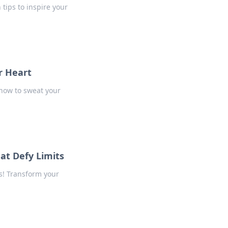
tips to inspire your
r Heart
 how to sweat your
at Defy Limits
s! Transform your