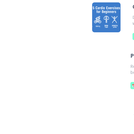
P
R
b
