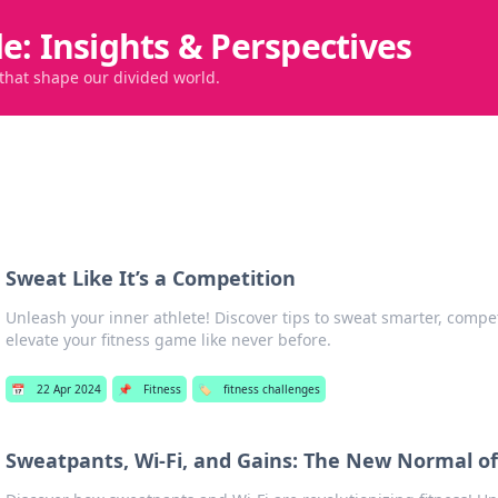
de: Insights & Perspectives
 that shape our divided world.
Sweat Like It’s a Competition
Unleash your inner athlete! Discover tips to sweat smarter, compe
elevate your fitness game like never before.
📅
22 Apr 2024
📌
Fitness
🏷️
fitness challenges
Sweatpants, Wi-Fi, and Gains: The New Normal of