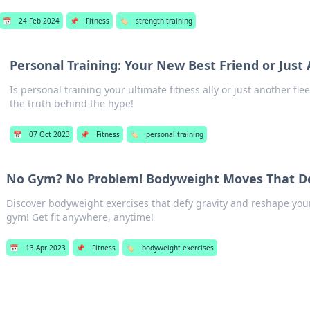
📅
24 Feb 2024
📌
Fitness
🏷️
strength training
Personal Training: Your New Best Friend or Just
Is personal training your ultimate fitness ally or just another fle
the truth behind the hype!
📅
07 Oct 2023
📌
Fitness
🏷️
personal training
No Gym? No Problem! Bodyweight Moves That De
Discover bodyweight exercises that defy gravity and reshape you
gym! Get fit anywhere, anytime!
📅
13 Apr 2023
📌
Fitness
🏷️
bodyweight exercises