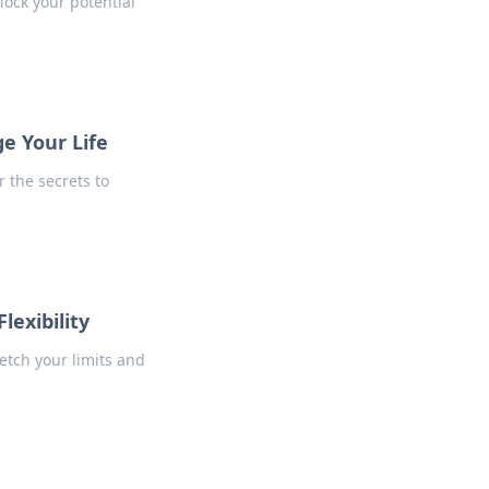
lock your potential
ge Your Life
r the secrets to
lexibility
tretch your limits and