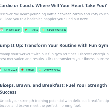
Cardio or Couch: Where Will Your Heart Take You?
Discover the heart-pounding battle between cardio and cozy couch
will lead you to a healthier, happier you? Find out now!
📅
14 Nov 2024
📌
Fitness
🏷️
cardio exercises
ump It Up: Transform Your Routine with Fun Gy
evamp your workout with our fun gym routines! Discover energizing
oost motivation and results. Click to transform your fitness journey!

13 Jul 2023
📌
Fitness
🏷️
gym workouts
Biceps, Brawn, and Breakfast: Fuel Your Strength 
Success
Unlock your strength training potential with delicious breakfast ti
biceps and brawn meet the perfect morning fuel.