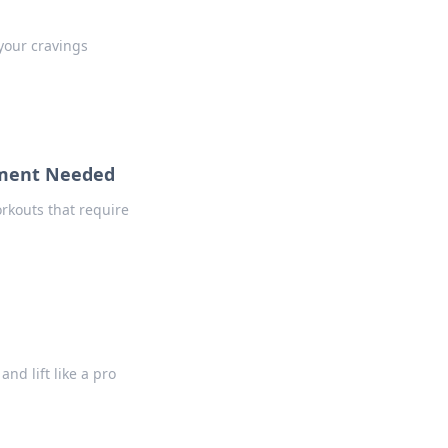
 your cravings
pment Needed
rkouts that require
nd lift like a pro