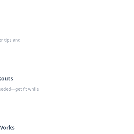
r tips and
kouts
eeded—get fit while
 Works