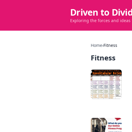
Driven to Divi
Exploring the forces and ideas
Home
›
Fitness
Fitness