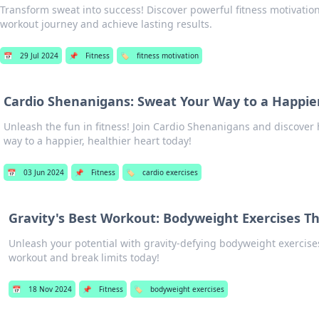
Transform sweat into success! Discover powerful fitness motivation 
workout journey and achieve lasting results.
📅
29 Jul 2024
📌
Fitness
🏷️
fitness motivation
Cardio Shenanigans: Sweat Your Way to a Happie
Unleash the fun in fitness! Join Cardio Shenanigans and discover
way to a happier, healthier heart today!
📅
03 Jun 2024
📌
Fitness
🏷️
cardio exercises
Gravity's Best Workout: Bodyweight Exercises Th
Unleash your potential with gravity-defying bodyweight exercise
workout and break limits today!
📅
18 Nov 2024
📌
Fitness
🏷️
bodyweight exercises