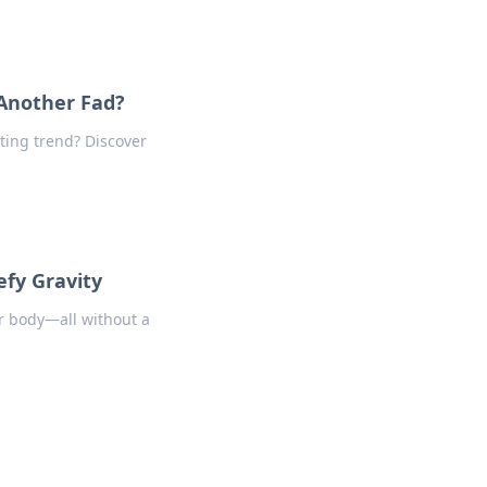
 Another Fad?
eting trend? Discover
fy Gravity
r body—all without a