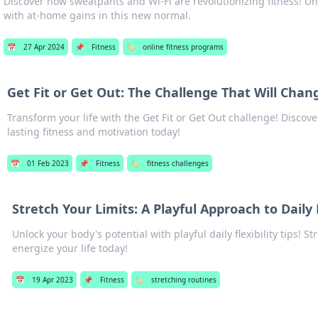
Discover how sweatpants and Wi-Fi are revolutionizing fitness! Un
with at-home gains in this new normal.
📅
27 Apr 2024
📌
Fitness
🏷️
online fitness programs
Get Fit or Get Out: The Challenge That Will Chan
Transform your life with the Get Fit or Get Out challenge! Discove
lasting fitness and motivation today!
📅
01 Feb 2023
📌
Fitness
🏷️
fitness challenges
Stretch Your Limits: A Playful Approach to Daily F
Unlock your body's potential with playful daily flexibility tips! S
energize your life today!
📅
19 Apr 2023
📌
Fitness
🏷️
stretching routines