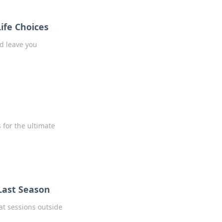
ife Choices
d leave you
 for the ultimate
Last Season
t sessions outside