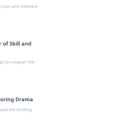
ecision and embrace
 of Skill and
ips to conquer the
coring Drama
and the thrilling