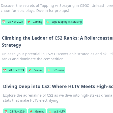
Discover the secrets of Tapping vs Spraying in CSGO! Unleash pr
chaos for epic plays. Dive in for pro tips!
📅
28 Nov 2024
📌
Gaming
🏷️
csgo tapping vs spraying
Climbing the Ladder of CS2 Ranks: A Rollercoaster
Strategy
Unleash your potential in CS2! Discover epic strategies and skill t
ranks and dominate the competition!
📅
28 Nov 2024
📌
Gaming
🏷️
cs2 ranks
Diving Deep into CS2: Where HLTV Meets High-S
Explore the adrenaline of CS2 as we dive into high-stakes drama 
stats that make HLTV electrifying!
📅
28 Nov 2024
📌
Gaming
🏷️
cs2 HLTV