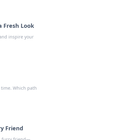
a Fresh Look
and inspire your
 time. Which path
ry Friend
r furry friend—