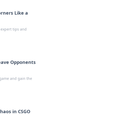
rners Like a
 expert tips and
Leave Opponents
r game and gain the
Chaos in CSGO