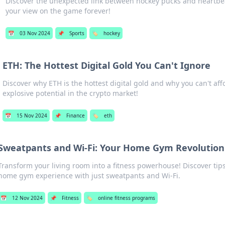
Discover the unexpected link between hockey pucks and heartbea
your view on the game forever!
📅
03 Nov 2024
📌
Sports
🏷️
hockey
ETH: The Hottest Digital Gold You Can't Ignore
Discover why ETH is the hottest digital gold and why you can't affo
explosive potential in the crypto market!
📅
15 Nov 2024
📌
Finance
🏷️
eth
Sweatpants and Wi-Fi: Your Home Gym Revolution
Transform your living room into a fitness powerhouse! Discover tips
home gym experience with just sweatpants and Wi-Fi.
📅
12 Nov 2024
📌
Fitness
🏷️
online fitness programs