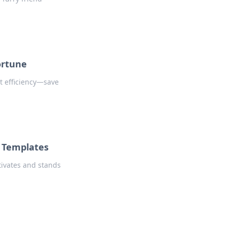
ortune
t efficiency—save
f Templates
tivates and stands