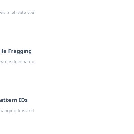
ves to elevate your
le Fragging
 while dominating
Pattern IDs
changing tips and