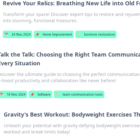
Revive Your Relics: Breathing New Life into Old 
Transform your space! Discover expert tips to restore and rejuven
into stunning, functional treasures.
📅
24 Nov 2024
📌
Home Improvement
🏷️
furniture restoration
Talk the Talk: Choosing the Right Team Communica
Every Situation
iscover the ultimate guide to choosing the perfect communication 
boost productivity and collaboration like never before!
📅
18 Nov 2024
📌
Software
🏷️
team communication tools
Gravity's Best Workout: Bodyweight Exercises Th
Unleash your potential with gravity-defying bodyweight exercise
workout and break limits today!