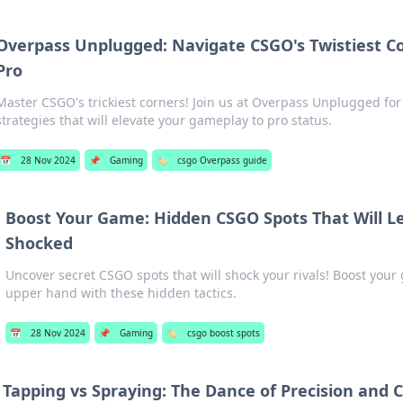
Overpass Unplugged: Navigate CSGO's Twistiest Co
Pro
Master CSGO's trickiest corners! Join us at Overpass Unplugged for
strategies that will elevate your gameplay to pro status.
📅
28 Nov 2024
📌
Gaming
🏷️
csgo Overpass guide
Boost Your Game: Hidden CSGO Spots That Will 
Shocked
Uncover secret CSGO spots that will shock your rivals! Boost you
upper hand with these hidden tactics.
📅
28 Nov 2024
📌
Gaming
🏷️
csgo boost spots
Tapping vs Spraying: The Dance of Precision and 