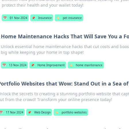
protect their health and your wallet today!
📅
01 Nov 2024
📌
Insurance
🏷️
pet insurance
Home Maintenance Hacks That Will Save You a F
Unlock essential home maintenance hacks that cut costs and boos
big while keeping your home in top shape!
📅
13 Nov 2024
📌
Home Improvement
🏷️
home maintenance
Portfolio Websites that Wow: Stand Out in a Sea o
nlock the secrets to creating a stunning portfolio website that cap
ut from the crowd! Transform your online presence today!
📅
17 Nov 2024
📌
Web Design
🏷️
portfolio websites