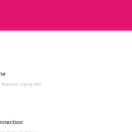
One
that turn crying into
onnection