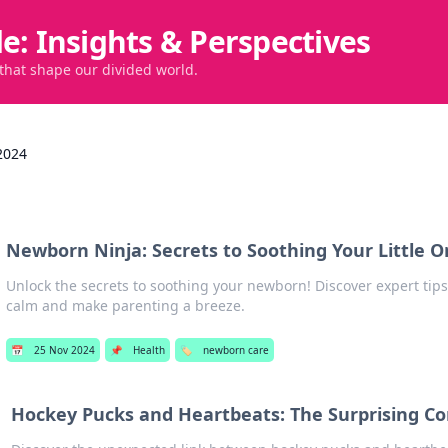
de: Insights & Perspectives
 that shape our divided world.
2024
Newborn Ninja: Secrets to Soothing Your Little 
Unlock the secrets to soothing your newborn! Discover expert tips 
calm and make parenting a breeze.
📅
25 Nov 2024
📌
Health
🏷️
newborn care
Hockey Pucks and Heartbeats: The Surprising C