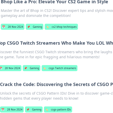
Bhop Like a Pro: Elevate Your CS2 Game in Style
Master the art of Bhop in CS2! Discover expert tips and stylish mo
gameplay and dominate the competition!
📅
28 Nov 2024
📌
Gaming
🏷️
cs2 bhop techniques
Top CSGO Twitch Streamers Who Make You LOL Whi
iscover the funniest CSGO Twitch streamers who bring the laughs
he game. Tune in for epic fragging and hilarious moments!
📅
28 Nov 2024
📌
Gaming
🏷️
csgo Twitch streamers
Crack the Code: Discovering the Secrets of CSGO 
Unlock the secrets of CSGO Pattern IDs! Dive in to discover game-
hidden gems that every player needs to know!
📅
28 Nov 2024
📌
Gaming
🏷️
csgo pattern IDs