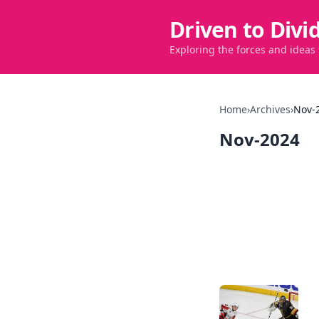
Driven to Divi
Exploring the forces and ideas
Home
›
Archives
›
Nov-
Nov-2024