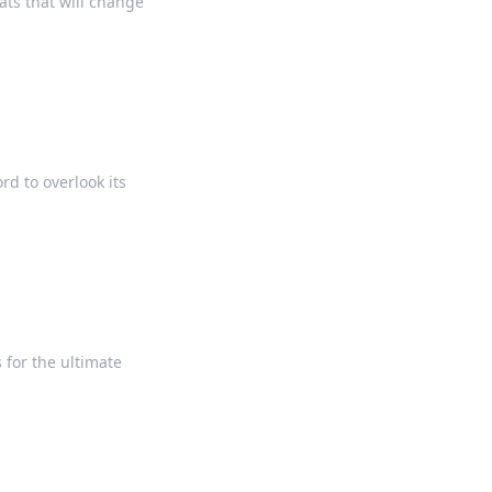
ts that will change
rd to overlook its
 for the ultimate