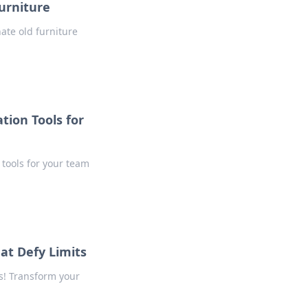
Furniture
ate old furniture
tion Tools for
tools for your team
at Defy Limits
s! Transform your