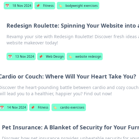
📅
18 Nov 2024
📌
Fitness
🏷️
bodyweight exercises
Redesign Roulette: Spinning Your Website into 
Revamp your site with Redesign Roulette! Discover fresh ideas 
website makeover today!
📅
13 Nov 2024
📌
Web Design
🏷️
website redesign
Cardio or Couch: Where Will Your Heart Take You?
Discover the heart-pounding battle between cardio and cozy couch
will lead you to a healthier, happier you? Find out now!
📅
14 Nov 2024
📌
Fitness
🏷️
cardio exercises
Pet Insurance: A Blanket of Security for Your Fur
Discover how pet insurance provides unbeatable security for you