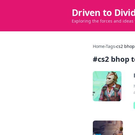
Driven to Divi
Exploring the forces and ideas
Home
›
Tags
›
cs2 bhop
#
cs2 bhop 