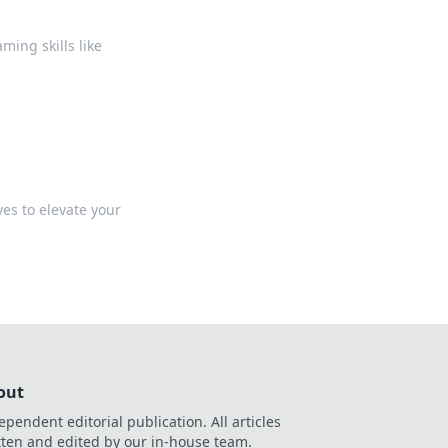
u
ing skills like
ves to elevate your
out
ependent editorial publication. All articles
tten and edited by our in-house team.