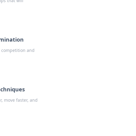
ps that will
omination
e competition and
echniques
, move faster, and