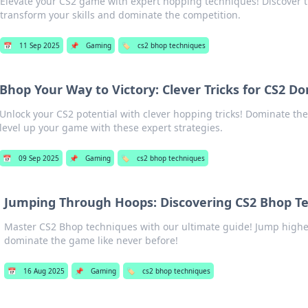
Elevate your CS2 game with expert hopping techniques! Discover ti
transform your skills and dominate the competition.
📅
11 Sep 2025
📌
Gaming
🏷️
cs2 bhop techniques
Bhop Your Way to Victory: Clever Tricks for CS2 D
Unlock your CS2 potential with clever hopping tricks! Dominate th
level up your game with these expert strategies.
📅
09 Sep 2025
📌
Gaming
🏷️
cs2 bhop techniques
Jumping Through Hoops: Discovering CS2 Bhop T
Master CS2 Bhop techniques with our ultimate guide! Jump higher
dominate the game like never before!
📅
16 Aug 2025
📌
Gaming
🏷️
cs2 bhop techniques