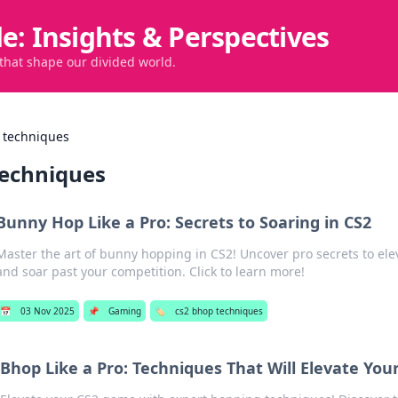
de: Insights & Perspectives
 that shape our divided world.
 techniques
techniques
Bunny Hop Like a Pro: Secrets to Soaring in CS2
Master the art of bunny hopping in CS2! Uncover pro secrets to el
and soar past your competition. Click to learn more!
📅
03 Nov 2025
📌
Gaming
🏷️
cs2 bhop techniques
Bhop Like a Pro: Techniques That Will Elevate Yo