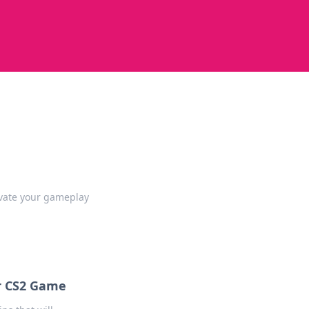
evate your gameplay
ur CS2 Game