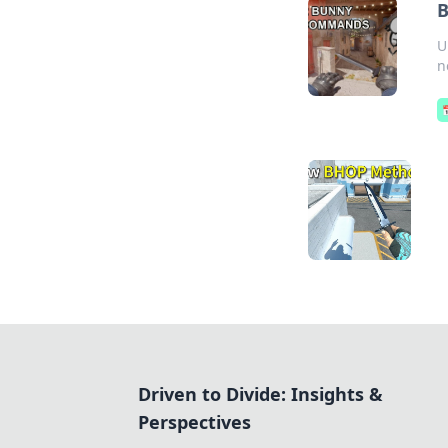
B
U
n
Driven to Divide: Insights &
Perspectives