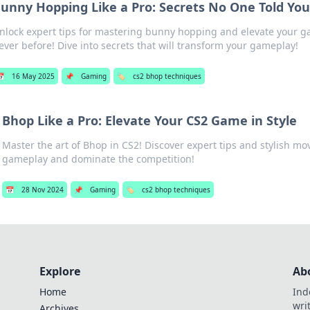
unny Hopping Like a Pro: Secrets No One Told Yo
nlock expert tips for mastering bunny hopping and elevate your gam
ever before! Dive into secrets that will transform your gameplay!
📅
16 May 2025
📌
Gaming
🏷️
cs2 bhop techniques
Bhop Like a Pro: Elevate Your CS2 Game in Style
Master the art of Bhop in CS2! Discover expert tips and stylish mo
gameplay and dominate the competition!
📅
28 Nov 2024
📌
Gaming
🏷️
cs2 bhop techniques
Explore
Ab
Home
Ind
wri
Archives