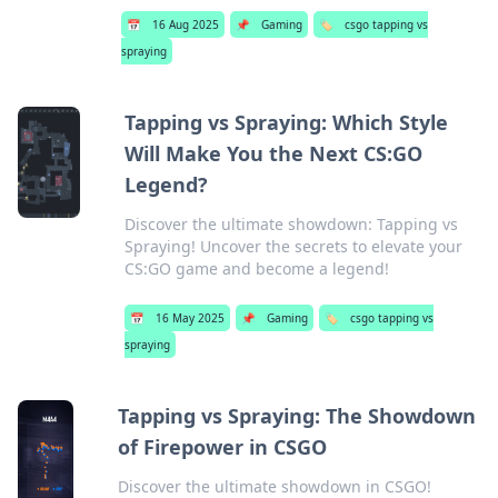
📅
16 Aug 2025
📌
Gaming
🏷️
csgo tapping vs
spraying
Tapping vs Spraying: Which Style
Will Make You the Next CS:GO
Legend?
Discover the ultimate showdown: Tapping vs
Spraying! Uncover the secrets to elevate your
CS:GO game and become a legend!
📅
16 May 2025
📌
Gaming
🏷️
csgo tapping vs
spraying
Tapping vs Spraying: The Showdown
of Firepower in CSGO
Discover the ultimate showdown in CSGO!