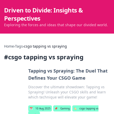
Driven to Divide: Insights &
Perspectives
Exploring the forces and ideas that shape our divided world.
Home
›
Tags
›
csgo tapping vs spraying
#
csgo tapping vs spraying
Tapping vs Spraying: The Duel That
Defines Your CSGO Game
Discover the ultimate showdown: Tapping vs
Spraying! Unleash your CSGO skills and learn
which technique will elevate your game!
📅
10 Aug 2025
📌
Gaming
🏷️
csgo tapping vs