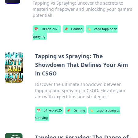
Tapping vs Spraying: uncover the secrets to
mastering firepower and unlocking your game's
potential!
📅
18 Feb 2025
📌
Gaming
🏷️
csgo tapping vs
spraying
Tapping vs Spraying: The
Showdown That Defines Your Aim
in CSGO
Discover the ultimate showdown between
tapping and spraying in CSGO. Elevate your
aim with expert tips and strategies!
📅
04 Feb 2025
📌
Gaming
🏷️
csgo tapping vs
spraying
Tapping vs Spraying: The Dance of