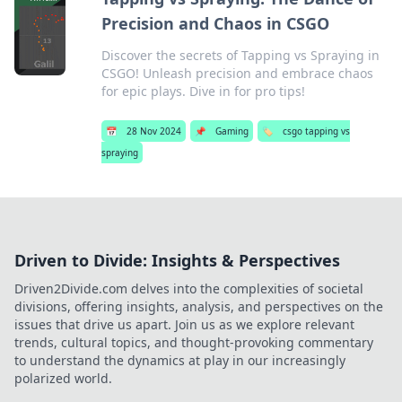
Precision and Chaos in CSGO
Discover the secrets of Tapping vs Spraying in
CSGO! Unleash precision and embrace chaos
for epic plays. Dive in for pro tips!
📅
28 Nov 2024
📌
Gaming
🏷️
csgo tapping vs
spraying
Driven to Divide: Insights & Perspectives
Driven2Divide.com delves into the complexities of societal
divisions, offering insights, analysis, and perspectives on the
issues that drive us apart. Join us as we explore relevant
trends, cultural topics, and thought-provoking commentary
to understand the dynamics at play in our increasingly
polarized world.