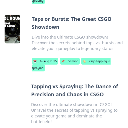
spraying
Taps or Bursts: The Great CSGO
Showdown
Dive into the ultimate CSGO showdown!
Discover the secrets behind taps vs. bursts and
elevate your gameplay to legendary status!
📅
16 Aug 2025
📌
Gaming
🏷️
csgo tapping vs
spraying
Tapping vs Spraying: The Dance of
Precision and Chaos in CSGO
Discover the ultimate showdown in CSGO!
Unravel the secrets of tapping vs spraying to
elevate your game and dominate the
battlefield!