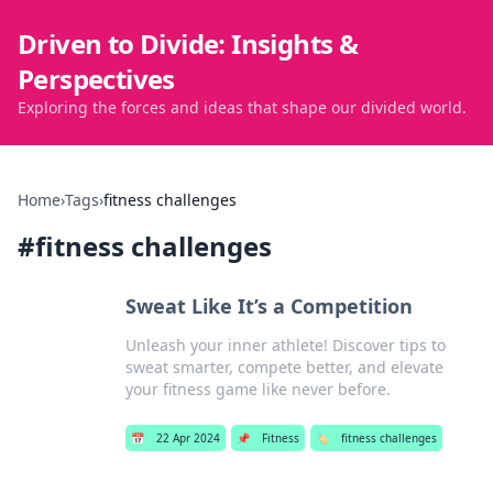
Driven to Divide: Insights &
Perspectives
Exploring the forces and ideas that shape our divided world.
Home
›
Tags
›
fitness challenges
#
fitness challenges
Sweat Like It’s a Competition
Unleash your inner athlete! Discover tips to
sweat smarter, compete better, and elevate
your fitness game like never before.
📅
22 Apr 2024
📌
Fitness
🏷️
fitness challenges