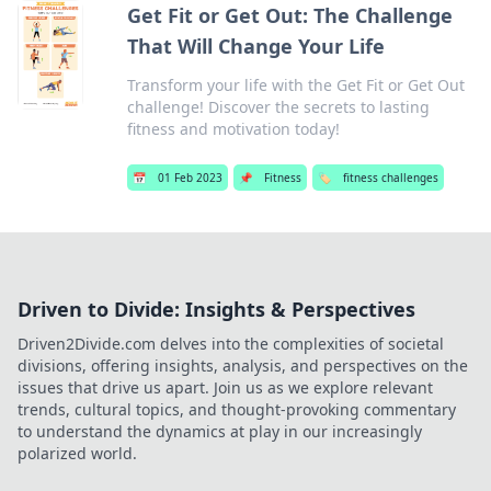
Get Fit or Get Out: The Challenge
That Will Change Your Life
Transform your life with the Get Fit or Get Out
challenge! Discover the secrets to lasting
fitness and motivation today!
📅
01 Feb 2023
📌
Fitness
🏷️
fitness challenges
Driven to Divide: Insights & Perspectives
Driven2Divide.com delves into the complexities of societal
divisions, offering insights, analysis, and perspectives on the
issues that drive us apart. Join us as we explore relevant
trends, cultural topics, and thought-provoking commentary
to understand the dynamics at play in our increasingly
polarized world.