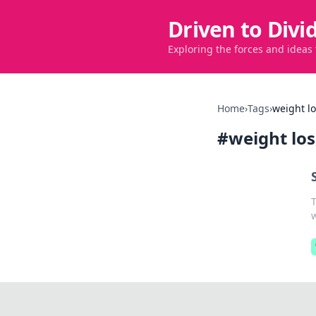
Driven to Divi
Exploring the forces and ideas
Home
›
Tags
›
weight lo
#
weight los
T
w