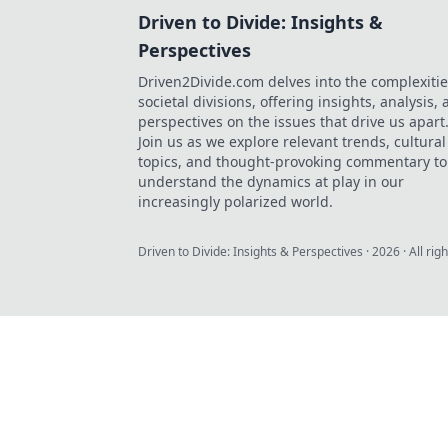
Driven to Divide: Insights &
Perspectives
Driven2Divide.com delves into the complexitie
societal divisions, offering insights, analysis,
perspectives on the issues that drive us apart
Join us as we explore relevant trends, cultural
topics, and thought-provoking commentary to
understand the dynamics at play in our
increasingly polarized world.
Driven to Divide: Insights & Perspectives
·
2026
· All rig