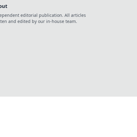
out
ependent editorial publication. All articles
tten and edited by our in-house team.