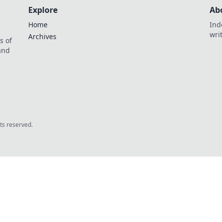
Explore
Ab
Home
Ind
wri
Archives
s of
 and
.
hts reserved.