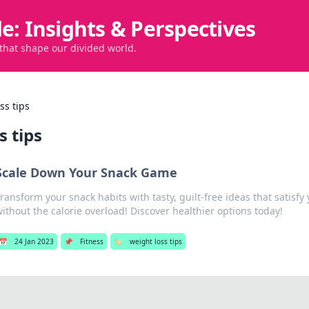
de: Insights & Perspectives
 that shape our divided world.
ss tips
s tips
Scale Down Your Snack Game
ransform your snack habits with tasty, guilt-free ideas that satisfy
ithout the calorie overload! Discover healthier options today!
📅
24 Jan 2023
📌
Fitness
🏷️
weight loss tips