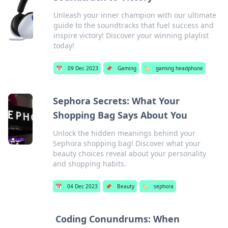
Unleash your inner champion with our ultimate
guide to the soundtracks that fuel success and
inspire victory! Discover your winning playlist
today!
📅
09 Dec 2023
📌
Gaming
🏷️
gaming headphone
Sephora Secrets: What Your
Shopping Bag Says About You
Unlock the hidden meanings behind your
Sephora shopping bag! Discover what your
beauty choices reveal about your personality
and shopping habits.
📅
04 Dec 2023
📌
Beauty
🏷️
sephora
Coding Conundrums: When