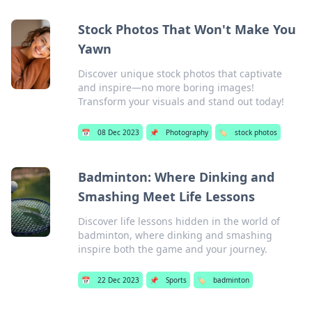
Stock Photos That Won't Make You
Yawn
Discover unique stock photos that captivate
and inspire—no more boring images!
Transform your visuals and stand out today!
📅
08 Dec 2023
📌
Photography
🏷️
stock photos
Badminton: Where Dinking and
Smashing Meet Life Lessons
Discover life lessons hidden in the world of
badminton, where dinking and smashing
inspire both the game and your journey.
📅
22 Dec 2023
📌
Sports
🏷️
badminton