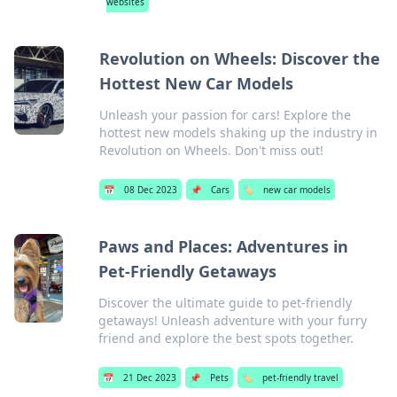
websites
Revolution on Wheels: Discover the
Hottest New Car Models
Unleash your passion for cars! Explore the
hottest new models shaking up the industry in
Revolution on Wheels. Don't miss out!
📅
08 Dec 2023
📌
Cars
🏷️
new car models
Paws and Places: Adventures in
Pet-Friendly Getaways
Discover the ultimate guide to pet-friendly
getaways! Unleash adventure with your furry
friend and explore the best spots together.
📅
21 Dec 2023
📌
Pets
🏷️
pet-friendly travel