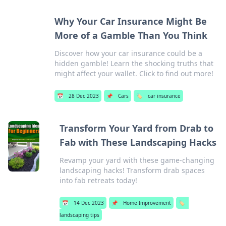
Why Your Car Insurance Might Be
More of a Gamble Than You Think
Discover how your car insurance could be a
hidden gamble! Learn the shocking truths that
might affect your wallet. Click to find out more!
📅
28 Dec 2023
📌
Cars
🏷️
car insurance
Transform Your Yard from Drab to
Fab with These Landscaping Hacks
Revamp your yard with these game-changing
landscaping hacks! Transform drab spaces
into fab retreats today!
📅
14 Dec 2023
📌
Home Improvement
🏷️
landscaping tips