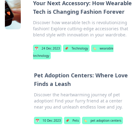
Your Next Accessory: How Wearable
Tech is Changing Fashion Forever
Discover how wearable tech is revolutionizing
fashion! Explore cutting-edge accessories that
blend style with innovation in your wardrobe.
📅
24 Dec 2023
📌
Technology
🏷️
wearable
technology
Pet Adoption Centers: Where Love
Finds a Leash
Discover the heartwarming journey of pet
adoption! Find your furry friend at a center
near you and unleash endless love and joy.
📅
10 Dec 2023
📌
Pets
🏷️
pet adoption centers