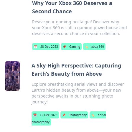
Why Your Xbox 360 Deserves a
Second Chance
Revive your gaming nostalgia! Discover why
your Xbox 360 is still a gaming powerhouse and
deserves a second chance in your collection.
📅
28 Dec 2023
📌
Gaming
🏷️
xbox 360
A Sky-High Perspective: Capturing
Earth’s Beauty from Above
Explore breathtaking aerial views and discover
Earth's hidden beauty from above—your new
perspective awaits in our stunning photo
journey!
📅
12 Dec 2023
📌
Photography
🏷️
aerial
photography