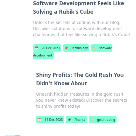
Software Development Feels Like
Solving a Rubik's Cube
Unlock the secrets of coding with our blog!
Discover solutions to software development
challenges that feel like solving a Rubik's Cube!
📅
20 Dec 2023
📌
Technology
🏷️
software
development
Shiny Profits: The Gold Rush You
Didn't Know About
Unearth hidden treasures in the gold rush
you never knew existed! Discover the secrets
to shiny profits today!
📅
14 Dec 2023
📌
Finance
🏷️
gold trading