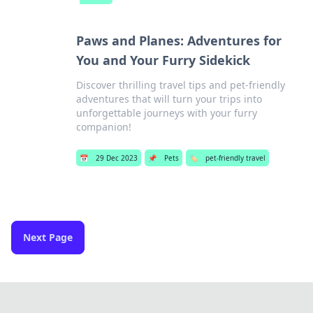
Paws and Planes: Adventures for
You and Your Furry Sidekick
Discover thrilling travel tips and pet-friendly
adventures that will turn your trips into
unforgettable journeys with your furry
companion!
📅
29 Dec 2023
📌
Pets
🏷️
pet-friendly travel
Next Page