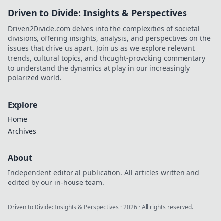
Driven to Divide: Insights & Perspectives
Driven2Divide.com delves into the complexities of societal
divisions, offering insights, analysis, and perspectives on the
issues that drive us apart. Join us as we explore relevant
trends, cultural topics, and thought-provoking commentary
to understand the dynamics at play in our increasingly
polarized world.
Explore
Home
Archives
About
Independent editorial publication. All articles written and
edited by our in-house team.
Driven to Divide: Insights & Perspectives
·
2026
· All rights reserved.