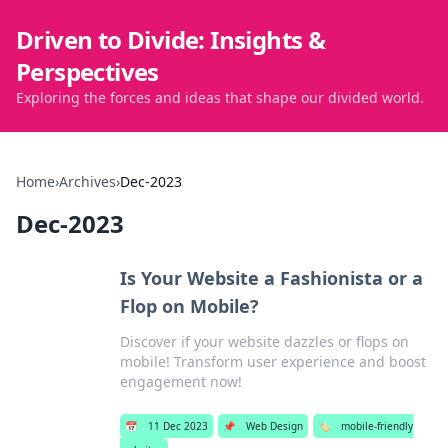
Driven to Divide: Insights &
Perspectives
Exploring the forces and ideas that shape our divided world.
Home
›
Archives
›
Dec-2023
Dec-2023
Is Your Website a Fashionista or a
Flop on Mobile?
Discover if your website dazzles or flops on
mobile! Transform user experience and boost
engagement now!
📅
11 Dec 2023
📌
Web Design
🏷️
mobile-friendly