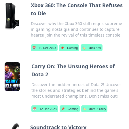
Xbox 360: The Console That Refuses
to Die
Discover why the Xbox 360 still reigns supreme
in gaming nostalgia and continues to capture
hearts! Join the revival of this timeless console!
📅
10 Dec 2023
📌
Gaming
🏷️
xbox 360
Carry On: The Unsung Heroes of
Dota 2
Discover the hidden heroes of Dota 2! Uncover
the stories and strategies behind the game's
most underrated champions. Don't miss out!
📅
12 Dec 2023
📌
Gaming
🏷️
dota 2 carry
Soundtrack to Victory