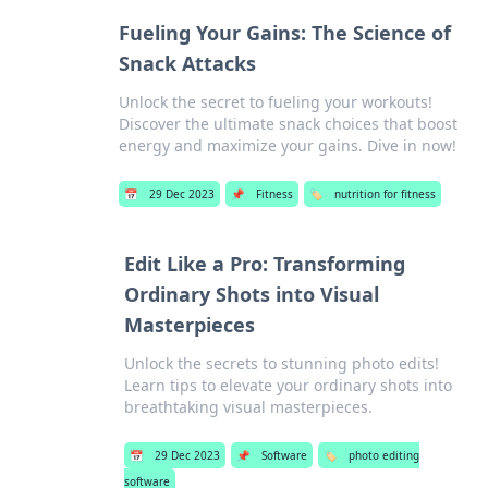
Fueling Your Gains: The Science of
Snack Attacks
Unlock the secret to fueling your workouts!
Discover the ultimate snack choices that boost
energy and maximize your gains. Dive in now!
📅
29 Dec 2023
📌
Fitness
🏷️
nutrition for fitness
Edit Like a Pro: Transforming
Ordinary Shots into Visual
Masterpieces
Unlock the secrets to stunning photo edits!
Learn tips to elevate your ordinary shots into
breathtaking visual masterpieces.
📅
29 Dec 2023
📌
Software
🏷️
photo editing
software