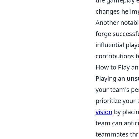
the gameplay e
changes he impl
Another notabl
forge successf
influential play
contributions 
How to Play an
Playing an
uns
your team's per
prioritize you
vision
by placin
team can antic
teammates th