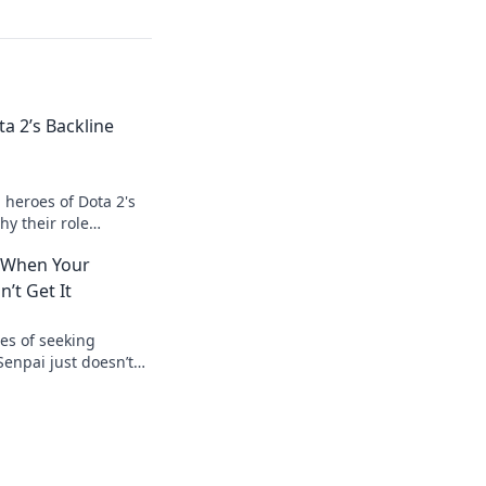
a 2’s Backline
heroes of Dota 2's
hy their role
ght and transforms
: When Your
’t Get It
es of seeking
enpai just doesn’t
o relatable
ur voice!