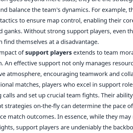
and balance the team's dynamics. For example, t
tactics to ensure map control, enabling their cor
d ganks. Without strong support players, even th
n find themselves at a disadvantage.
impact of
support players
extends to team mora
 An effective support not only manages resourc
tive atmosphere, encouraging teamwork and colla
sional matches, players who excel in support rol
alls and set up crucial team fights. Their abilit
 strategies on-the-fly can determine the pace of
nce match outcomes. In essence, while they may
ights, support players are undeniably the backbo