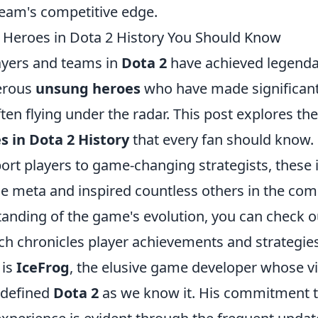
team's competitive edge.
Heroes in Dota 2 History You Should Know
ayers and teams in
Dota 2
have achieved legendar
erous
unsung heroes
who have made significant
ten flying under the radar. This post explores th
 in Dota 2 History
that every fan should know.
ort players to game-changing strategists, these 
e meta and inspired countless others in the com
anding of the game's evolution, you can check o
h chronicles player achievements and strategies
 is
IceFrog
, the elusive game developer whose v
 defined
Dota 2
as we know it. His commitment 