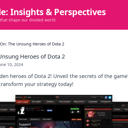
de: Insights & Perspectives
 that shape our divided world.
 On: The Unsung Heroes of Dota 2
Unsung Heroes of Dota 2
une 10, 2024
den heroes of Dota 2! Unveil the secrets of the gam
ransform your strategy today!