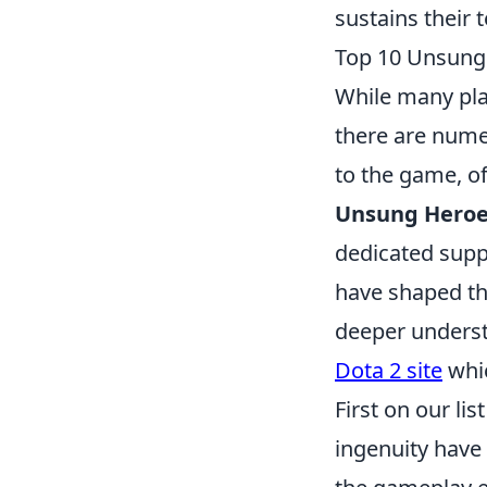
sustains their 
Top 10 Unsung 
While many pl
there are num
to the game, of
Unsung Heroes
dedicated supp
have shaped th
deeper underst
Dota 2 site
whic
First on our list
ingenuity have