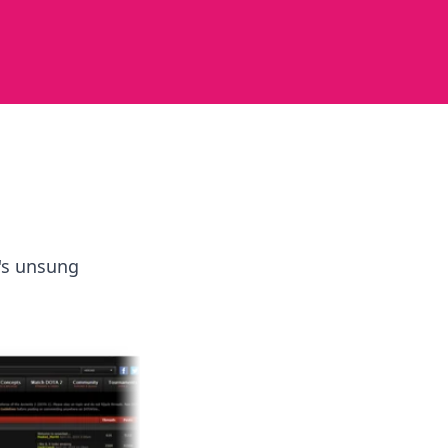
e's unsung