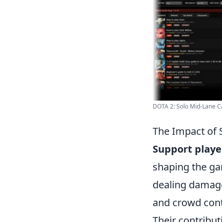
DOTA 2: Solo Mid-Lane Car
The Impact of 
Support playe
shaping the ga
dealing damage,
and crowd contr
Their contribut