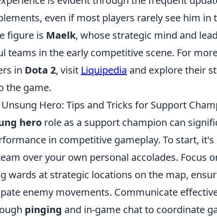
xperience is evident through the frequent upda
ements, even if most players rarely see him in t
e figure is
Maelk
, whose strategic mind and lea
ul teams in the early competitive scene. For mor
ers in
Dota 2
, visit
Liquipedia
and explore their s
to the game.
 Unsung Hero: Tips and Tricks for Support Cham
ung hero
role as a support champion can signif
formance in competitive gameplay. To start, it's 
r team over your own personal accolades. Focus 
g wards at strategic locations on the map, ensur
ipate enemy movements. Communicate effective
rough
pinging
and in-game chat to coordinate g