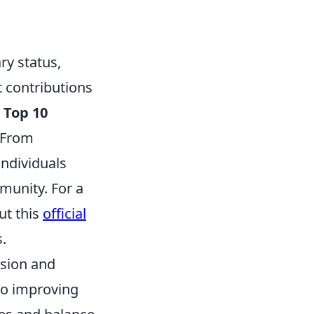
y status,
 contributions
e
Top 10
 From
individuals
munity. For a
ut this
official
.
ision and
to improving