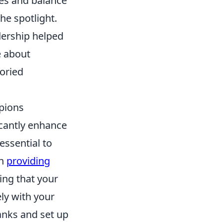
tes and balance
he spotlight.
dership helped
e about
toried
pions
icantly enhance
essential to
on
providing
ing that your
ly with your
anks and set up