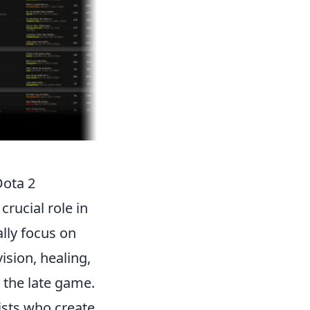
Dota 2
crucial role in
lly focus on
ision, healing,
 the late game.
ists who create