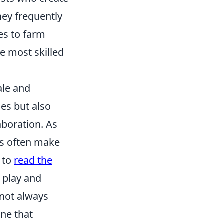
hey frequently
es to farm
e most skilled
le and
es but also
boration. As
es often make
y to
read the
 play and
 not always
ne that