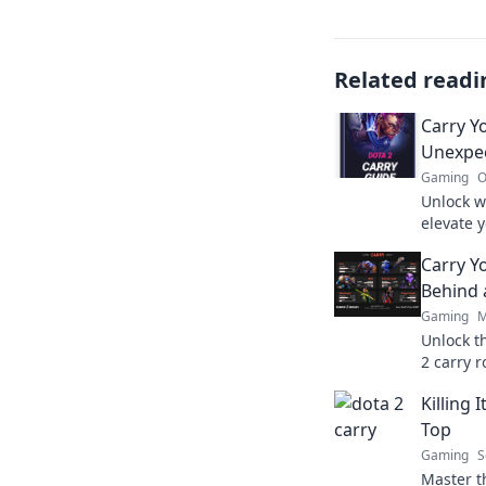
Related readi
Carry Y
Unexpec
Gaming
O
Unlock w
elevate 
Discover
Carry Y
team to 
Behind 
Gaming
M
Unlock t
2 carry 
Elevate 
Killing 
Top
Gaming
S
Master th