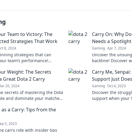
ng
our Team to Victory: The
Carry On: Why Dot
ted Strategies That Work
Needs a Spotlight
ct 8, 2024
Gaming
Apr 7, 2024
inning strategies that can
Uncover the unsung 
your team’s performance!
backline! Discover w
 unexpected tips to carry your
deserves the spotli
our Weight: The Secrets
Carry Me, Senpai
victory now!
the game.
a Great Dota 2 Carry
Support Just Doesn
ar 20, 2024
Gaming
Oct 4, 2023
he secrets of mastering the Dota
Discover the struggl
role and dominate your matches.
support when your S
your gameplay today!
understand. Dive int
It as a Carry: Tips from the
moments and find yo
ep 5, 2023
e carry role with insider tips