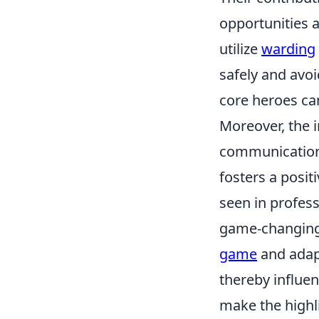
opportunities 
utilize
warding
safely and avoi
core heroes ca
Moreover, the 
communication.
fosters a posi
seen in profes
game-changing c
game
and adapt
thereby influe
make the highl