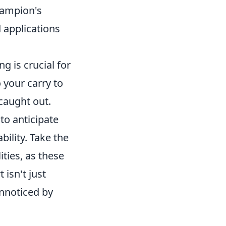
champion's
 applications
 is crucial for
your carry to
caught out.
to anticipate
bility. Take the
ities, as these
 isn't just
unnoticed by