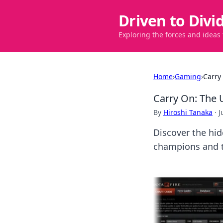
Driven to Divi
Exploring the forces and ideas
Home
›
Gaming
›
Carry
Carry On: The 
By
Hiroshi Tanaka
·
J
Discover the hid
champions and t