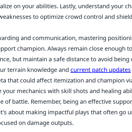
talize on your abilities. Lastly, understand your 
weaknesses to optimize crowd control and shield
warding and communication, mastering positioning
upport champion. Always remain close enough to 
nce, but maintain a safe distance to avoid being 
ur terrain knowledge and
current patch updates
eta that could affect itemization and champion via
e your mechanics with skill shots and healing abil
de of battle. Remember, being an effective support
it's about making impactful plays that often go 
 focused on damage outputs.