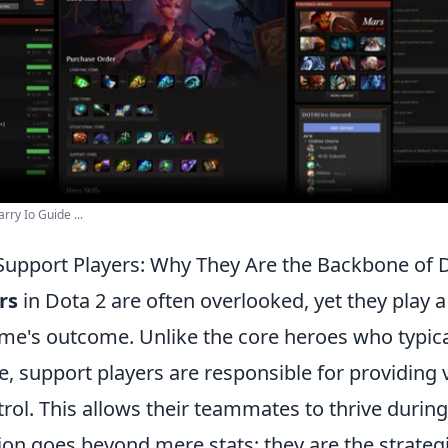
ry Io Guide ...
Support Players: Why They Are the Backbone of 
rs
in Dota 2 are often overlooked, yet they play a 
me's outcome. Unlike the core heroes who typica
 support players are responsible for providing v
ol. This allows their teammates to thrive during
ion goes beyond mere stats; they are the strateg