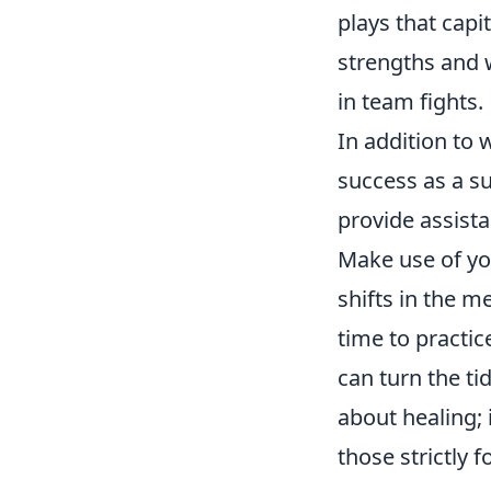
plays that capi
strengths and 
in team fights.
In addition to 
success as a s
provide assista
Make use of yo
shifts in the m
time to practic
can turn the ti
about healing; 
those strictly