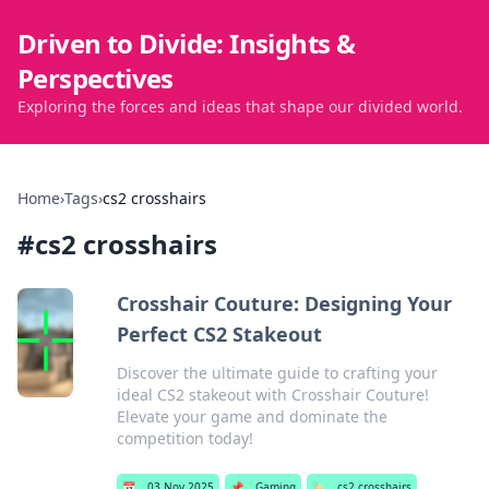
Driven to Divide: Insights &
Perspectives
Exploring the forces and ideas that shape our divided world.
Home
›
Tags
›
cs2 crosshairs
#
cs2 crosshairs
Crosshair Couture: Designing Your
Perfect CS2 Stakeout
Discover the ultimate guide to crafting your
ideal CS2 stakeout with Crosshair Couture!
Elevate your game and dominate the
competition today!
📅
03 Nov 2025
📌
Gaming
🏷️
cs2 crosshairs