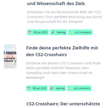
und Wissenschaft des Ziels
Entdecken Sie die faszinierende Welt der CS2-
Crosshairs: Eine perfekte Mischung aus Kunst
und Wissenschaft für Ihr Zielspiel!
📅
08 Jun 2025
📌
Gaming
🏷️
cs2 crosshairs
Finde deine perfekte Zielhilfe mit
den CS2-Crosshairs
Entdecke die besten CS2-Crosshairs und finde
deine perfekte Zielhilfe! Maximier dein
Gameplay und mach den Unterschied im
Wettkampf!
📅
08 Jun 2025
📌
Gaming
🏷️
cs2 crosshairs
CS2-Crosshairs: Der unterschätzte