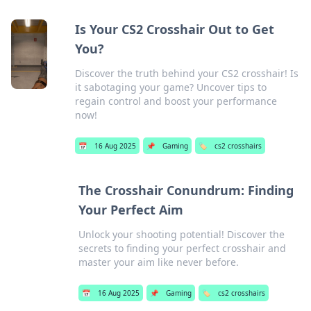
Is Your CS2 Crosshair Out to Get
You?
Discover the truth behind your CS2 crosshair! Is
it sabotaging your game? Uncover tips to
regain control and boost your performance
now!
📅
16 Aug 2025
📌
Gaming
🏷️
cs2 crosshairs
The Crosshair Conundrum: Finding
Your Perfect Aim
Unlock your shooting potential! Discover the
secrets to finding your perfect crosshair and
master your aim like never before.
📅
16 Aug 2025
📌
Gaming
🏷️
cs2 crosshairs