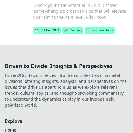
Unlock your true potential in CS2! Discover
game-changing crosshair tips that will elevate
your aim to the next level. Click now!
📅
31 Dec 2024
📌
Gaming
🏷️
cs2 crosshairs
Driven to Divide: Insights & Perspectives
Driven2Divide.com delves into the complexities of societal
divisions, offering insights, analysis, and perspectives on the
issues that drive us apart. Join us as we explore relevant
trends, cultural topics, and thought-provoking commentary
to understand the dynamics at play in our increasingly
polarized world.
Explore
Home