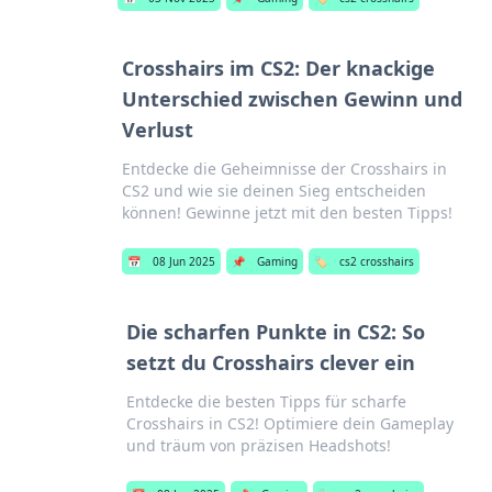
Crosshairs im CS2: Der knackige
Unterschied zwischen Gewinn und
Verlust
Entdecke die Geheimnisse der Crosshairs in
CS2 und wie sie deinen Sieg entscheiden
können! Gewinne jetzt mit den besten Tipps!
📅
08 Jun 2025
📌
Gaming
🏷️
cs2 crosshairs
Die scharfen Punkte in CS2: So
setzt du Crosshairs clever ein
Entdecke die besten Tipps für scharfe
Crosshairs in CS2! Optimiere dein Gameplay
und träum von präzisen Headshots!