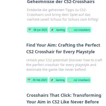
Geheimnisse der CS2-Crosshairs
Entdecke die geheimen Tipps zu CS2-
Crosshairs und bring dein Spiel auf das
nächste Level! Schuss für Schuss zum Erfolg!
📅
08 Jun 2025
📌
Gaming
🏷️
cs2 crosshairs
Find Your Aim: Crafting the Perfect
CS2 Crosshair for Every Playstyle
Unlock your CS2 potential! Discover how to craft
the perfect crosshair for every playstyle and
dominate the game like never before!
📅
05 Feb 2025
📌
Gaming
🏷️
cs2 crosshairs
Crosshairs That Click: Transforming
Your Aim in CS2 Like Never Before