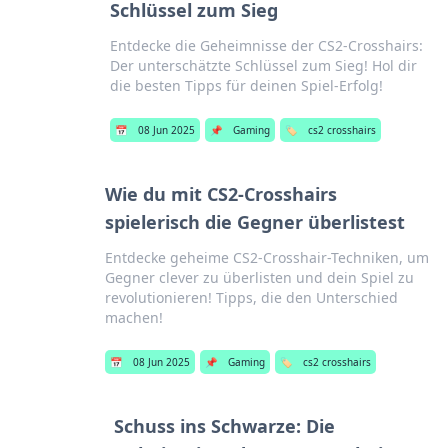
Schlüssel zum Sieg
Entdecke die Geheimnisse der CS2-Crosshairs:
Der unterschätzte Schlüssel zum Sieg! Hol dir
die besten Tipps für deinen Spiel-Erfolg!
📅
08 Jun 2025
📌
Gaming
🏷️
cs2 crosshairs
Wie du mit CS2-Crosshairs
spielerisch die Gegner überlistest
Entdecke geheime CS2-Crosshair-Techniken, um
Gegner clever zu überlisten und dein Spiel zu
revolutionieren! Tipps, die den Unterschied
machen!
📅
08 Jun 2025
📌
Gaming
🏷️
cs2 crosshairs
Schuss ins Schwarze: Die