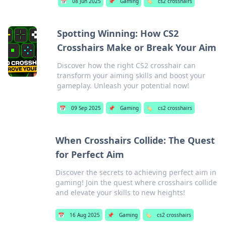
📅
08 Jun 2025
📌
Gaming
🏷️
cs2 crosshairs
Spotting Winning: How CS2
Crosshairs Make or Break Your Aim
Discover how the right CS2 crosshair can
transform your aiming skills and boost your
gameplay. Unleash your potential now!
📅
09 Sep 2025
📌
Gaming
🏷️
cs2 crosshairs
When Crosshairs Collide: The Quest
for Perfect Aim
Discover the secrets to achieving perfect aim in
gaming! Join the quest where crosshairs collide
and elevate your skills to new heights!
📅
16 Aug 2025
📌
Gaming
🏷️
cs2 crosshairs