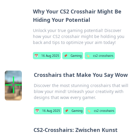
Why Your CS2 Crosshair Might Be
Hiding Your Potential
Unlock your true gaming potential! Discover
how your CS2 crosshair might be holding you
back and tips to optimize your aim today!
📅
16 Aug 2025
📌
Gaming
🏷️
cs2 crosshairs
Crosshairs that Make You Say Wow
Discover the most stunning crosshairs that will
blow your mind! Unleash your creativity with
designs that wow every gamer.
📅
16 Aug 2025
📌
Gaming
🏷️
cs2 crosshairs
CS2-Crosshairs: Zwischen Kunst