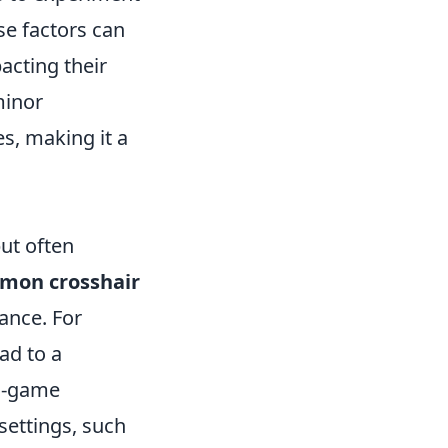
se factors can
pacting their
minor
s, making it a
ut often
mon crosshair
ance. For
ad to a
in-game
settings, such