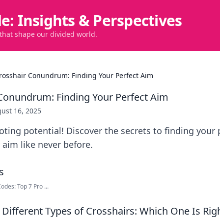
de: Insights & Perspectives
 that shape our divided world.
rosshair Conundrum: Finding Your Perfect Aim
Conundrum: Finding Your Perfect Aim
ust 16, 2025
ting potential! Discover the secrets to finding your 
aim like never before.
des: Top 7 Pro ...
Different Types of Crosshairs: Which One Is Righ