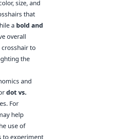
olor, size, and
osshairs that
hile a
bold and
e overall
 crosshair to
ighting the
onomics and
 or
dot vs.
es. For
may help
the use of
rs to experiment