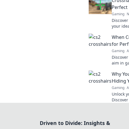
Crossha
Perfect
Gaming
N
Discover 
your ide
Couture!
When Cr
dominate
for Per
Gaming
A
Discover 
aim in g
crosshair
Why You
to new h
Hiding 
Gaming
A
Unlock y
Discover
be holdi
your aim
Driven to Divide: Insights &