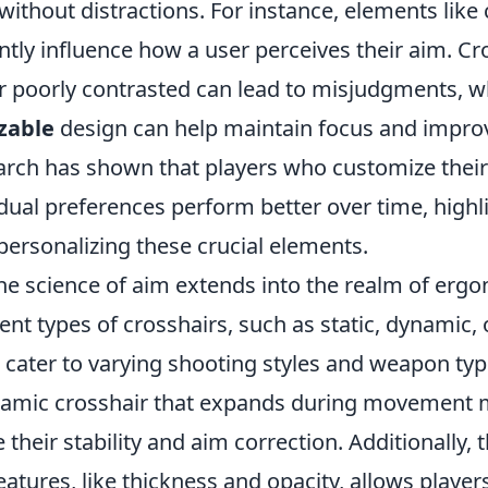
 without distractions. For instance, elements like c
ntly influence how a user perceives their aim. Cr
or poorly contrasted can lead to misjudgments, w
zable
design can help maintain focus and improv
arch has shown that players who customize their
vidual preferences perform better over time, highl
personalizing these crucial elements.
he science of aim extends into the realm of erg
erent types of crosshairs, such as static, dynamic,
, cater to varying shooting styles and weapon typ
namic crosshair that expands during movement 
their stability and aim correction. Additionally, 
atures, like thickness and opacity, allows playe