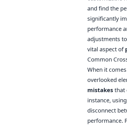
and find the pe
significantly i
performance an
adjustments to 
vital aspect of
Common Crossh
When it comes 
overlooked ele
mistakes
that 
instance, using
disconnect bet
performance. Pl