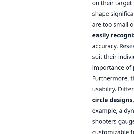
on their target
shape significa
are too small 
easily recogni
accuracy. Rese
suit their indi
importance of 
Furthermore, t
usability. Diff
circle designs
example, a dy
shooters gauge 
customizable fe