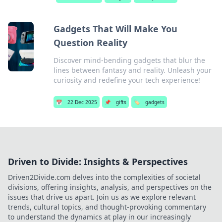
Gadgets That Will Make You
Question Reality
Discover mind-bending gadgets that blur the
lines between fantasy and reality. Unleash your
curiosity and redefine your tech experience!
📅
22 Dec 2025
📌
gifts
🏷️
gadgets
Driven to Divide: Insights & Perspectives
Driven2Divide.com delves into the complexities of societal
divisions, offering insights, analysis, and perspectives on the
issues that drive us apart. Join us as we explore relevant
trends, cultural topics, and thought-provoking commentary
to understand the dynamics at play in our increasingly