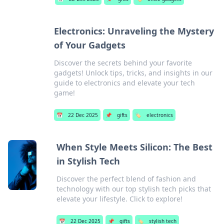
Electronics: Unraveling the Mystery
of Your Gadgets
Discover the secrets behind your favorite
gadgets! Unlock tips, tricks, and insights in our
guide to electronics and elevate your tech
game!
📅
22 Dec 2025
📌
gifts
🏷️
electronics
When Style Meets Silicon: The Best
in Stylish Tech
Discover the perfect blend of fashion and
technology with our top stylish tech picks that
elevate your lifestyle. Click to explore!
📅
22 Dec 2025
📌
gifts
🏷️
stylish tech