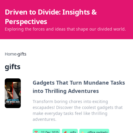
Driven to Divide: Insights &
Perspectives
Exploring the forces and ideas that shape our divided world.
Home
›
gifts
gifts
Gadgets That Turn Mundane Tasks
into Thrilling Adventures
Transform boring chores into exciting
escapades! Discover the coolest gadgets that
make everyday tasks feel like thrilling
adventures.
📅
22 Dec 2025
📌
gifts
🏷️
office gadgets