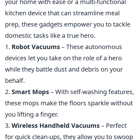
your home with ease or a multi-functional
kitchen device that can streamline meal
prep, these gadgets empower you to tackle
domestic tasks like a true hero.
1.
Robot Vacuums
– These autonomous
devices let you take on the role of a hero
while they battle dust and debris on your
behalf.
2.
Smart Mops
– With self-washing features,
these mops make the floors sparkle without
you lifting a finger.
3.
Wireless Handheld Vacuums
– Perfect
for quick clean-ups, they allow you to swoop