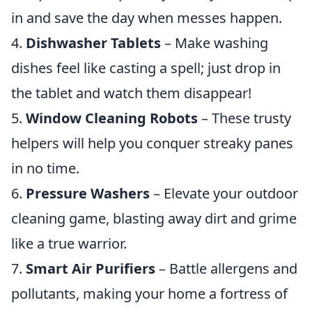
in and save the day when messes happen.
4.
Dishwasher Tablets
– Make washing
dishes feel like casting a spell; just drop in
the tablet and watch them disappear!
5.
Window Cleaning Robots
– These trusty
helpers will help you conquer streaky panes
in no time.
6.
Pressure Washers
– Elevate your outdoor
cleaning game, blasting away dirt and grime
like a true warrior.
7.
Smart Air Purifiers
– Battle allergens and
pollutants, making your home a fortress of