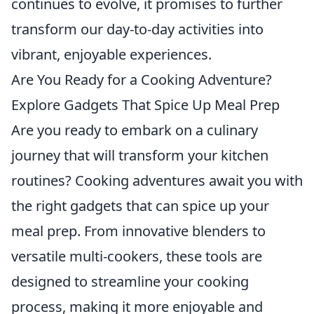
continues to evolve, it promises to further
transform our day-to-day activities into
vibrant, enjoyable experiences.
Are You Ready for a Cooking Adventure?
Explore Gadgets That Spice Up Meal Prep
Are you ready to embark on a culinary
journey that will transform your kitchen
routines? Cooking adventures await you with
the right gadgets that can spice up your
meal prep. From innovative blenders to
versatile multi-cookers, these tools are
designed to streamline your cooking
process, making it more enjoyable and