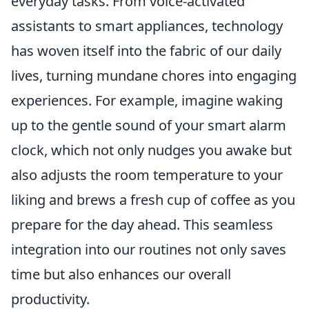
everyday tasks. From voice-activated
assistants to smart appliances, technology
has woven itself into the fabric of our daily
lives, turning mundane chores into engaging
experiences. For example, imagine waking
up to the gentle sound of your smart alarm
clock, which not only nudges you awake but
also adjusts the room temperature to your
liking and brews a fresh cup of coffee as you
prepare for the day ahead. This seamless
integration into our routines not only saves
time but also enhances our overall
productivity.