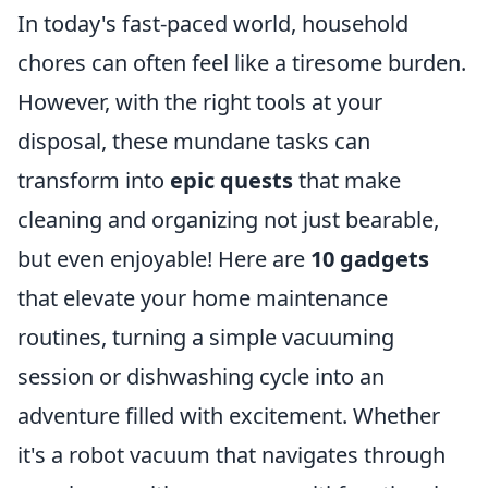
In today's fast-paced world, household
chores can often feel like a tiresome burden.
However, with the right tools at your
disposal, these mundane tasks can
transform into
epic quests
that make
cleaning and organizing not just bearable,
but even enjoyable! Here are
10 gadgets
that elevate your home maintenance
routines, turning a simple vacuuming
session or dishwashing cycle into an
adventure filled with excitement. Whether
it's a robot vacuum that navigates through