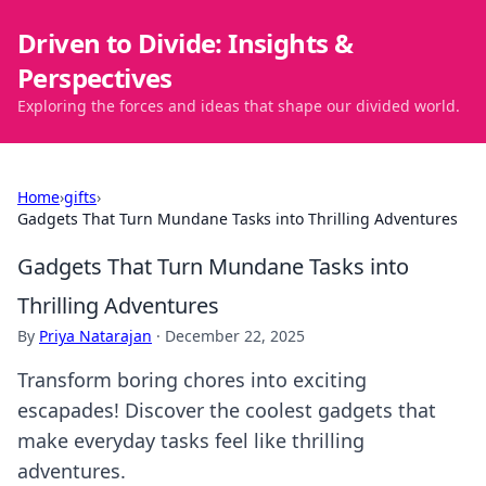
Driven to Divide: Insights &
Perspectives
Exploring the forces and ideas that shape our divided world.
Home
›
gifts
›
Gadgets That Turn Mundane Tasks into Thrilling Adventures
Gadgets That Turn Mundane Tasks into
Thrilling Adventures
By
Priya Natarajan
·
December 22, 2025
Transform boring chores into exciting
escapades! Discover the coolest gadgets that
make everyday tasks feel like thrilling
adventures.