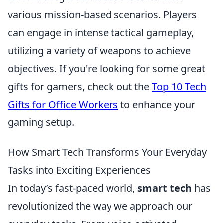
various mission-based scenarios. Players
can engage in intense tactical gameplay,
utilizing a variety of weapons to achieve
objectives. If you're looking for some great
gifts for gamers, check out the
Top 10 Tech
Gifts for Office Workers
to enhance your
gaming setup.
How Smart Tech Transforms Your Everyday
Tasks into Exciting Experiences
In today’s fast-paced world,
smart tech
has
revolutionized the way we approach our