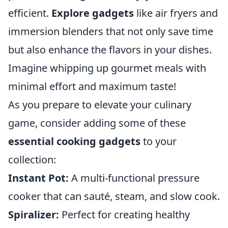
efficient.
Explore gadgets
like air fryers and
immersion blenders that not only save time
but also enhance the flavors in your dishes.
Imagine whipping up gourmet meals with
minimal effort and maximum taste!
As you prepare to elevate your culinary
game, consider adding some of these
essential cooking gadgets
to your
collection:
Instant Pot:
A multi-functional pressure
cooker that can sauté, steam, and slow cook.
Spiralizer:
Perfect for creating healthy