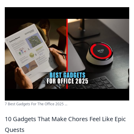
7 Best Gadgets For The Office 2025 ...
10 Gadgets That Make Chores Feel Like Epic
Quests