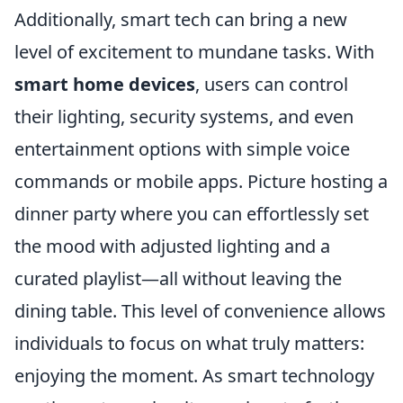
Additionally, smart tech can bring a new
level of excitement to mundane tasks. With
smart home devices
, users can control
their lighting, security systems, and even
entertainment options with simple voice
commands or mobile apps. Picture hosting a
dinner party where you can effortlessly set
the mood with adjusted lighting and a
curated playlist—all without leaving the
dining table. This level of convenience allows
individuals to focus on what truly matters:
enjoying the moment. As smart technology