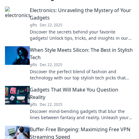
Electronics: Unraveling the Mystery of Your
Gadgets
gifts
Dec 22, 2025
Discover the secrets behind your favorite
gadgets! Unlock tips, tricks, and insights in our
guide to electronics and elevate your tech game!
When Style Meets Silicon: The Best in Stylish
Tech
gifts
Dec 22, 2025
Discover the perfect blend of fashion and
technology with our top stylish tech picks that
elevate your lifestyle. Click to explore!
Gadgets That Will Make You Question
Reality
gifts
Dec 22, 2025
Discover mind-bending gadgets that blur the
lines between fantasy and reality. Unleash your
curiosity and redefine your tech experience!
Buffer-Free Bingeing: Maximizing Free VPN
Streaming Speed