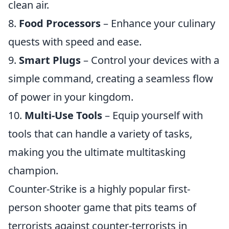
clean air.
8.
Food Processors
– Enhance your culinary
quests with speed and ease.
9.
Smart Plugs
– Control your devices with a
simple command, creating a seamless flow
of power in your kingdom.
10.
Multi-Use Tools
– Equip yourself with
tools that can handle a variety of tasks,
making you the ultimate multitasking
champion.
Counter-Strike is a highly popular first-
person shooter game that pits teams of
terrorists against counter-terrorists in