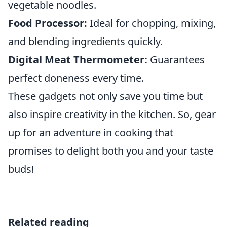
vegetable noodles.
Food Processor:
Ideal for chopping, mixing,
and blending ingredients quickly.
Digital Meat Thermometer:
Guarantees
perfect doneness every time.
These gadgets not only save you time but
also inspire creativity in the kitchen. So, gear
up for an adventure in cooking that
promises to delight both you and your taste
buds!
Related reading