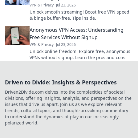
VPN & Privacy
Jul 23, 2026
Unlock smooth streaming! Boost free VPN speed
& binge buffer-free. Tips inside.
Anonymous VPN Access: Understanding
Free Services Without Signup
VPN & Privacy
Jul 23, 2026
Unlock online freedom! Explore free, anonymous
VPNs without signup. Learn the pros and cons.
Driven to Divide: Insights & Perspectives
Driven2Divide.com delves into the complexities of societal
divisions, offering insights, analysis, and perspectives on the
issues that drive us apart. Join us as we explore relevant
trends, cultural topics, and thought-provoking commentary
to understand the dynamics at play in our increasingly
polarized world.