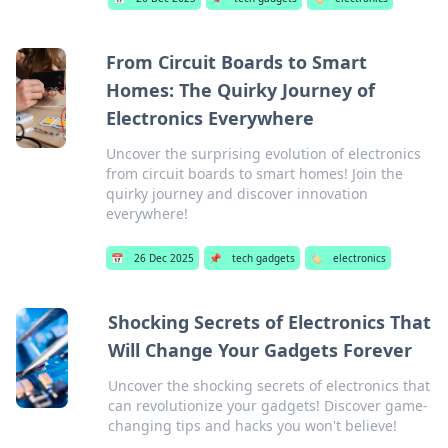
From Circuit Boards to Smart
Homes: The Quirky Journey of
Electronics Everywhere
Uncover the surprising evolution of electronics
from circuit boards to smart homes! Join the
quirky journey and discover innovation
everywhere!
📅
26 Dec 2025
📌
tech gadgets
🏷️
electronics
Shocking Secrets of Electronics That
Will Change Your Gadgets Forever
Uncover the shocking secrets of electronics that
can revolutionize your gadgets! Discover game-
changing tips and hacks you won't believe!