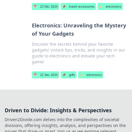
📅
23 Dec 2025
📌
travel accessories
🏷️
electronics
Electronics: Unraveling the Mystery
of Your Gadgets
Discover the secrets behind your favorite
gadgets! Unlock tips, tricks, and insights in our
guide to electronics and elevate your tech
game!
📅
22 Dec 2025
📌
gifts
🏷️
electronics
Driven to Divide: Insights & Perspectives
Driven2Divide.com delves into the complexities of societal
divisions, offering insights, analysis, and perspectives on the
issues that drive us apart. Join us as we explore relevant