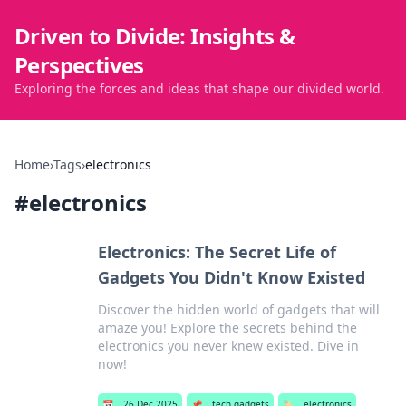
Driven to Divide: Insights &
Perspectives
Exploring the forces and ideas that shape our divided world.
Home
›
Tags
›
electronics
#
electronics
Electronics: The Secret Life of
Gadgets You Didn't Know Existed
Discover the hidden world of gadgets that will
amaze you! Explore the secrets behind the
electronics you never knew existed. Dive in
now!
📅
26 Dec 2025
📌
tech gadgets
🏷️
electronics