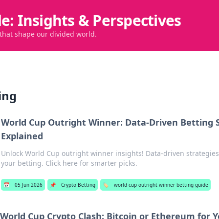
de: Insights & Perspectives
 that shape our divided world.
ing
World Cup Outright Winner: Data-Driven Betting 
Explained
Unlock World Cup outright winner insights! Data-driven strategies
your betting. Click here for smarter picks.
📅
05 Jun 2026
📌
Crypto Betting
🏷️
world cup outright winner betting guide
World Cup Crypto Clash: Bitcoin or Ethereum for Y