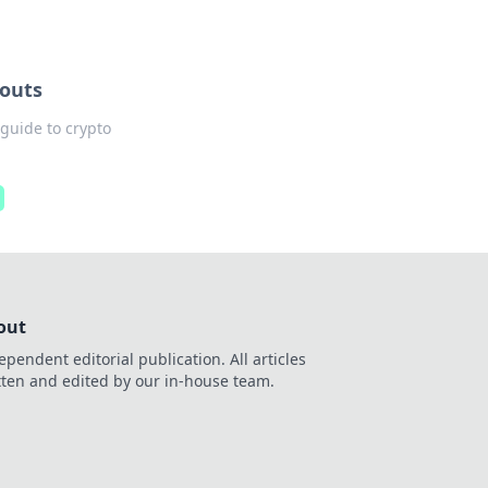
youts
 guide to crypto
out
ependent editorial publication. All articles
tten and edited by our in-house team.