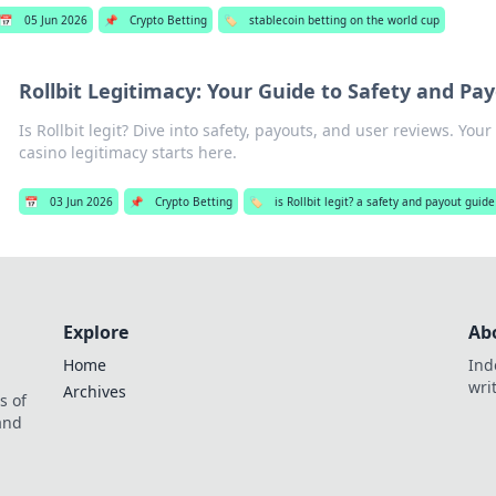
📅
05 Jun 2026
📌
Crypto Betting
🏷️
stablecoin betting on the world cup
Rollbit Legitimacy: Your Guide to Safety and Pa
Is Rollbit legit? Dive into safety, payouts, and user reviews. Your
casino legitimacy starts here.
📅
03 Jun 2026
📌
Crypto Betting
🏷️
is Rollbit legit? a safety and payout guide
Explore
Ab
Home
Ind
wri
Archives
s of
 and
.