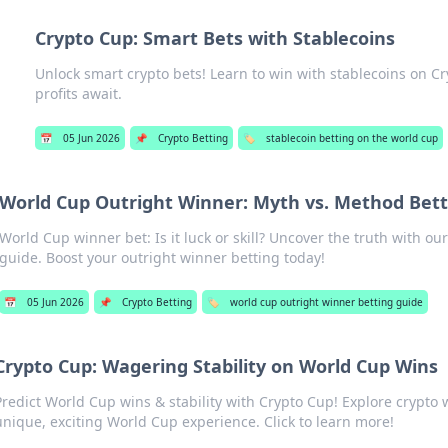
Crypto Cup: Smart Bets with Stablecoins
Unlock smart crypto bets! Learn to win with stablecoins on C
profits await.
📅
05 Jun 2026
📌
Crypto Betting
🏷️
stablecoin betting on the world cup
World Cup Outright Winner: Myth vs. Method Bett
World Cup winner bet: Is it luck or skill? Uncover the truth with o
guide. Boost your outright winner betting today!
📅
05 Jun 2026
📌
Crypto Betting
🏷️
world cup outright winner betting guide
Crypto Cup: Wagering Stability on World Cup Wins
Predict World Cup wins & stability with Crypto Cup! Explore crypto 
unique, exciting World Cup experience. Click to learn more!