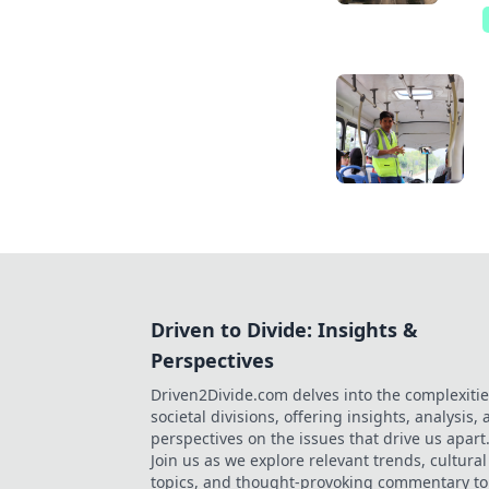
Driven to Divide: Insights &
Perspectives
Driven2Divide.com delves into the complexitie
societal divisions, offering insights, analysis,
perspectives on the issues that drive us apart
Join us as we explore relevant trends, cultural
topics, and thought-provoking commentary to