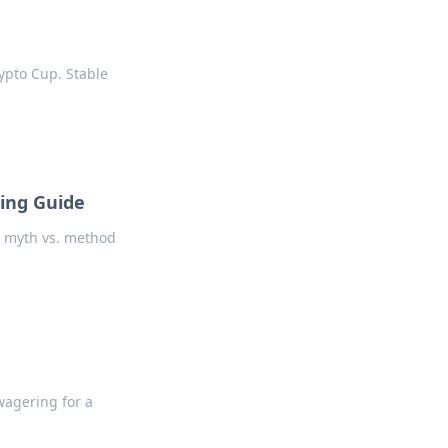
rypto Cup. Stable
ing Guide
ur myth vs. method
wagering for a