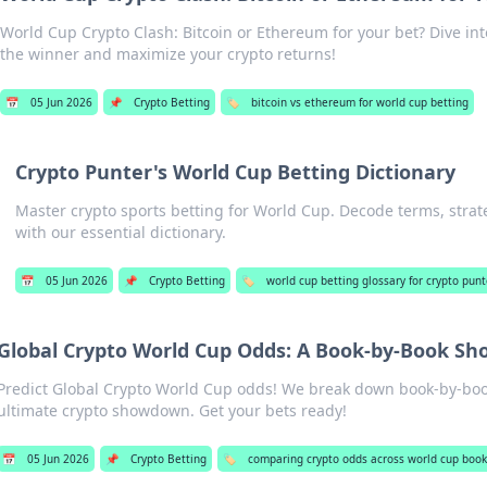
World Cup Crypto Clash: Bitcoin or Ethereum for your bet? Dive int
the winner and maximize your crypto returns!
📅
05 Jun 2026
📌
Crypto Betting
🏷️
bitcoin vs ethereum for world cup betting
Crypto Punter's World Cup Betting Dictionary
Master crypto sports betting for World Cup. Decode terms, strat
with our essential dictionary.
📅
05 Jun 2026
📌
Crypto Betting
🏷️
world cup betting glossary for crypto punt
Global Crypto World Cup Odds: A Book-by-Book S
Predict Global Crypto World Cup odds! We break down book-by-book
ultimate crypto showdown. Get your bets ready!
📅
05 Jun 2026
📌
Crypto Betting
🏷️
comparing crypto odds across world cup book