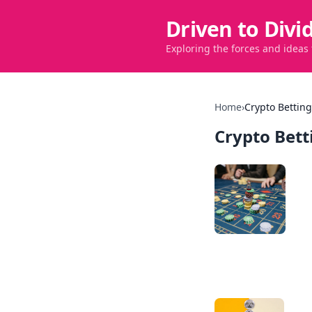
Driven to Divi
Exploring the forces and ideas
Home
›
Crypto Betting
Crypto Bett