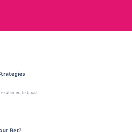
Strategies
 explained to boost
our Bet?