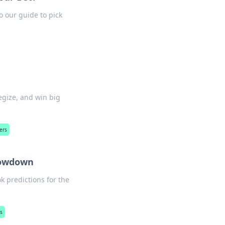
o our guide to pick
egize, and win big
ers
howdown
 predictions for the
s