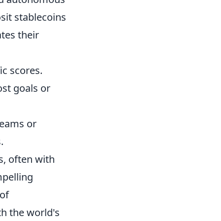
sit stablecoins
tes their
c scores.
st goals or
 teams or
.
s, often with
mpelling
of
th the world's