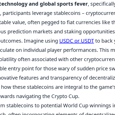
technology and global sports fever
, specifical
e, participants leverage stablecoins – cryptocurr
table value, often pegged to fiat currencies like 
us prediction markets and staking opportunities 
outcomes. Imagine using
USDC or USDT
to back 
eculate on individual player performances. This
olatility often associated with other cryptocurren
le entry point for those wary of sudden price swi
novative features and transparency of decentraliz
how these stablecoins are integral to the game'
towards navigating the Crypto Cup.
m stablecoins to potential World Cup winnings in
ch, often incorporating elements of decentrali