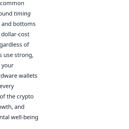
ngs common
around
timing
ps and bottoms
 dollar-cost
gardless of
s use strong,
l your
rdware wallets
 every
of the crypto
owth, and
tal well-being