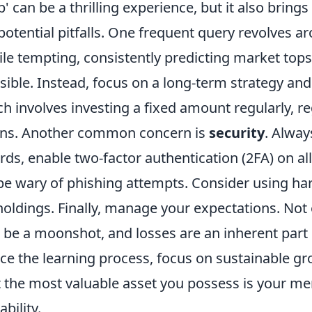
' can be a thrilling experience, but it also bri
potential pitfalls. One frequent query revolves 
ile tempting, consistently predicting market to
sible. Instead, focus on a long-term strategy and
h involves investing a fixed amount regularly, re
ions. Another common concern is
security
. Alway
ds, enable two-factor authentication (2FA) on al
be wary of phishing attempts. Consider using ha
 holdings. Finally, manage your expectations. Not
 be a moonshot, and losses are an inherent part 
ce the learning process, focus on sustainable gr
the most valuable asset you possess is your men
ability.