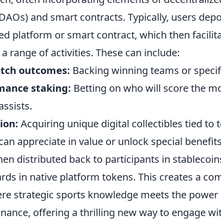
DAOs) and smart contracts. Typically, users depo
ed platform or smart contract, which then facilita
 a range of activities. These can include:
atch outcomes:
Backing winning teams or specifi
mance staking:
Betting on who will score the mo
ssists.
ion:
Acquiring unique digital collectibles tied to
can appreciate in value or unlock special benefits
en distributed back to participants in stablecoin
rds in native platform tokens. This creates a co
e strategic sports knowledge meets the power 
inance, offering a thrilling new way to engage wi