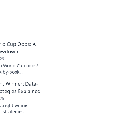
rld Cup Odds: A
howdown
026
to World Cup odds!
k-by-book
ultimate crypto
ht Winner: Data-
 bets ready!
rategies Explained
026
utright winner
n strategies
our betting. Click
ks.