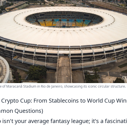
w of Maracanã Stadium in Rio de Janeiro, showcasing its iconic circular structure.
Crypto Cup: From Stablecoins to World Cup Win
ommon Questions)
isn't your average fantasy league; it's a fascinat