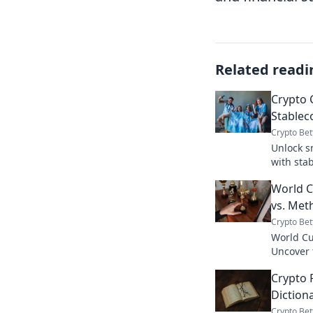
Related readi
Crypto 
Stablec
Crypto Bet
Unlock s
with sta
profits a
World C
vs. Met
Crypto Bet
World Cup
Uncover 
method g
Crypto 
winner b
Diction
Crypto Bet