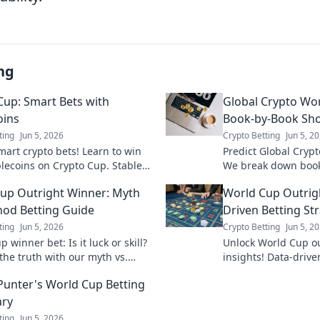
ng
Cup: Smart Bets with
Global Crypto Wo
oins
Book-by-Book S
ting
Jun 5, 2026
Crypto Betting
Jun 5, 2
mart crypto bets! Learn to win
Predict Global Cryp
blecoins on Crypto Cup. Stable
We break down boo
wait.
predictions for the 
up Outright Winner: Myth
World Cup Outrig
showdown. Get your
hod Betting Guide
Driven Betting St
ting
Jun 5, 2026
Crypto Betting
Jun 5, 2
 winner bet: Is it luck or skill?
Unlock World Cup o
the truth with our myth vs.
insights! Data-drive
uide. Boost your outright
explained to boost y
Punter's World Cup Betting
etting today!
here for smarter pic
ary
ting
Jun 5, 2026