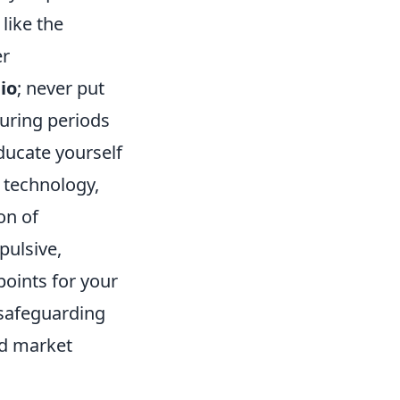
like the
er
io
; never put
during periods
educate yourself
r technology,
on of
pulsive,
points for your
 safeguarding
ed market