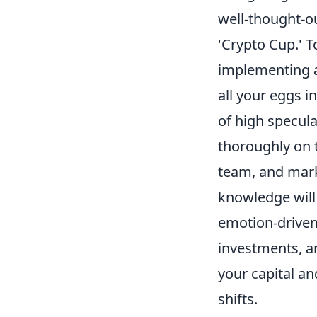
well-thought-ou
'Crypto Cup.' 
implementing a 
all your eggs i
of high specula
thoroughly on t
team, and mark
knowledge will
emotion-driven 
investments, an
your capital a
shifts.