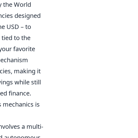
ly the World
encies designed
the USD – to
tied to the
your favorite
 mechanism
cies, making it
ngs while still
ed finance.
s mechanics is
volves a multi-
zed autonomous