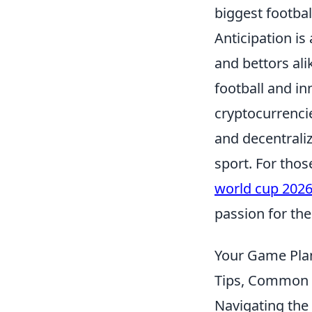
biggest footbal
Anticipation is
and bettors ali
football and in
cryptocurrencie
and decentraliz
sport. For thos
world cup 202
passion for th
Your Game Plan
Tips, Common 
Navigating the 