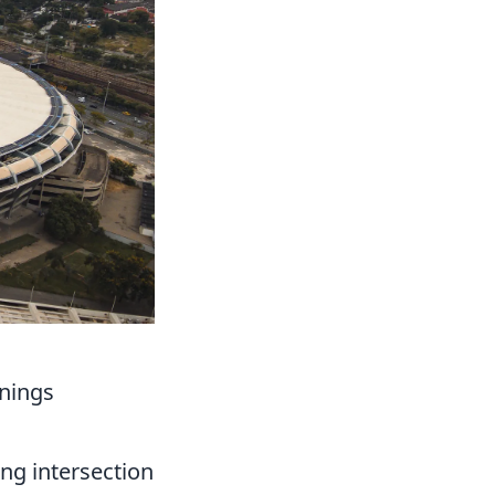
nings
ing intersection