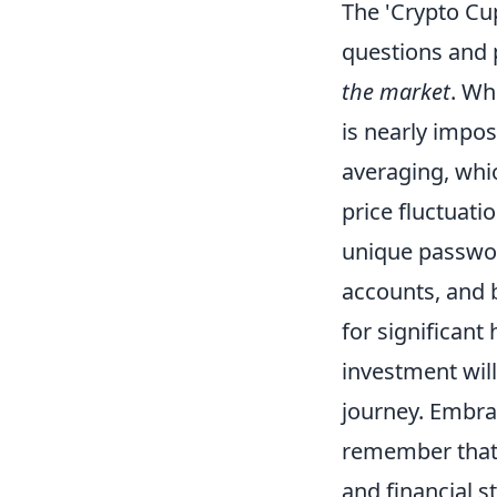
The 'Crypto Cup
questions and 
the market
. Wh
is nearly impos
averaging, whic
price fluctuat
unique passwor
accounts, and 
for significant
investment will
journey. Embra
remember that 
and financial st