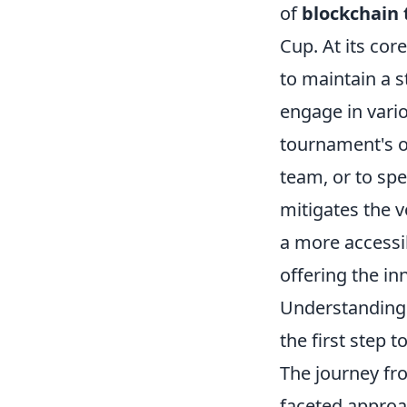
of
blockchain 
Cup. At its cor
to maintain a s
engage in vario
tournament's 
team, or to sp
mitigates the v
a more accessib
offering the in
Understanding 
the first step 
The journey fro
faceted approa