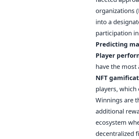
organizations (
into a designat
participation in
Predicting m
Player perfor
have the most a
NFT gamificat
players, which 
Winnings are th
additional rewa
ecosystem wher
decentralized f