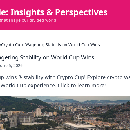
de: Insights & Perspectives
 that shape our divided world.
›
Crypto Cup: Wagering Stability on World Cup Wins
gering Stability on World Cup Wins
June 5, 2026
p wins & stability with Crypto Cup! Explore crypto w
 World Cup experience. Click to learn more!