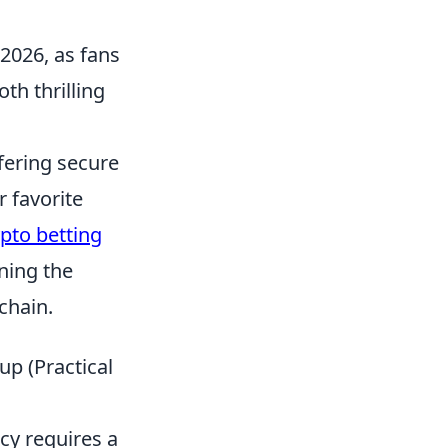
 2026, as fans
th thrilling
ffering secure
r favorite
pto betting
ning the
chain.
up (Practical
ncy requires a