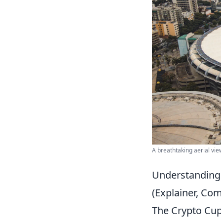
A breathtaking aerial vie
Understanding 
(Explainer, C
The Crypto Cup 