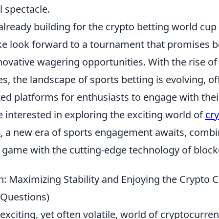
l spectacle.
 already building for the crypto betting world cup
ke look forward to a tournament that promises bo
novative wagering opportunities. With the rise of
s, the landscape of sports betting is evolving, o
ed platforms for enthusiasts to engage with thei
e interested in exploring the exciting world of
cry
6
, a new era of sports engagement awaits, combi
e game with the cutting-edge technology of block
: Maximizing Stability and Enjoying the Crypto C
Questions)
exciting, yet often volatile, world of cryptocurre