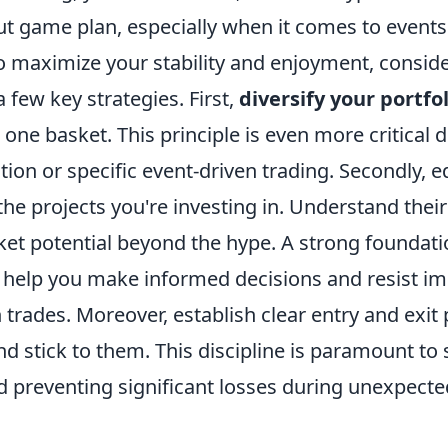
t game plan, especially when it comes to events 
To maximize your stability and enjoyment, consid
few key strategies. First,
diversify your portfol
n one basket. This principle is even more critical 
tion or specific event-driven trading. Secondly, 
he projects you're investing in. Understand thei
et potential beyond the hype. A strong foundati
 help you make informed decisions and resist im
trades. Moreover, establish clear entry and exit 
d stick to them. This discipline is paramount to
nd preventing significant losses during unexpect