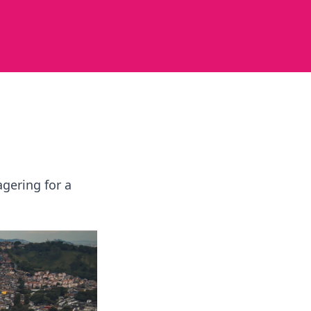
agering for a