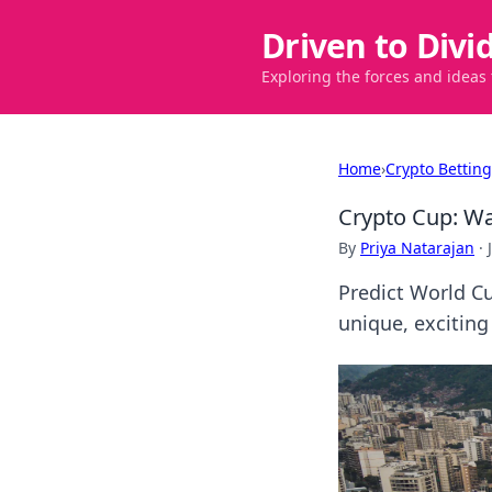
Driven to Divi
Exploring the forces and ideas
Home
›
Crypto Betting
Crypto Cup: Wa
By
Priya Natarajan
·
Predict World Cu
unique, exciting