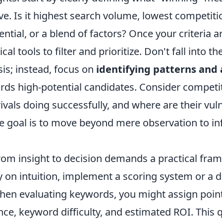
ive. Is it highest search volume, lowest competiti
ntial, or a blend of factors? Once your criteria a
cal tools to filter and prioritize. Don't fall into th
sis; instead, focus on
identifying patterns and
rds high-potential candidates. Consider competit
ivals doing successfully, and where are their vuln
he goal is to move beyond mere observation to i
from insight to decision demands a practical fra
ly on intuition, implement a scoring system or a d
when evaluating keywords, you might assign point
ce, keyword difficulty, and estimated ROI. This q