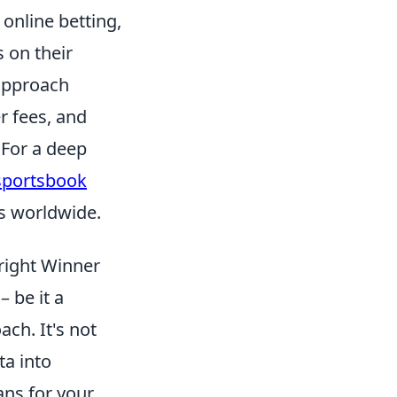
online betting,
 on their
 approach
r fees, and
 For a deep
sportsbook
s worldwide.
tright Winner
– be it a
ach. It's not
ta into
ans for your