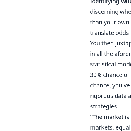
Identifying
val
discerning when
than your own c
translate odds 
You then juxta
in all the afor
statistical mod
30% chance of 
chance, you've
rigorous data a
strategies.
"The market is 
markets, equall