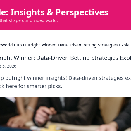
de: Insights & Perspectives
 that shape our divided world.
›
World Cup Outright Winner: Data-Driven Betting Strategies Expla
ight Winner: Data-Driven Betting Strategies Exp
e 5, 2026
 outright winner insights! Data-driven strategies e
ck here for smarter picks.