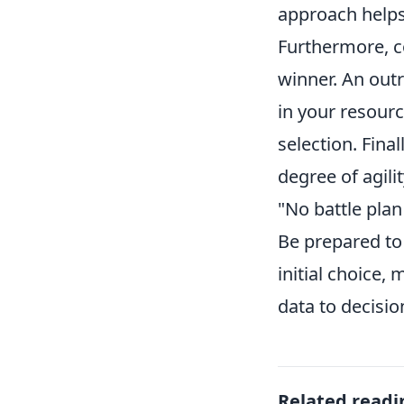
approach helps 
Furthermore, co
winner. An out
in your resour
selection. Fina
degree of agilit
"No battle plan
Be prepared to
initial choice
data to decisio
Related readi