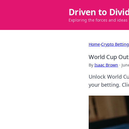
Driven to Divi
Exploring the forces and ideas
Home
›
Crypto Betting
World Cup Outr
By
Isaac Brown
·
Jun
Unlock World Cup
your betting. Cli