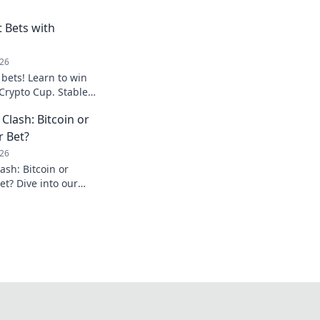
 Bets with
026
bets! Learn to win
 Crypto Cup. Stable
Clash: Bitcoin or
r Bet?
026
ash: Bitcoin or
et? Dive into our
inner and maximize