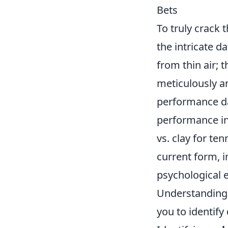
Bets
To truly crack 
the intricate 
from thin air; t
meticulously an
performance dat
performance in
vs. clay for te
current form, 
psychological e
Understanding 
you to identify