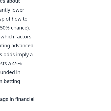
t's about
antly lower
asp of how to
a 50% chance).
 which factors
rating advanced
m's odds imply a
sts a 45%
ounded in
m betting
age in financial