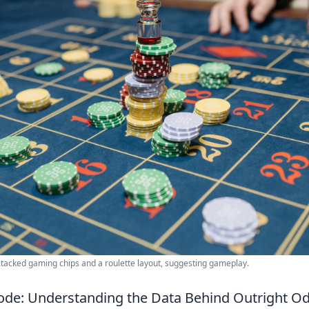
 stacked gaming chips and a roulette layout, suggesting gameplay.
ode: Understanding the Data Behind Outright O