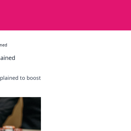
ined
lained
xplained to boost