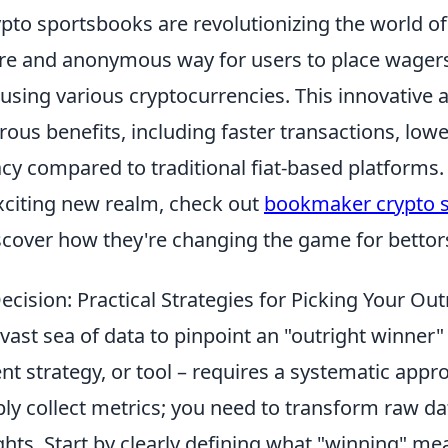
to sportsbooks are revolutionizing the world of 
ure and anonymous way for users to place wagers
 using various cryptocurrencies. This innovative
us benefits, including faster transactions, lowe
cy compared to traditional fiat-based platforms.
exciting new realm, check out
bookmaker crypto 
scover how they're changing the game for bettor
cision: Practical Strategies for Picking Your Ou
vast sea of data to pinpoint an "outright winner" 
t strategy, or tool – requires a systematic appro
ly collect metrics; you need to transform raw da
ghts. Start by clearly defining what "winning" me