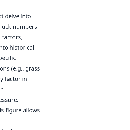
t delve into
 pluck numbers
 factors,
to historical
ecific
ns (e.g., grass
y factor in
en
essure.
s figure allows