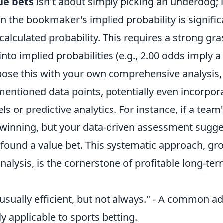
ue bets
isn't about simply picking an underdog; i
 the bookmaker's implied probability is signific
alculated probability. This requires a strong gr
into implied probabilities (e.g., 2.00 odds imply 
pose this with your own comprehensive analysis,
ementioned data points, potentially even incorpo
els or predictive analytics. For instance, if a tea
winning, but your data-driven assessment sugge
 found a value bet. This systematic approach, gr
nalysis, is the cornerstone of profitable long-ter
usually efficient, but not always." - A common ad
y applicable to sports betting.