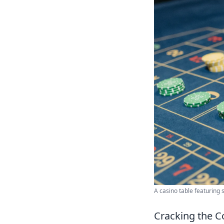
A casino table featuring
Cracking the C