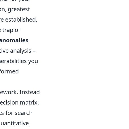
on, greatest
re established,
e trap of
 anomalies
ive analysis –
erabilities you
nformed
mework. Instead
ecision matrix.
s for search
uantitative