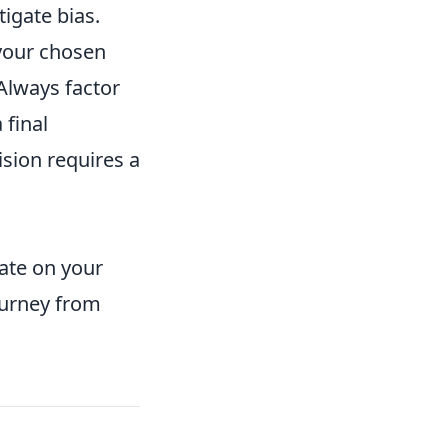
igate bias.
 your chosen
Always factor
 final
ision requires a
ate on your
ourney from