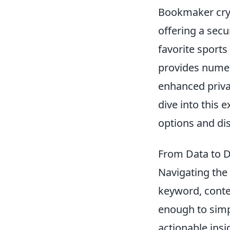
Bookmaker cryp
offering a sec
favorite sports
provides numero
enhanced priva
dive into this 
options and di
From Data to De
Navigating the 
keyword, conten
enough to simp
actionable insi