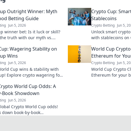
up Outright Winner: Myth
Crypto Cup: Smart
hod Betting Guide
Stablecoins
ting
Jun 5, 2026
Crypto Betting
Jun 5, 2
 winner bet: Is it luck or skill?
Unlock smart crypto 
the truth with our myth vs.
with stablecoins on
uide. Boost your outright
profits await.
Cup: Wagering Stability on
World Cup Crypto 
etting today!
Cup Wins
Ethereum for You
ting
Jun 5, 2026
Crypto Betting
Jun 5, 2
World Cup wins & stability with
World Cup Crypto Cl
up! Explore crypto wagering for
Ethereum for your b
, exciting World Cup
guide to pick the w
Crypto World Cup Odds: A
e. Click to learn more!
your crypto returns!
y-Book Showdown
ting
Jun 5, 2026
Global Crypto World Cup odds!
k down book-by-book
ns for the ultimate crypto
. Get your bets ready!