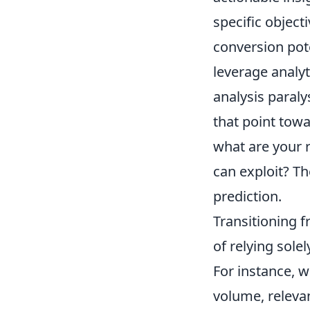
specific object
conversion pote
leverage analyti
analysis paraly
that point towa
what are your r
can exploit? T
prediction.
Transitioning 
of relying sole
For instance, 
volume, relevan