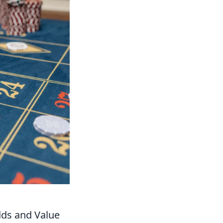
dds and Value