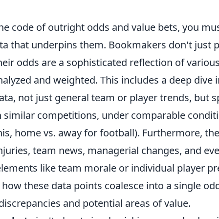
the code of outright odds and value bets, you mus
data that underpins them. Bookmakers don't just
heir odds are a sophisticated reflection of various
alyzed and weighted. This includes a deep dive in
a, not just general team or player trends, but sp
 similar competitions, under comparable conditio
nnis, home vs. away for football). Furthermore, the
injuries, team news, managerial changes, and ev
lements like team morale or individual player pr
how these data points coalesce into a single odd
 discrepancies and potential areas of value.