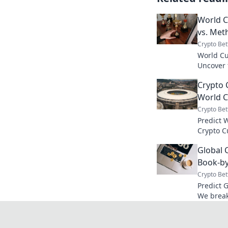
World C
vs. Met
Crypto Bet
World Cup
Uncover 
method g
Crypto 
winner b
World 
Crypto Bet
Predict 
Crypto C
a unique
Global 
experienc
Book-b
Crypto Bet
Predict 
We brea
predictio
showdown