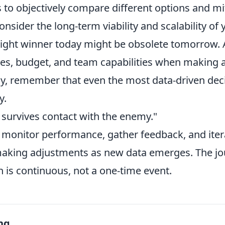
to objectively compare different options and mit
nsider the long-term viability and scalability of
right winner today might be obsolete tomorrow. 
ces, budget, and team capabilities when making a
lly, remember that even the most data-driven dec
y.
 survives contact with the enemy."
 monitor performance, gather feedback, and iter
, making adjustments as new data emerges. The j
n is continuous, not a one-time event.
ng