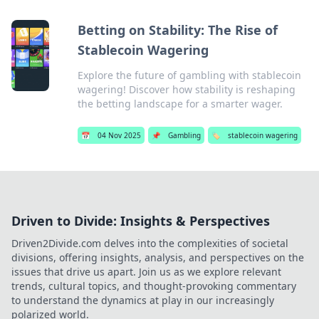
Betting on Stability: The Rise of
Stablecoin Wagering
Explore the future of gambling with stablecoin
wagering! Discover how stability is reshaping
the betting landscape for a smarter wager.
📅
04 Nov 2025
📌
Gambling
🏷️
stablecoin wagering
Driven to Divide: Insights & Perspectives
Driven2Divide.com delves into the complexities of societal
divisions, offering insights, analysis, and perspectives on the
issues that drive us apart. Join us as we explore relevant
trends, cultural topics, and thought-provoking commentary
to understand the dynamics at play in our increasingly
polarized world.