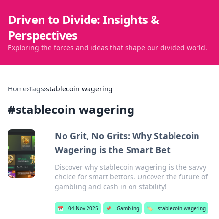
Driven to Divide: Insights &
Perspectives
Exploring the forces and ideas that shape our divided world.
Home
›
Tags
›
stablecoin wagering
#
stablecoin wagering
No Grit, No Grits: Why Stablecoin
Wagering is the Smart Bet
Discover why stablecoin wagering is the savvy
choice for smart bettors. Uncover the future of
gambling and cash in on stability!
📅
04 Nov 2025
📌
Gambling
🏷️
stablecoin wagering