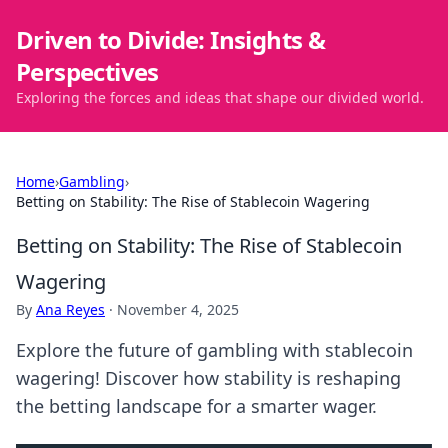
Driven to Divide: Insights &
Perspectives
Exploring the forces and ideas that shape our divided world.
Home
›
Gambling
›
Betting on Stability: The Rise of Stablecoin Wagering
Betting on Stability: The Rise of Stablecoin
Wagering
By
Ana Reyes
·
November 4, 2025
Explore the future of gambling with stablecoin
wagering! Discover how stability is reshaping
the betting landscape for a smarter wager.