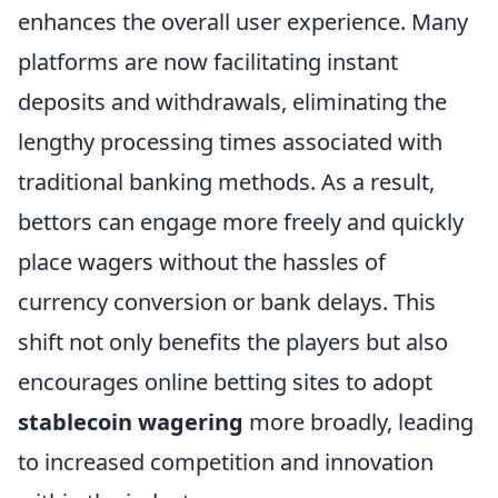
enhances the overall user experience. Many
platforms are now facilitating instant
deposits and withdrawals, eliminating the
lengthy processing times associated with
traditional banking methods. As a result,
bettors can engage more freely and quickly
place wagers without the hassles of
currency conversion or bank delays. This
shift not only benefits the players but also
encourages online betting sites to adopt
stablecoin wagering
more broadly, leading
to increased competition and innovation