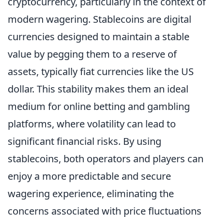
cryptocurrency, particularly in the context of
modern wagering. Stablecoins are digital
currencies designed to maintain a stable
value by pegging them to a reserve of
assets, typically fiat currencies like the US
dollar. This stability makes them an ideal
medium for online betting and gambling
platforms, where volatility can lead to
significant financial risks. By using
stablecoins, both operators and players can
enjoy a more predictable and secure
wagering experience, eliminating the
concerns associated with price fluctuations