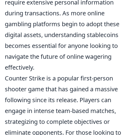
require extensive personal information
during transactions. As more online
gambling platforms begin to adopt these
digital assets, understanding stablecoins
becomes essential for anyone looking to
navigate the future of online wagering
effectively.
Counter Strike is a popular first-person
shooter game that has gained a massive
following since its release. Players can
engage in intense team-based matches,
strategizing to complete objectives or
eliminate opponents. For those looking to