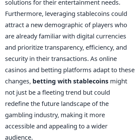
solutions for their entertainment needs.
Furthermore, leveraging stablecoins could
attract a new demographic of players who
are already familiar with digital currencies
and prioritize transparency, efficiency, and
security in their transactions. As online
casinos and betting platforms adapt to these
changes,
betting with stablecoins
might
not just be a fleeting trend but could
redefine the future landscape of the
gambling industry, making it more
accessible and appealing to a wider
audience.