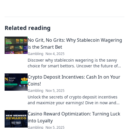
Related reading
No Grit, No Grits: Why Stablecoin Wagering
is the Smart Bet
Gambling
Nov 4, 2025
Discover why stablecoin wagering is the savvy
choice for smart bettors. Uncover the future of
gambling and cash in on stability!
Crypto Deposit Incentives: Cash In on Your
Coins!
Gambling
Nov 5, 2025
Unlock the secrets of crypto deposit incentives
and maximize your earnings! Dive in now and
start cashing in on your coins today!
Casino Reward Optimization: Turning Luck
into Loyalty
Gambling
Nov 5, 2025