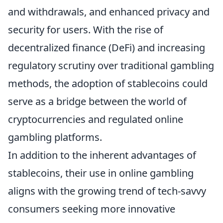
and withdrawals, and enhanced privacy and
security for users. With the rise of
decentralized finance (DeFi) and increasing
regulatory scrutiny over traditional gambling
methods, the adoption of stablecoins could
serve as a bridge between the world of
cryptocurrencies and regulated online
gambling platforms.
In addition to the inherent advantages of
stablecoins, their use in online gambling
aligns with the growing trend of tech-savvy
consumers seeking more innovative