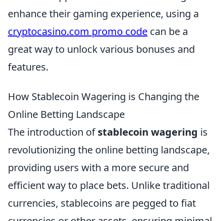
enhance their gaming experience, using a
cryptocasino.com promo code
can be a
great way to unlock various bonuses and
features.
How Stablecoin Wagering is Changing the
Online Betting Landscape
The introduction of
stablecoin wagering
is
revolutionizing the online betting landscape,
providing users with a more secure and
efficient way to place bets. Unlike traditional
currencies, stablecoins are pegged to fiat
currencies or other assets, ensuring minimal