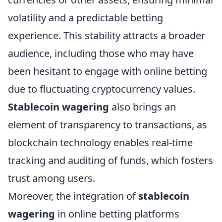
volatility and a predictable betting
experience. This stability attracts a broader
audience, including those who may have
been hesitant to engage with online betting
due to fluctuating cryptocurrency values.
Stablecoin wagering
also brings an
element of transparency to transactions, as
blockchain technology enables real-time
tracking and auditing of funds, which fosters
trust among users.
Moreover, the integration of
stablecoin
wagering
in online betting platforms