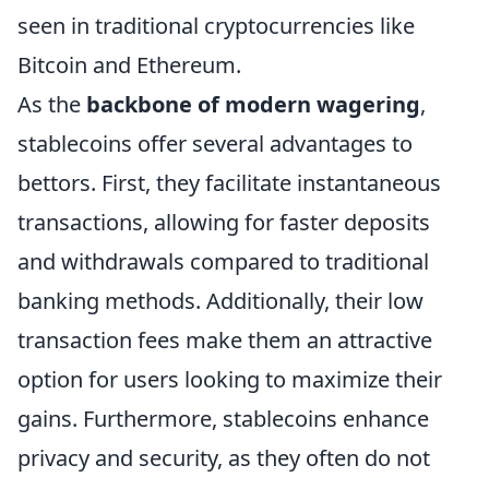
seen in traditional cryptocurrencies like
Bitcoin and Ethereum.
As the
backbone of modern wagering
,
stablecoins offer several advantages to
bettors. First, they facilitate instantaneous
transactions, allowing for faster deposits
and withdrawals compared to traditional
banking methods. Additionally, their low
transaction fees make them an attractive
option for users looking to maximize their
gains. Furthermore, stablecoins enhance
privacy and security, as they often do not