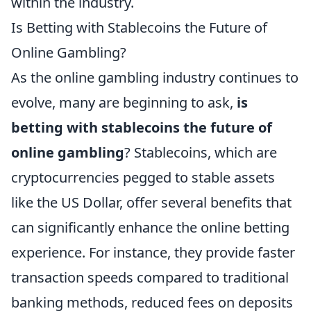
within the industry.
Is Betting with Stablecoins the Future of
Online Gambling?
As the online gambling industry continues to
evolve, many are beginning to ask,
is
betting with stablecoins the future of
online gambling
? Stablecoins, which are
cryptocurrencies pegged to stable assets
like the US Dollar, offer several benefits that
can significantly enhance the online betting
experience. For instance, they provide faster
transaction speeds compared to traditional
banking methods, reduced fees on deposits