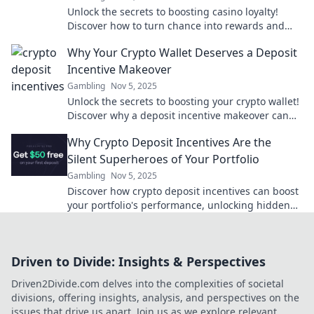
Unlock the secrets to boosting casino loyalty!
Discover how to turn chance into rewards and
maximize your gaming experience today!
Why Your Crypto Wallet Deserves a Deposit
Incentive Makeover
Gambling
Nov 5, 2025
Unlock the secrets to boosting your crypto wallet!
Discover why a deposit incentive makeover can
supercharge your investments.
Why Crypto Deposit Incentives Are the
Silent Superheroes of Your Portfolio
Gambling
Nov 5, 2025
Discover how crypto deposit incentives can boost
your portfolio's performance, unlocking hidden
potential and maximizing gains effortlessly!
Driven to Divide: Insights & Perspectives
Driven2Divide.com delves into the complexities of societal
divisions, offering insights, analysis, and perspectives on the
issues that drive us apart. Join us as we explore relevant