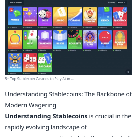
5+ Top Stablecoin Casinos to Play At in ...
Understanding Stablecoins: The Backbone of
Modern Wagering
Understanding Stablecoins
is crucial in the
rapidly evolving landscape of