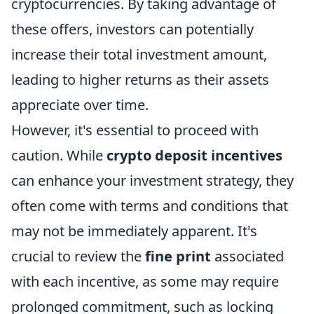
cryptocurrencies. By taking advantage of
these offers, investors can potentially
increase their total investment amount,
leading to higher returns as their assets
appreciate over time.
However, it's essential to proceed with
caution. While
crypto deposit incentives
can enhance your investment strategy, they
often come with terms and conditions that
may not be immediately apparent. It's
crucial to review the
fine print
associated
with each incentive, as some may require
prolonged commitment, such as locking