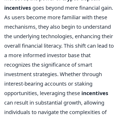
incentives
goes beyond mere financial gain.
As users become more familiar with these
mechanisms, they also begin to understand
the underlying technologies, enhancing their
overall financial literacy. This shift can lead to
a more informed investor base that
recognizes the significance of smart
investment strategies. Whether through
interest-bearing accounts or staking
opportunities, leveraging these
incentives
can result in substantial growth, allowing
individuals to navigate the complexities of