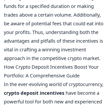
funds for a specified duration or making
trades above a certain volume. Additionally,
be aware of potential fees that could eat into
your profits. Thus, understanding both the
advantages and pitfalls of these incentives is
vital in crafting a winning investment
approach in the competitive crypto market.
How Crypto Deposit Incentives Boost Your
Portfolio: A Comprehensive Guide
In the ever-evolving world of cryptocurrency,
crypto deposit incentives
have become a
powerful tool for both new and experienced