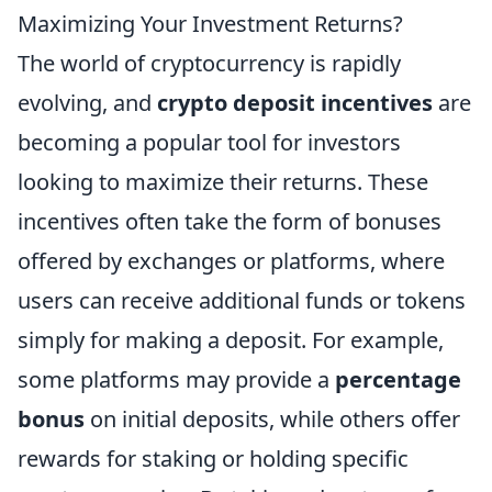
Maximizing Your Investment Returns?
The world of cryptocurrency is rapidly
evolving, and
crypto deposit incentives
are
becoming a popular tool for investors
looking to maximize their returns. These
incentives often take the form of bonuses
offered by exchanges or platforms, where
users can receive additional funds or tokens
simply for making a deposit. For example,
some platforms may provide a
percentage
bonus
on initial deposits, while others offer
rewards for staking or holding specific