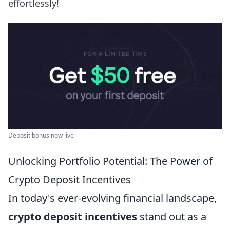
effortlessly!
Deposit bonus now live
Unlocking Portfolio Potential: The Power of
Crypto Deposit Incentives
In today's ever-evolving financial landscape,
crypto deposit incentives
stand out as a