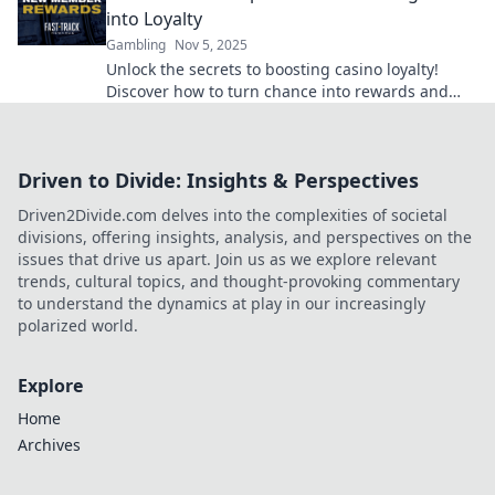
into Loyalty
Gambling
Nov 5, 2025
Unlock the secrets to boosting casino loyalty!
Discover how to turn chance into rewards and
maximize your gaming experience today!
Driven to Divide: Insights & Perspectives
Driven2Divide.com delves into the complexities of societal
divisions, offering insights, analysis, and perspectives on the
issues that drive us apart. Join us as we explore relevant
trends, cultural topics, and thought-provoking commentary
to understand the dynamics at play in our increasingly
polarized world.
Explore
Home
Archives