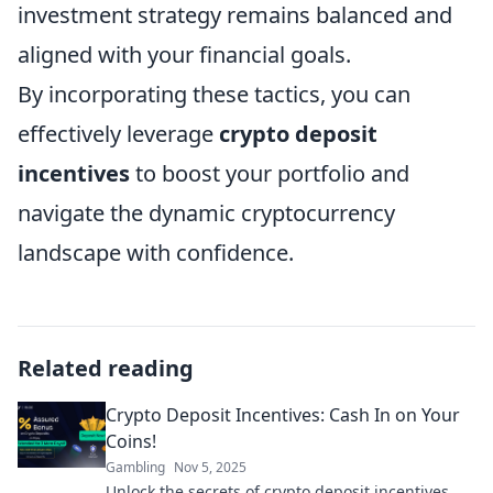
investment strategy remains balanced and
aligned with your financial goals.
By incorporating these tactics, you can
effectively leverage
crypto deposit
incentives
to boost your portfolio and
navigate the dynamic cryptocurrency
landscape with confidence.
Related reading
Crypto Deposit Incentives: Cash In on Your
Coins!
Gambling
Nov 5, 2025
Unlock the secrets of crypto deposit incentives