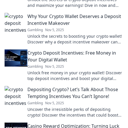
and maximize your earnings! Dive in now and
start cashing in on your coins today!
Why Your Crypto Wallet Deserves a Deposit
Incentive Makeover
Gambling
Nov 5, 2025
Unlock the secrets to boosting your crypto wallet!
Discover why a deposit incentive makeover can
supercharge your investments.
Crypto Deposit Incentives: Free Money in
Your Digital Wallet
Gambling
Nov 5, 2025
Unlock free money in your crypto wallet! Discover
top deposit incentives and boost your digital
assets today. Don't miss out!
Depositing Crypto? Let’s Talk About Those
Tempting Incentives You Can’t Ignore!
Gambling
Nov 5, 2025
Uncover the irresistible perks of depositing
crypto! Discover the incentives that could boost
your earnings and enhance your trading
Casino Reward Optimization: Turning Luck
experience!