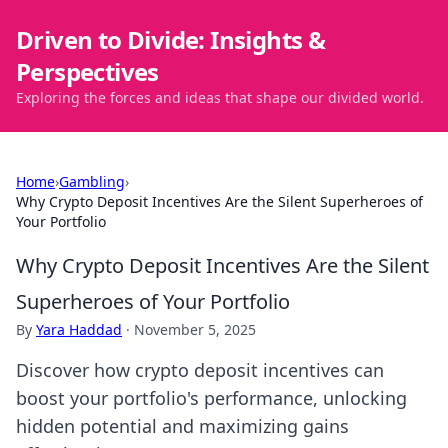
Driven to Divide: Insights &
Perspectives
Exploring the forces and ideas that shape our divided world.
Home
›
Gambling
›
Why Crypto Deposit Incentives Are the Silent Superheroes of
Your Portfolio
Why Crypto Deposit Incentives Are the Silent
Superheroes of Your Portfolio
By
Yara Haddad
·
November 5, 2025
Discover how crypto deposit incentives can
boost your portfolio's performance, unlocking
hidden potential and maximizing gains