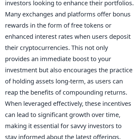
investors looking to enhance their portfolios.
Many exchanges and platforms offer bonus
rewards in the form of free tokens or
enhanced interest rates when users deposit
their cryptocurrencies. This not only
provides an immediate boost to your
investment but also encourages the practice
of holding assets long-term, as users can
reap the benefits of compounding returns.
When leveraged effectively, these incentives
can lead to significant growth over time,
making it essential for savvy investors to
stay informed about the latest offerings.