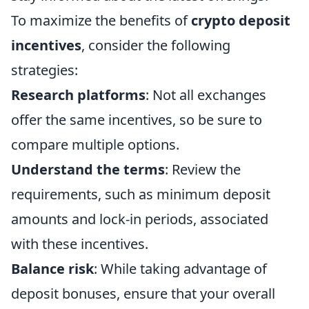
To maximize the benefits of
crypto deposit
incentives
, consider the following
strategies:
Research platforms
: Not all exchanges
offer the same incentives, so be sure to
compare multiple options.
Understand the terms
: Review the
requirements, such as minimum deposit
amounts and lock-in periods, associated
with these incentives.
Balance risk
: While taking advantage of
deposit bonuses, ensure that your overall