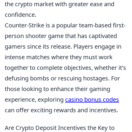
the crypto market with greater ease and
confidence.
Counter-Strike is a popular team-based first-
person shooter game that has captivated
gamers since its release. Players engage in
intense matches where they must work
together to complete objectives, whether it's
defusing bombs or rescuing hostages. For
those looking to enhance their gaming
experience, exploring
casino bonus codes
can offer exciting rewards and incentives.
Are Crypto Deposit Incentives the Key to