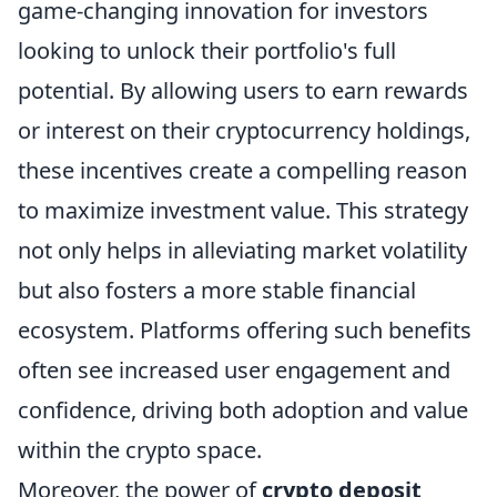
game-changing innovation for investors
looking to unlock their portfolio's full
potential. By allowing users to earn rewards
or interest on their cryptocurrency holdings,
these incentives create a compelling reason
to maximize investment value. This strategy
not only helps in alleviating market volatility
but also fosters a more stable financial
ecosystem. Platforms offering such benefits
often see increased user engagement and
confidence, driving both adoption and value
within the crypto space.
Moreover, the power of
crypto deposit