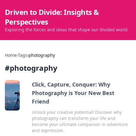
Driven to Divide: Insights &
Perspectives
Exploring the forces and ideas that shape our divided world.
Home
›
Tags
›
photography
#
photography
Click, Capture, Conquer: Why
Photography is Your New Best
Friend
Unlock your creative potential! Discover why
photography can transform your life and
become your ultimate companion in adventure
and expression.