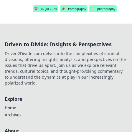
📅
02 Jul 2024
📌
Photography
🏷️
photography
Driven to Divide: Insights & Perspectives
Driven2Divide.com delves into the complexities of societal
divisions, offering insights, analysis, and perspectives on the
issues that drive us apart. Join us as we explore relevant
trends, cultural topics, and thought-provoking commentary
to understand the dynamics at play in our increasingly
polarized world.
Explore
Home
Archives
About