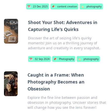
📅
23 Dec 2025
📌
content creation
🏷️
photography
Shoot Your Shot: Adventures in
Capturing Life's Quirks
Discover the art of seizing life's quirky
moments! Join us on a thrilling journey of
adventure and creativity in every snapshot.
📅
02 Sep 2024
📌
Photography
🏷️
photography
Caught in a Frame: When
Photography Becomes an
Obsession
Explore the fine line between passion and
obsession in photography. Uncover stories that
will change how you see the lens forever!