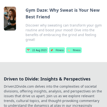
Gym Daze: Why Sweat is Your New
Best Friend
Discover why sweating can transform your gym
routine and boost your mood! Dive into the
benefits of embracing the grind and feeling
great!
📅
22 Aug 2023
📌
Fitness
🏷️
fitness
Driven to Divide: Insights & Perspectives
Driven2Divide.com delves into the complexities of societal
divisions, offering insights, analysis, and perspectives on the
issues that drive us apart. Join us as we explore relevant
trends, cultural topics, and thought-provoking commentary
to understand the dynamics at play in our increasingly