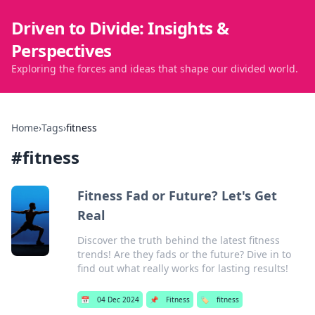
Driven to Divide: Insights &
Perspectives
Exploring the forces and ideas that shape our divided world.
Home
›
Tags
›
fitness
#
fitness
Fitness Fad or Future? Let's Get
Real
Discover the truth behind the latest fitness
trends! Are they fads or the future? Dive in to
find out what really works for lasting results!
📅
04 Dec 2024
📌
Fitness
🏷️
fitness