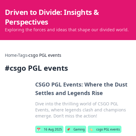
Driven to Divide: Insights &
Perspectives
Exploring the forces and ideas that shape our divided world.
Home
›
Tags
›
csgo PGL events
#
csgo PGL events
CSGO PGL Events: Where the Dust
Settles and Legends Rise
Dive into the thrilling world of CSGO PGL
Events, where legends clash and champions
emerge. Don’t miss the action!
📅
16 Aug 2025
📌
Gaming
🏷️
csgo PGL events