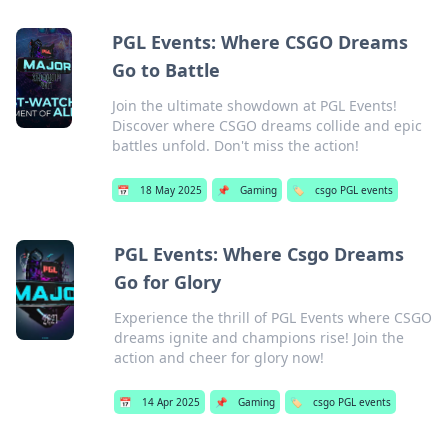
PGL Events: Where CSGO Dreams
Go to Battle
Join the ultimate showdown at PGL Events!
Discover where CSGO dreams collide and epic
battles unfold. Don't miss the action!
📅
18 May 2025
📌
Gaming
🏷️
csgo PGL events
PGL Events: Where Csgo Dreams
Go for Glory
Experience the thrill of PGL Events where CSGO
dreams ignite and champions rise! Join the
action and cheer for glory now!
📅
14 Apr 2025
📌
Gaming
🏷️
csgo PGL events