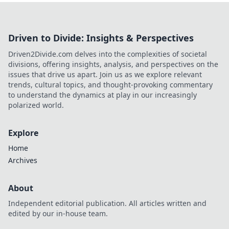
Driven to Divide: Insights & Perspectives
Driven2Divide.com delves into the complexities of societal
divisions, offering insights, analysis, and perspectives on the
issues that drive us apart. Join us as we explore relevant
trends, cultural topics, and thought-provoking commentary
to understand the dynamics at play in our increasingly
polarized world.
Explore
Home
Archives
About
Independent editorial publication. All articles written and
edited by our in-house team.