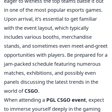
eager to witness the top teams battle it out
in one of the most popular esports games.
Upon arrival, it's essential to get familiar
with the event layout, which typically
includes various booths, merchandise
stands, and sometimes even meet-and-greet
opportunities with players. Be prepared for a
jam-packed schedule featuring numerous
matches, exhibitions, and possibly even
panels discussing the latest trends in the
world of
CSGO
.
When attending a
PGL CSGO event
, expect
to immerse yourself deeply in the gaming