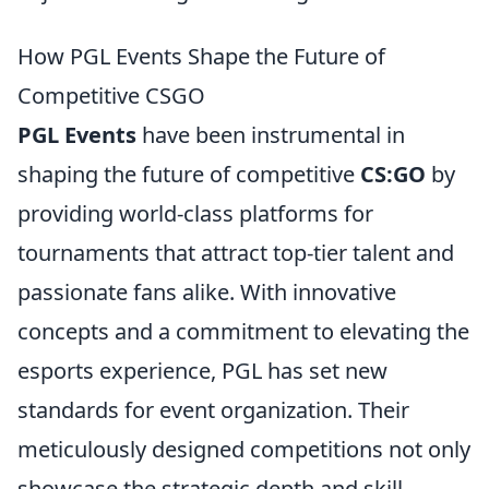
How PGL Events Shape the Future of
Competitive CSGO
PGL Events
have been instrumental in
shaping the future of competitive
CS:GO
by
providing world-class platforms for
tournaments that attract top-tier talent and
passionate fans alike. With innovative
concepts and a commitment to elevating the
esports experience, PGL has set new
standards for event organization. Their
meticulously designed competitions not only
showcase the strategic depth and skill