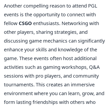
Another compelling reason to attend PGL
events is the opportunity to connect with
fellow
CSGO
enthusiasts. Networking with
other players, sharing strategies, and
discussing game mechanics can significantly
enhance your skills and knowledge of the
game. These events often host additional
activities such as gaming workshops, Q&A
sessions with pro players, and community
tournaments. This creates an immersive
environment where you can learn, grow, and
form lasting friendships with others who