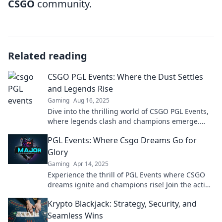
CSGO
community.
Related reading
CSGO PGL Events: Where the Dust Settles
and Legends Rise
Gaming
Aug 16, 2025
Dive into the thrilling world of CSGO PGL Events,
where legends clash and champions emerge.
Don’t miss the action!
PGL Events: Where Csgo Dreams Go for
Glory
Gaming
Apr 14, 2025
Experience the thrill of PGL Events where CSGO
dreams ignite and champions rise! Join the action
and cheer for glory now!
Krypto Blackjack: Strategy, Security, and
Seamless Wins