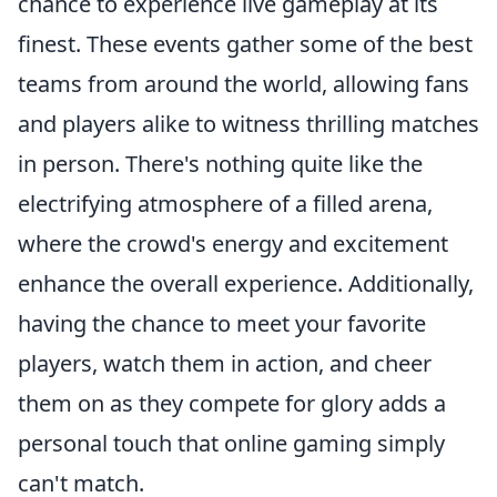
chance to experience live gameplay at its
finest. These events gather some of the best
teams from around the world, allowing fans
and players alike to witness thrilling matches
in person. There's nothing quite like the
electrifying atmosphere of a filled arena,
where the crowd's energy and excitement
enhance the overall experience. Additionally,
having the chance to meet your favorite
players, watch them in action, and cheer
them on as they compete for glory adds a
personal touch that online gaming simply
can't match.