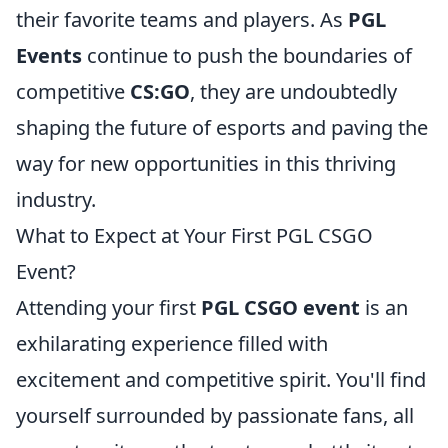
their favorite teams and players. As
PGL
Events
continue to push the boundaries of
competitive
CS:GO
, they are undoubtedly
shaping the future of esports and paving the
way for new opportunities in this thriving
industry.
What to Expect at Your First PGL CSGO
Event?
Attending your first
PGL CSGO event
is an
exhilarating experience filled with
excitement and competitive spirit. You'll find
yourself surrounded by passionate fans, all