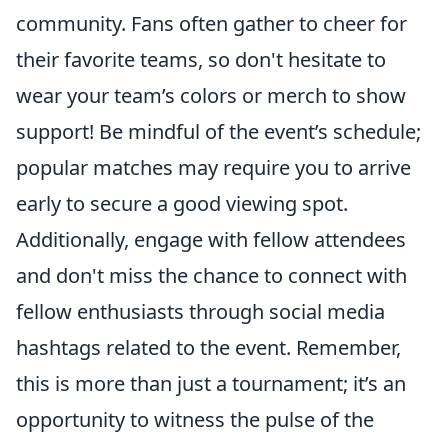
community. Fans often gather to cheer for
their favorite teams, so don't hesitate to
wear your team’s colors or merch to show
support! Be mindful of the event’s schedule;
popular matches may require you to arrive
early to secure a good viewing spot.
Additionally, engage with fellow attendees
and don't miss the chance to connect with
fellow enthusiasts through social media
hashtags related to the event. Remember,
this is more than just a tournament; it’s an
opportunity to witness the pulse of the