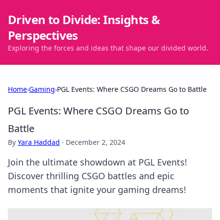
Driven to Divide: Insights &
Perspectives
Exploring the forces and ideas that shape our divided world.
Home
›
Gaming
›
PGL Events: Where CSGO Dreams Go to Battle
PGL Events: Where CSGO Dreams Go to
Battle
By
Yara Haddad
·
December 2, 2024
Join the ultimate showdown at PGL Events!
Discover thrilling CSGO battles and epic
moments that ignite your gaming dreams!