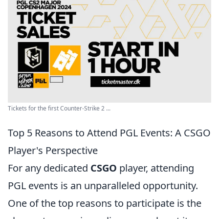
Tickets for the first Counter-Strike 2 ...
Top 5 Reasons to Attend PGL Events: A CSGO
Player's Perspective
For any dedicated
CSGO
player, attending
PGL events is an unparalleled opportunity.
One of the top reasons to participate is the