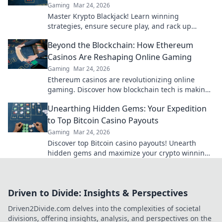
Gaming
Mar 24, 2026
Master Krypto Blackjack! Learn winning
strategies, ensure secure play, and rack up
seamless crypto wins. Your guide to crypto card
Beyond the Blockchain: How Ethereum
success.
Casinos Are Reshaping Online Gaming
Gaming
Mar 24, 2026
Ethereum casinos are revolutionizing online
gaming. Discover how blockchain tech is making
casinos fairer, safer & more exciting. Click to learn
Unearthing Hidden Gems: Your Expedition
more!
to Top Bitcoin Casino Payouts
Gaming
Mar 24, 2026
Discover top Bitcoin casino payouts! Unearth
hidden gems and maximize your crypto winnings
today.
Driven to Divide: Insights & Perspectives
Driven2Divide.com delves into the complexities of societal
divisions, offering insights, analysis, and perspectives on the