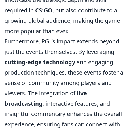
required in
CS:GO
, but also contribute to a
growing global audience, making the game
more popular than ever.
Furthermore, PGL’s impact extends beyond
just the events themselves. By leveraging
cutting-edge technology
and engaging
production techniques, these events foster a
sense of community among players and
viewers. The integration of
live
broadcasting
, interactive features, and
insightful commentary enhances the overall
experience, ensuring fans can connect with