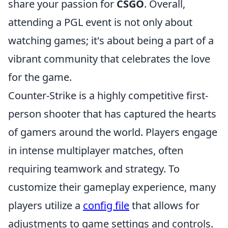
share your passion for
CSGO
. Overall,
attending a PGL event is not only about
watching games; it's about being a part of a
vibrant community that celebrates the love
for the game.
Counter-Strike is a highly competitive first-
person shooter that has captured the hearts
of gamers around the world. Players engage
in intense multiplayer matches, often
requiring teamwork and strategy. To
customize their gameplay experience, many
players utilize a
config file
that allows for
adjustments to game settings and controls.