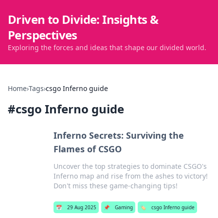
Driven to Divide: Insights &
Perspectives
Exploring the forces and ideas that shape our divided world.
Home
›
Tags
›
csgo Inferno guide
#
csgo Inferno guide
Inferno Secrets: Surviving the
Flames of CSGO
Uncover the top strategies to dominate CSGO's
Inferno map and rise from the ashes to victory!
Don't miss these game-changing tips!
📅
29 Aug 2025
📌
Gaming
🏷️
csgo Inferno guide