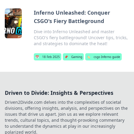
Inferno Unleashed: Conquer
CSGO's Fiery Battleground
Dive into Inferno Unleashed and master
CSGO's fiery battleground! Uncover tips, tricks,
and strategies to dominate the heat!
📅
18 Feb 2025
📌
Gaming
🏷️
csgo Inferno guide
Driven to Divide: Insights & Perspectives
Driven2Divide.com delves into the complexities of societal
divisions, offering insights, analysis, and perspectives on the
issues that drive us apart. Join us as we explore relevant
trends, cultural topics, and thought-provoking commentary
to understand the dynamics at play in our increasingly
polarized world.