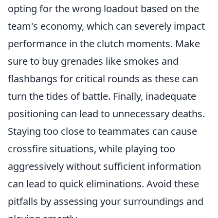
opting for the wrong loadout based on the
team's economy, which can severely impact
performance in the clutch moments. Make
sure to buy grenades like smokes and
flashbangs for critical rounds as these can
turn the tides of battle. Finally, inadequate
positioning can lead to unnecessary deaths.
Staying too close to teammates can cause
crossfire situations, while playing too
aggressively without sufficient information
can lead to quick eliminations. Avoid these
pitfalls by assessing your surroundings and