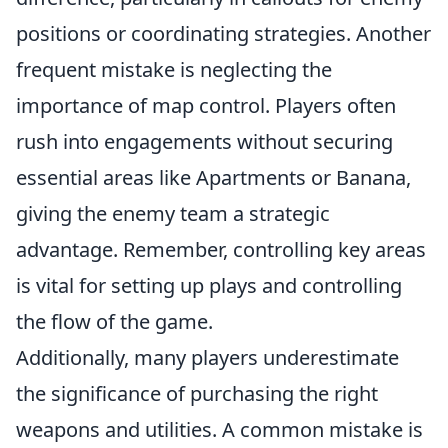
positions or coordinating strategies. Another
frequent mistake is neglecting the
importance of map control. Players often
rush into engagements without securing
essential areas like Apartments or Banana,
giving the enemy team a strategic
advantage. Remember, controlling key areas
is vital for setting up plays and controlling
the flow of the game.
Additionally, many players underestimate
the significance of purchasing the right
weapons and utilities. A common mistake is