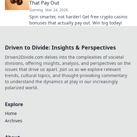
That Pay Out
Gaming
Mar 24, 2026
Spin smarter, not harder! Get free crypto casino
bonuses that actually pay out. Win big today!
Driven to Divide: Insights & Perspectives
Driven2Divide.com delves into the complexities of societal
divisions, offering insights, analysis, and perspectives on the
issues that drive us apart. Join us as we explore relevant
trends, cultural topics, and thought-provoking commentary
to understand the dynamics at play in our increasingly
polarized world.
Explore
Home
Archives