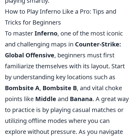
playing smartly.
How to Play Inferno Like a Pro: Tips and
Tricks for Beginners
To master
Inferno
, one of the most iconic
and challenging maps in
Counter-Strike:
Global Offensive
, beginners must first
familiarize themselves with its layout. Start
by understanding key locations such as
Bombsite A
,
Bombsite B
, and vital choke
points like
Middle
and
Banana
. A great way
to practice is by playing casual matches or
utilizing offline modes where you can
explore without pressure. As you navigate