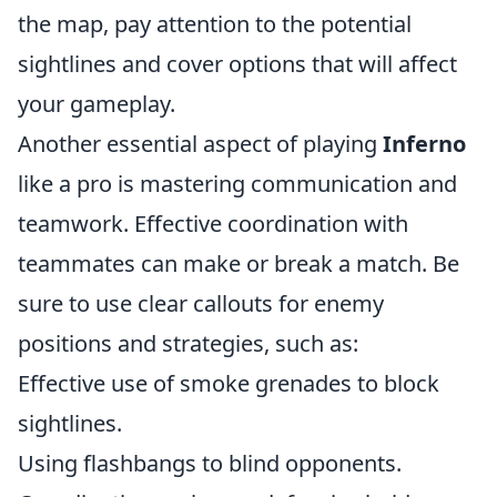
the map, pay attention to the potential
sightlines and cover options that will affect
your gameplay.
Another essential aspect of playing
Inferno
like a pro is mastering communication and
teamwork. Effective coordination with
teammates can make or break a match. Be
sure to use clear callouts for enemy
positions and strategies, such as:
Effective use of smoke grenades to block
sightlines.
Using flashbangs to blind opponents.