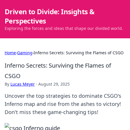
Driven to Divide: Insights &
Perspectives
Exploring the forces and ideas that shape our divided world.
Home
›
Gaming
›
Inferno Secrets: Surviving the Flames of CSGO
Inferno Secrets: Surviving the Flames of
CSGO
By
Lucas Meyer
·
August 29, 2025
Uncover the top strategies to dominate CSGO's
Inferno map and rise from the ashes to victory!
Don't miss these game-changing tips!