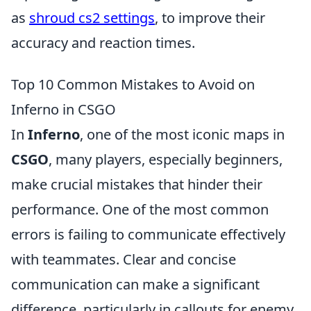
as
shroud cs2 settings
, to improve their
accuracy and reaction times.
Top 10 Common Mistakes to Avoid on
Inferno in CSGO
In
Inferno
, one of the most iconic maps in
CSGO
, many players, especially beginners,
make crucial mistakes that hinder their
performance. One of the most common
errors is failing to communicate effectively
with teammates. Clear and concise
communication can make a significant
difference, particularly in callouts for enemy