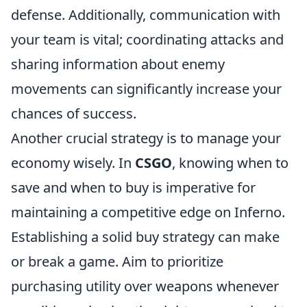
defense. Additionally, communication with
your team is vital; coordinating attacks and
sharing information about enemy
movements can significantly increase your
chances of success.
Another crucial strategy is to manage your
economy wisely. In
CSGO
, knowing when to
save and when to buy is imperative for
maintaining a competitive edge on Inferno.
Establishing a solid buy strategy can make
or break a game. Aim to prioritize
purchasing utility over weapons whenever