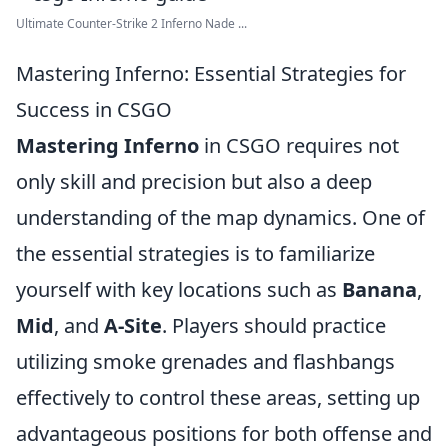
Ultimate Counter-Strike 2 Inferno Nade ...
Mastering Inferno: Essential Strategies for
Success in CSGO
Mastering Inferno
in CSGO requires not
only skill and precision but also a deep
understanding of the map dynamics. One of
the essential strategies is to familiarize
yourself with key locations such as
Banana
,
Mid
, and
A-Site
. Players should practice
utilizing smoke grenades and flashbangs
effectively to control these areas, setting up
advantageous positions for both offense and