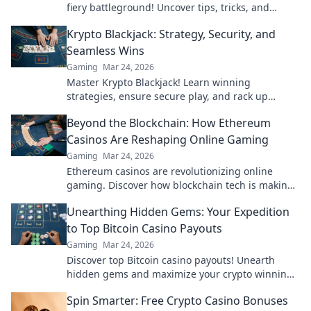
fiery battleground! Uncover tips, tricks, and
strategies to dominate the heat!
Krypto Blackjack: Strategy, Security, and
Seamless Wins
Gaming
Mar 24, 2026
Master Krypto Blackjack! Learn winning
strategies, ensure secure play, and rack up
seamless crypto wins. Your guide to crypto card
Beyond the Blockchain: How Ethereum
success.
Casinos Are Reshaping Online Gaming
Gaming
Mar 24, 2026
Ethereum casinos are revolutionizing online
gaming. Discover how blockchain tech is making
casinos fairer, safer & more exciting. Click to learn
Unearthing Hidden Gems: Your Expedition
more!
to Top Bitcoin Casino Payouts
Gaming
Mar 24, 2026
Discover top Bitcoin casino payouts! Unearth
hidden gems and maximize your crypto winnings
today.
Spin Smarter: Free Crypto Casino Bonuses