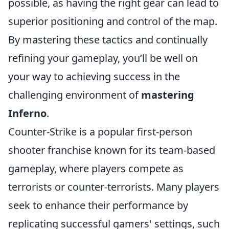
possible, as having the right gear can lead to
superior positioning and control of the map.
By mastering these tactics and continually
refining your gameplay, you’ll be well on
your way to achieving success in the
challenging environment of
mastering
Inferno
.
Counter-Strike is a popular first-person
shooter franchise known for its team-based
gameplay, where players compete as
terrorists or counter-terrorists. Many players
seek to enhance their performance by
replicating successful gamers' settings, such