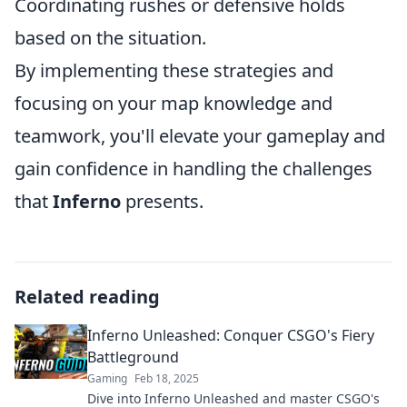
Coordinating rushes or defensive holds
based on the situation.
By implementing these strategies and
focusing on your map knowledge and
teamwork, you'll elevate your gameplay and
gain confidence in handling the challenges
that
Inferno
presents.
Related reading
Inferno Unleashed: Conquer CSGO's Fiery
Battleground
Gaming
Feb 18, 2025
Dive into Inferno Unleashed and master CSGO's