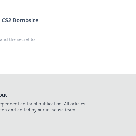
g CS2 Bombsite
and the secret to
out
ependent editorial publication. All articles
tten and edited by our in-house team.