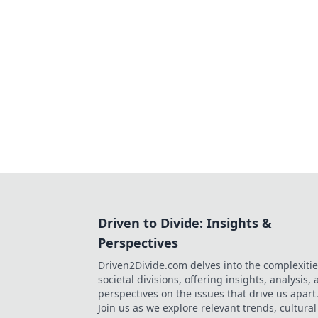
Driven to Divide: Insights &
Perspectives
Driven2Divide.com delves into the complexitie
societal divisions, offering insights, analysis,
perspectives on the issues that drive us apart
Join us as we explore relevant trends, cultural