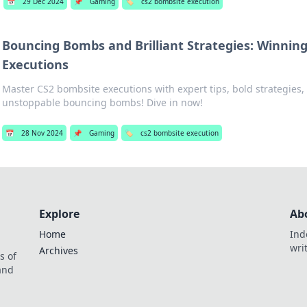
📅
29 Dec 2024
📌
Gaming
🏷️
cs2 bombsite execution
Bouncing Bombs and Brilliant Strategies: Winnin
Executions
Master CS2 bombsite executions with expert tips, bold strategies, 
unstoppable bouncing bombs! Dive in now!
📅
28 Nov 2024
📌
Gaming
🏷️
cs2 bombsite execution
Explore
Ab
Home
Ind
wri
Archives
s of
 and
.