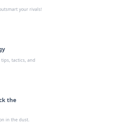
utsmart your rivals!
gy
tips, tactics, and
ck the
on in the dust.