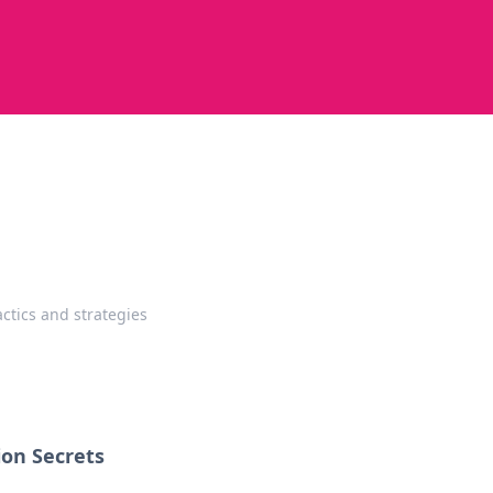
ctics and strategies
ion Secrets