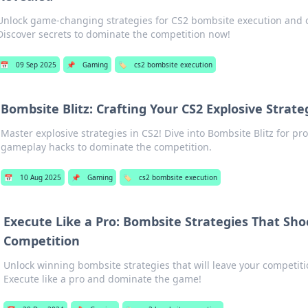
Unlock game-changing strategies for CS2 bombsite execution and o
Discover secrets to dominate the competition now!
📅
09 Sep 2025
📌
Gaming
🏷️
cs2 bombsite execution
Bombsite Blitz: Crafting Your CS2 Explosive Strate
Master explosive strategies in CS2! Dive into Bombsite Blitz for pro 
gameplay hacks to dominate the competition.
📅
10 Aug 2025
📌
Gaming
🏷️
cs2 bombsite execution
Execute Like a Pro: Bombsite Strategies That Sho
Competition
Unlock winning bombsite strategies that will leave your competiti
Execute like a pro and dominate the game!