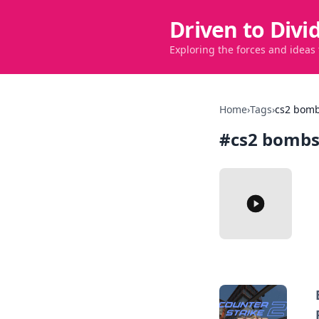
Driven to Divi
Exploring the forces and ideas
Home
›
Tags
›
cs2 bomb
#
cs2 bombs