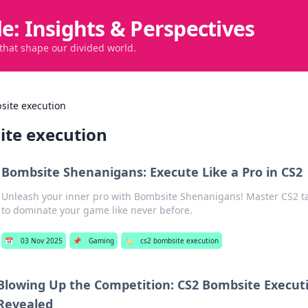
de: Insights & Perspectives
 that shape our divided world.
site execution
ite execution
Bombsite Shenanigans: Execute Like a Pro in CS2
Unleash your inner pro with Bombsite Shenanigans! Master CS2 ta
to dominate your game like never before.
📅
03 Nov 2025
📌
Gaming
🏷️
cs2 bombsite execution
Blowing Up the Competition: CS2 Bombsite Execut
Revealed