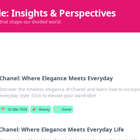
de: Insights & Perspectives
 that shape our divided world.
Chanel: Where Elegance Meets Everyday
Discover the timeless elegance of Chanel and learn how to incorpo
everyday style. Click to elevate your wardrobe!
📅
02 Mar 2024
📌
Beauty
🏷️
chanel
Chanel: Where Elegance Meets Everyday Life