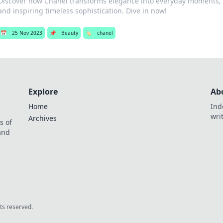
Discover how Chanel transforms elegance into everyday moments, e
and inspiring timeless sophistication. Dive in now!
📅
25 Nov 2023
📌
Beauty
🏷️
chanel
Explore
Ab
Home
Ind
wri
Archives
s of
 and
.
hts reserved.