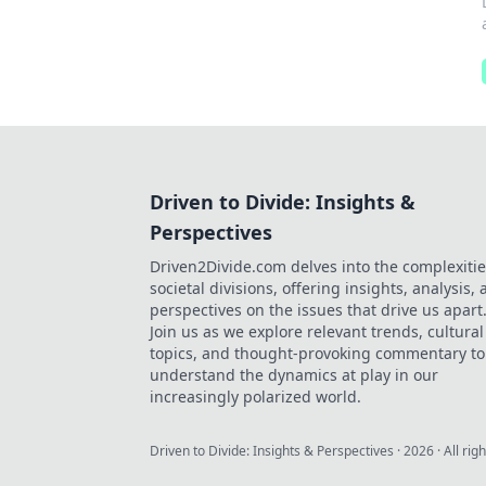
Driven to Divide: Insights &
Perspectives
Driven2Divide.com delves into the complexitie
societal divisions, offering insights, analysis,
perspectives on the issues that drive us apart
Join us as we explore relevant trends, cultural
topics, and thought-provoking commentary to
understand the dynamics at play in our
increasingly polarized world.
Driven to Divide: Insights & Perspectives
·
2026
· All rig