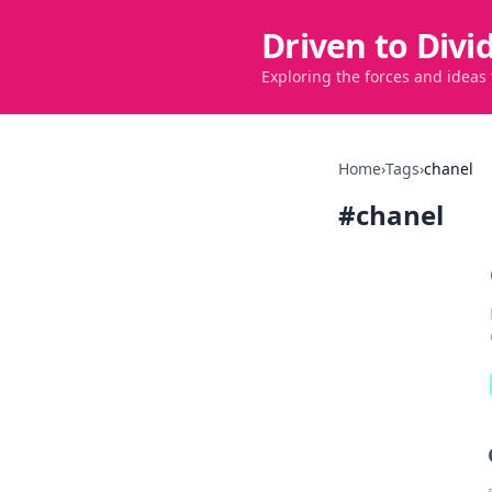
Driven to Divi
Exploring the forces and ideas
Home
›
Tags
›
chanel
#
chanel