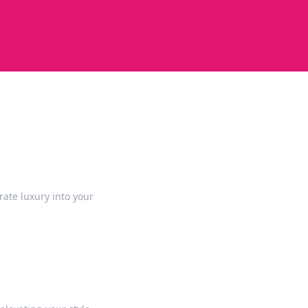
rate luxury into your