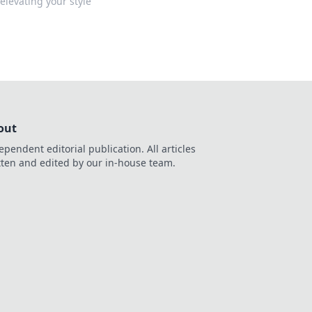
levating your style
out
ependent editorial publication. All articles
tten and edited by our in-house team.