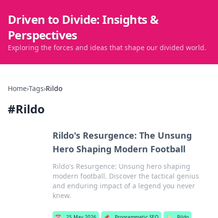
Driven to Divide: Insights &
Perspectives
Exploring the forces and ideas that shape our divided world.
Home
›
Tags
›
Rildo
#
Rildo
Rildo's Resurgence: The Unsung
Hero Shaping Modern Football
Rildo's Resurgence: Unsung hero shaping
modern football. Discover the tactical genius
and enduring impact of a legend you never
knew.
📅
25 May 2026
📌
Programmatic SEO
🏷️
Rildo