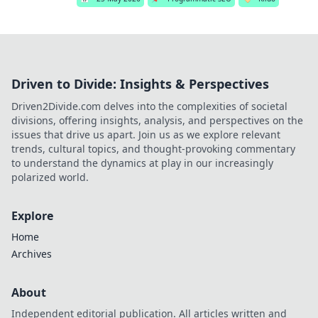
Driven to Divide: Insights & Perspectives
Driven2Divide.com delves into the complexities of societal
divisions, offering insights, analysis, and perspectives on the
issues that drive us apart. Join us as we explore relevant
trends, cultural topics, and thought-provoking commentary
to understand the dynamics at play in our increasingly
polarized world.
Explore
Home
Archives
About
Independent editorial publication. All articles written and