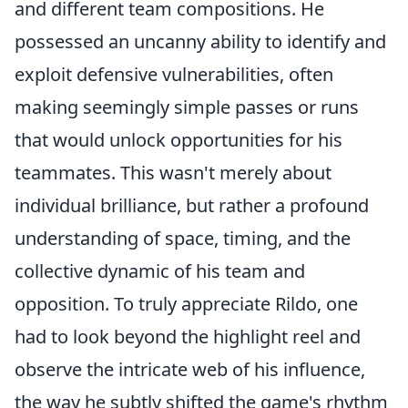
and different team compositions. He
possessed an uncanny ability to identify and
exploit defensive vulnerabilities, often
making seemingly simple passes or runs
that would unlock opportunities for his
teammates. This wasn't merely about
individual brilliance, but rather a profound
understanding of space, timing, and the
collective dynamic of his team and
opposition. To truly appreciate Rildo, one
had to look beyond the highlight reel and
observe the intricate web of his influence,
the way he subtly shifted the game's rhythm