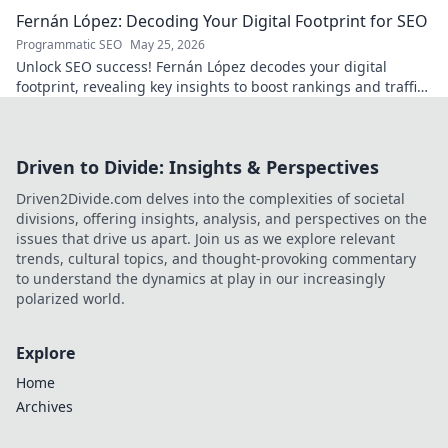
passion.
Fernán López: Decoding Your Digital Footprint for SEO
Programmatic SEO
May 25, 2026
Unlock SEO success! Fernán López decodes your digital
footprint, revealing key insights to boost rankings and traffic.
Click to learn more!
Driven to Divide: Insights & Perspectives
Driven2Divide.com delves into the complexities of societal
divisions, offering insights, analysis, and perspectives on the
issues that drive us apart. Join us as we explore relevant
trends, cultural topics, and thought-provoking commentary
to understand the dynamics at play in our increasingly
polarized world.
Explore
Home
Archives