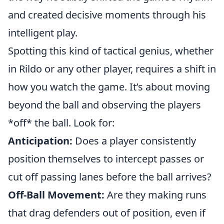
and created decisive moments through his
intelligent play.
Spotting this kind of tactical genius, whether
in Rildo or any other player, requires a shift in
how you watch the game. It’s about moving
beyond the ball and observing the players
*off* the ball. Look for:
Anticipation:
Does a player consistently
position themselves to intercept passes or
cut off passing lanes before the ball arrives?
Off-Ball Movement:
Are they making runs
that drag defenders out of position, even if