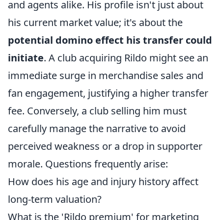
and agents alike. His profile isn't just about
his current market value; it's about the
potential domino effect his transfer could
initiate
. A club acquiring Rildo might see an
immediate surge in merchandise sales and
fan engagement, justifying a higher transfer
fee. Conversely, a club selling him must
carefully manage the narrative to avoid
perceived weakness or a drop in supporter
morale. Questions frequently arise:
How does his age and injury history affect
long-term valuation?
What is the 'Rildo premium' for marketing