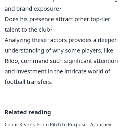
and brand exposure?
Does his presence attract other top-tier
talent to the club?
Analyzing these factors provides a deeper
understanding of why some players, like
Rildo, command such significant attention
and investment in the intricate world of
football transfers.
Related reading
Conor Kearns: From Pitch to Purpose - A Journey