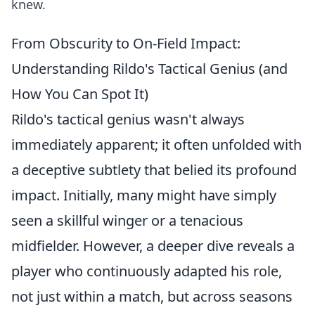
knew.
From Obscurity to On-Field Impact:
Understanding Rildo's Tactical Genius (and
How You Can Spot It)
Rildo's tactical genius wasn't always
immediately apparent; it often unfolded with
a deceptive subtlety that belied its profound
impact. Initially, many might have simply
seen a skillful winger or a tenacious
midfielder. However, a deeper dive reveals a
player who continuously adapted his role,
not just within a match, but across seasons