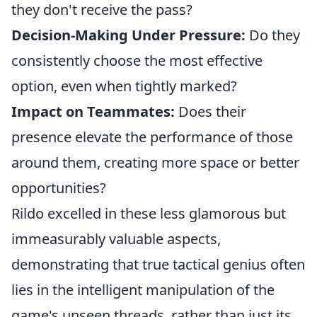
they don't receive the pass?
Decision-Making Under Pressure:
Do they
consistently choose the most effective
option, even when tightly marked?
Impact on Teammates:
Does their
presence elevate the performance of those
around them, creating more space or better
opportunities?
Rildo excelled in these less glamorous but
immeasurably valuable aspects,
demonstrating that true tactical genius often
lies in the intelligent manipulation of the
game's unseen threads, rather than just its