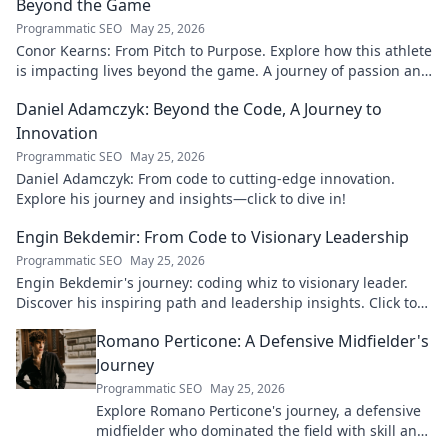
Beyond the Game
Programmatic SEO
May 25, 2026
Conor Kearns: From Pitch to Purpose. Explore how this athlete
is impacting lives beyond the game. A journey of passion and
purpose.
Daniel Adamczyk: Beyond the Code, A Journey to
Innovation
Programmatic SEO
May 25, 2026
Daniel Adamczyk: From code to cutting-edge innovation.
Explore his journey and insights—click to dive in!
Engin Bekdemir: From Code to Visionary Leadership
Programmatic SEO
May 25, 2026
Engin Bekdemir's journey: coding whiz to visionary leader.
Discover his inspiring path and leadership insights. Click to
learn more!
Romano Perticone: A Defensive Midfielder's
Journey
Programmatic SEO
May 25, 2026
Explore Romano Perticone's journey, a defensive
midfielder who dominated the field with skill and