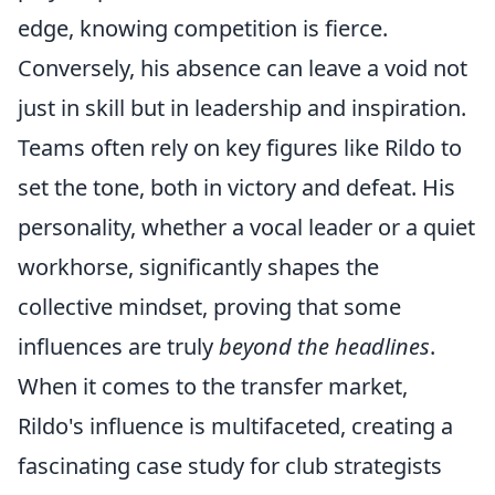
edge, knowing competition is fierce.
Conversely, his absence can leave a void not
just in skill but in leadership and inspiration.
Teams often rely on key figures like Rildo to
set the tone, both in victory and defeat. His
personality, whether a vocal leader or a quiet
workhorse, significantly shapes the
collective mindset, proving that some
influences are truly
beyond the headlines
.
When it comes to the transfer market,
Rildo's influence is multifaceted, creating a
fascinating case study for club strategists