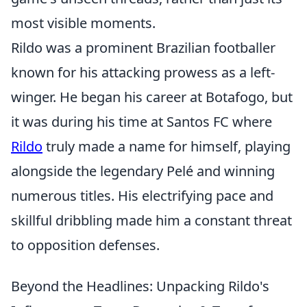
most visible moments.
Rildo was a prominent Brazilian footballer
known for his attacking prowess as a left-
winger. He began his career at Botafogo, but
it was during his time at Santos FC where
Rildo
truly made a name for himself, playing
alongside the legendary Pelé and winning
numerous titles. His electrifying pace and
skillful dribbling made him a constant threat
to opposition defenses.
Beyond the Headlines: Unpacking Rildo's