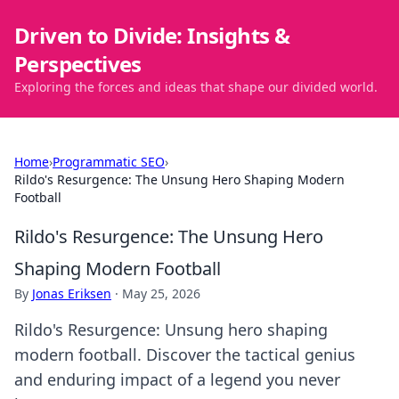
Driven to Divide: Insights &
Perspectives
Exploring the forces and ideas that shape our divided world.
Home
›
Programmatic SEO
›
Rildo's Resurgence: The Unsung Hero Shaping Modern
Football
Rildo's Resurgence: The Unsung Hero
Shaping Modern Football
By
Jonas Eriksen
·
May 25, 2026
Rildo's Resurgence: Unsung hero shaping
modern football. Discover the tactical genius
and enduring impact of a legend you never