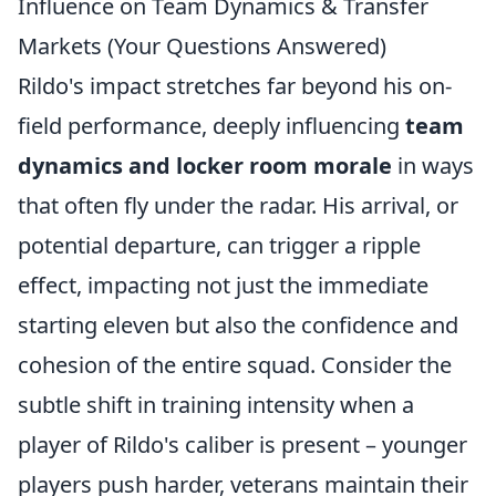
Influence on Team Dynamics & Transfer
Markets (Your Questions Answered)
Rildo's impact stretches far beyond his on-
field performance, deeply influencing
team
dynamics and locker room morale
in ways
that often fly under the radar. His arrival, or
potential departure, can trigger a ripple
effect, impacting not just the immediate
starting eleven but also the confidence and
cohesion of the entire squad. Consider the
subtle shift in training intensity when a
player of Rildo's caliber is present – younger
players push harder, veterans maintain their