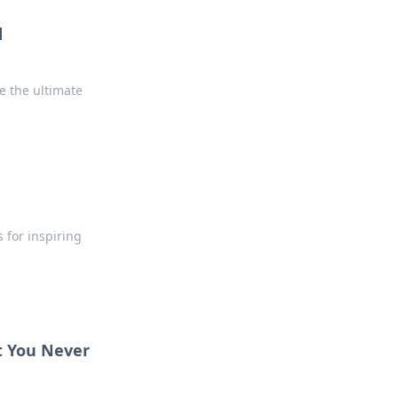
d
 the ultimate
 for inspiring
t You Never