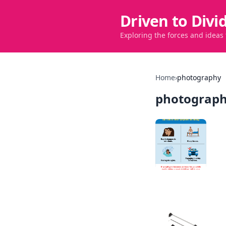
Driven to Divi
Exploring the forces and ideas
Home
›
photography
photograp