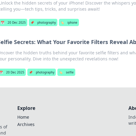
Unlock the hidden secrets of your iPhone! Discover the whispers y
telling you—tech tips, tricks, and surprises await!
📅
20 Dec 2025
📌
photography
🏷️
iphone
Selfie Secrets: What Your Favorite Filters Reveal A
ncover the hidden truths behind your favorite selfie filters and wh
our personality. Dive into the unexpected revelations now!
📅
20 Dec 2025
📌
photography
🏷️
selfie
Explore
Ab
Home
Ind
wri
Archives
s of
 and