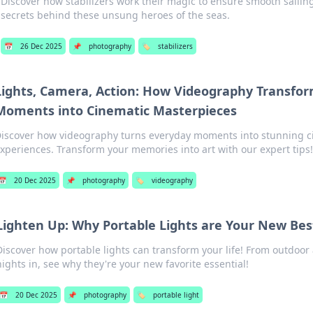
Discover how stabilizers work their magic to ensure smooth sailin
secrets behind these unsung heroes of the seas.
📅
26 Dec 2025
📌
photography
🏷️
stabilizers
Lights, Camera, Action: How Videography Transfo
Moments into Cinematic Masterpieces
iscover how videography turns everyday moments into stunning c
xperiences. Transform your memories into art with our expert tips!
📅
20 Dec 2025
📌
photography
🏷️
videography
Lighten Up: Why Portable Lights are Your New Bes
Discover how portable lights can transform your life! From outdoor
nights in, see why they're your new favorite essential!
📅
20 Dec 2025
📌
photography
🏷️
portable light