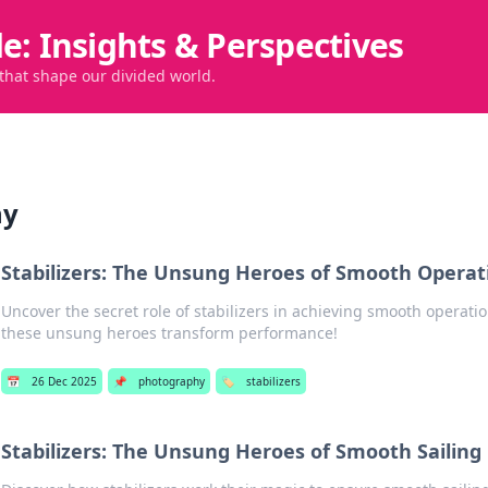
de: Insights & Perspectives
 that shape our divided world.
hy
Stabilizers: The Unsung Heroes of Smooth Operat
Uncover the secret role of stabilizers in achieving smooth operati
these unsung heroes transform performance!
📅
26 Dec 2025
📌
photography
🏷️
stabilizers
Stabilizers: The Unsung Heroes of Smooth Sailing