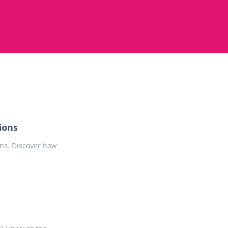
ions
ons. Discover how