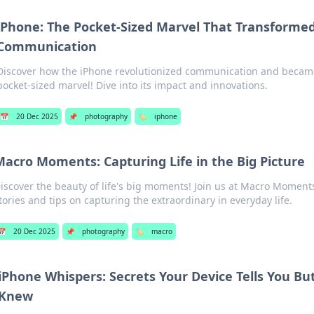
iPhone: The Pocket-Sized Marvel That Transforme
Communication
Discover how the iPhone revolutionized communication and became
pocket-sized marvel! Dive into its impact and innovations.
📅
20 Dec 2025
📌
photography
🏷️
iphone
Macro Moments: Capturing Life in the Big Picture
iscover the beauty of life's big moments! Join us at Macro Moments
tories and tips on capturing the extraordinary in everyday life.
📅
20 Dec 2025
📌
photography
🏷️
macro
iPhone Whispers: Secrets Your Device Tells You Bu
Knew