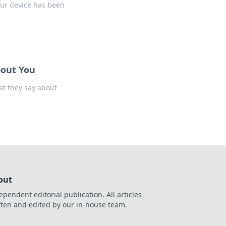
our device has been
bout You
at they say about
out
ependent editorial publication. All articles
tten and edited by our in-house team.