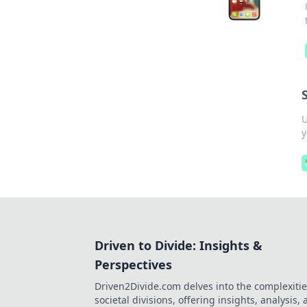
U
y
Driven to Divide: Insights &
Perspectives
Driven2Divide.com delves into the complexitie
societal divisions, offering insights, analysis,