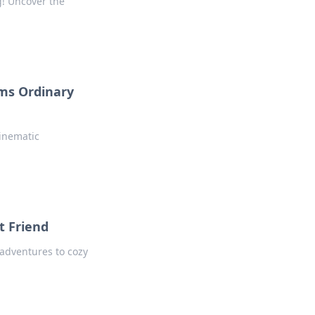
g! Uncover the
rms Ordinary
inematic
t Friend
 adventures to cozy