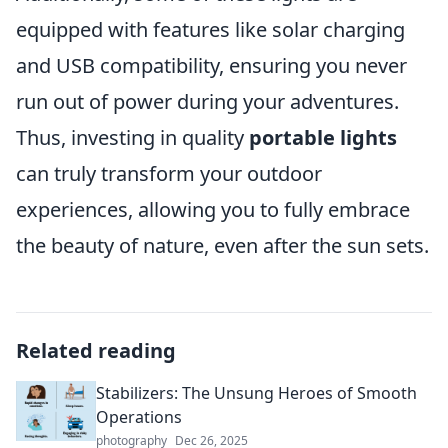
equipped with features like solar charging
and USB compatibility, ensuring you never
run out of power during your adventures.
Thus, investing in quality
portable lights
can truly transform your outdoor
experiences, allowing you to fully embrace
the beauty of nature, even after the sun sets.
Related reading
Stabilizers: The Unsung Heroes of Smooth
Operations
photography
Dec 26, 2025