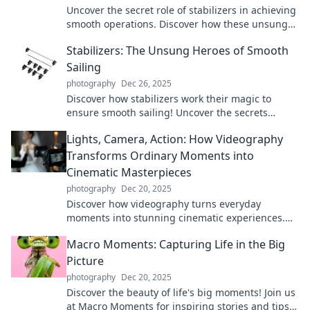
Uncover the secret role of stabilizers in achieving
smooth operations. Discover how these unsung
heroes transform performance!
Stabilizers: The Unsung Heroes of Smooth
Sailing
photography
Dec 26, 2025
Discover how stabilizers work their magic to
ensure smooth sailing! Uncover the secrets
behind these unsung heroes of the seas.
Lights, Camera, Action: How Videography
Transforms Ordinary Moments into
Cinematic Masterpieces
photography
Dec 20, 2025
Discover how videography turns everyday
moments into stunning cinematic experiences.
Transform your memories into art with our expert
Macro Moments: Capturing Life in the Big
tips!
Picture
photography
Dec 20, 2025
Discover the beauty of life's big moments! Join us
at Macro Moments for inspiring stories and tips