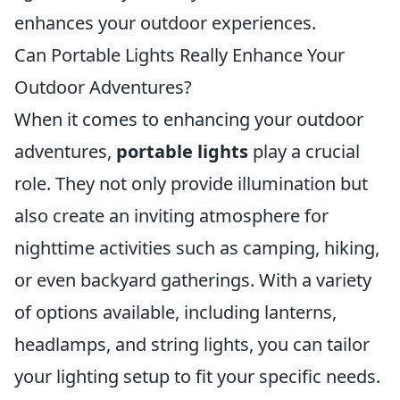
enhances your outdoor experiences.
Can Portable Lights Really Enhance Your
Outdoor Adventures?
When it comes to enhancing your outdoor
adventures,
portable lights
play a crucial
role. They not only provide illumination but
also create an inviting atmosphere for
nighttime activities such as camping, hiking,
or even backyard gatherings. With a variety
of options available, including lanterns,
headlamps, and string lights, you can tailor
your lighting setup to fit your specific needs.