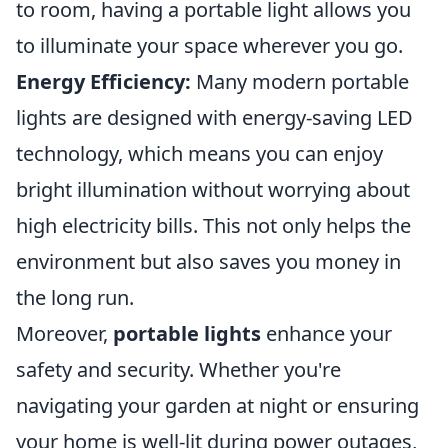
to room, having a portable light allows you
to illuminate your space wherever you go.
Energy Efficiency:
Many modern portable
lights are designed with energy-saving LED
technology, which means you can enjoy
bright illumination without worrying about
high electricity bills. This not only helps the
environment but also saves you money in
the long run.
Moreover,
portable lights
enhance your
safety and security. Whether you're
navigating your garden at night or ensuring
your home is well-lit during power outages,