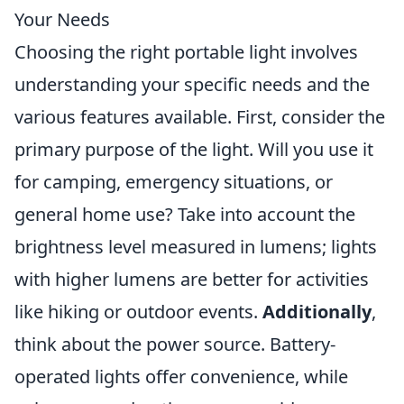
Your Needs
Choosing the right portable light involves
understanding your specific needs and the
various features available. First, consider the
primary purpose of the light. Will you use it
for camping, emergency situations, or
general home use? Take into account the
brightness level measured in lumens; lights
with higher lumens are better for activities
like hiking or outdoor events.
Additionally
,
think about the power source. Battery-
operated lights offer convenience, while