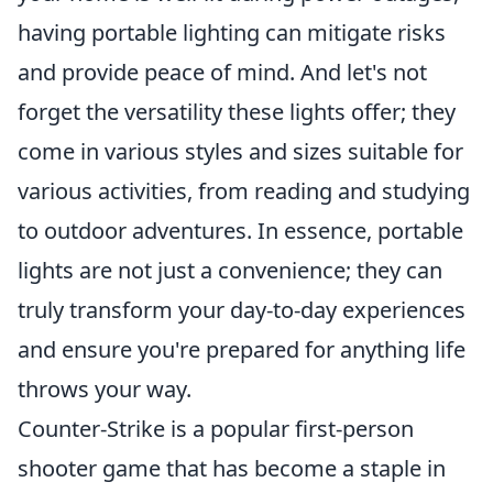
having portable lighting can mitigate risks
and provide peace of mind. And let's not
forget the versatility these lights offer; they
come in various styles and sizes suitable for
various activities, from reading and studying
to outdoor adventures. In essence, portable
lights are not just a convenience; they can
truly transform your day-to-day experiences
and ensure you're prepared for anything life
throws your way.
Counter-Strike is a popular first-person
shooter game that has become a staple in