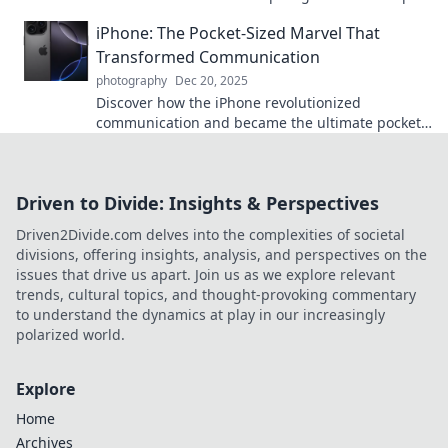
on capturing the extraordinary in everyday life.
iPhone: The Pocket-Sized Marvel That
Transformed Communication
photography
Dec 20, 2025
Discover how the iPhone revolutionized
communication and became the ultimate pocket-
sized marvel! Dive into its impact and
innovations.
Driven to Divide: Insights & Perspectives
Driven2Divide.com delves into the complexities of societal
divisions, offering insights, analysis, and perspectives on the
issues that drive us apart. Join us as we explore relevant
trends, cultural topics, and thought-provoking commentary
to understand the dynamics at play in our increasingly
polarized world.
Explore
Home
Archives