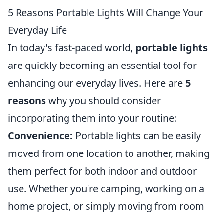
5 Reasons Portable Lights Will Change Your
Everyday Life
In today's fast-paced world,
portable lights
are quickly becoming an essential tool for
enhancing our everyday lives. Here are
5
reasons
why you should consider
incorporating them into your routine:
Convenience:
Portable lights can be easily
moved from one location to another, making
them perfect for both indoor and outdoor
use. Whether you're camping, working on a
home project, or simply moving from room