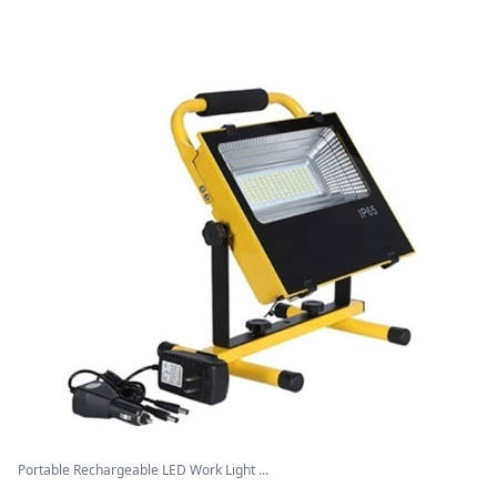
Portable Rechargeable LED Work Light ...