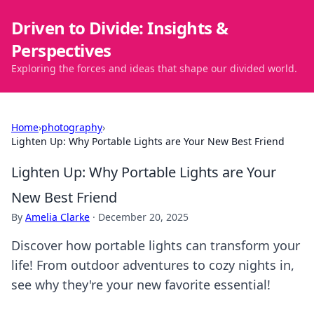
Driven to Divide: Insights &
Perspectives
Exploring the forces and ideas that shape our divided world.
Home
›
photography
›
Lighten Up: Why Portable Lights are Your New Best Friend
Lighten Up: Why Portable Lights are Your
New Best Friend
By
Amelia Clarke
·
December 20, 2025
Discover how portable lights can transform your
life! From outdoor adventures to cozy nights in,
see why they're your new favorite essential!