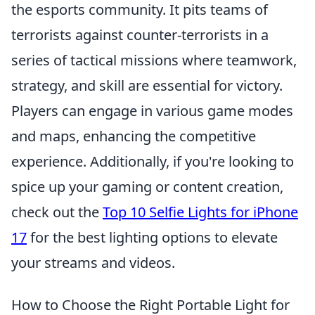
the esports community. It pits teams of
terrorists against counter-terrorists in a
series of tactical missions where teamwork,
strategy, and skill are essential for victory.
Players can engage in various game modes
and maps, enhancing the competitive
experience. Additionally, if you're looking to
spice up your gaming or content creation,
check out the
Top 10 Selfie Lights for iPhone
17
for the best lighting options to elevate
your streams and videos.
How to Choose the Right Portable Light for