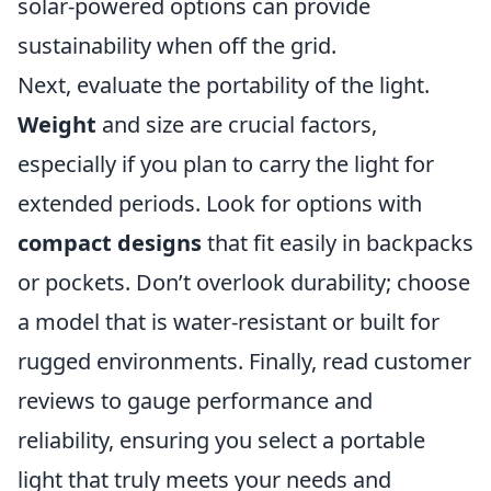
solar-powered options can provide
sustainability when off the grid.
Next, evaluate the portability of the light.
Weight
and size are crucial factors,
especially if you plan to carry the light for
extended periods. Look for options with
compact designs
that fit easily in backpacks
or pockets. Don’t overlook durability; choose
a model that is water-resistant or built for
rugged environments. Finally, read customer
reviews to gauge performance and
reliability, ensuring you select a portable
light that truly meets your needs and