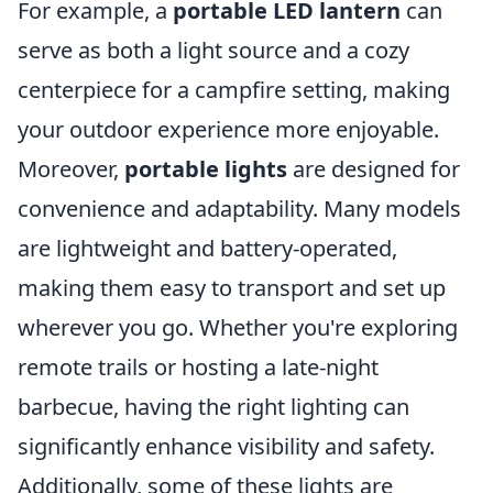
For example, a
portable LED lantern
can
serve as both a light source and a cozy
centerpiece for a campfire setting, making
your outdoor experience more enjoyable.
Moreover,
portable lights
are designed for
convenience and adaptability. Many models
are lightweight and battery-operated,
making them easy to transport and set up
wherever you go. Whether you're exploring
remote trails or hosting a late-night
barbecue, having the right lighting can
significantly enhance visibility and safety.
Additionally, some of these lights are