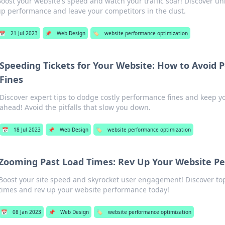
oost your website's speed and watch your traffic soar! Discover un
p performance and leave your competitors in the dust.
📅
21 Jul 2023
📌
Web Design
🏷️
website performance optimization
Speeding Tickets for Your Website: How to Avoid
Fines
Discover expert tips to dodge costly performance fines and keep 
ahead! Avoid the pitfalls that slow you down.
📅
18 Jul 2023
📌
Web Design
🏷️
website performance optimization
Zooming Past Load Times: Rev Up Your Website P
Boost your site speed and skyrocket user engagement! Discover top 
times and rev up your website performance today!
📅
08 Jan 2023
📌
Web Design
🏷️
website performance optimization