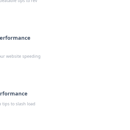
beatable tips to rev
 Performance
your website speeding
erformance
tips to slash load