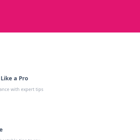
Like a Pro
ance with expert tips
e