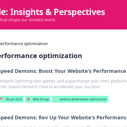
de: Insights & Perspectives
 that shape our divided world.
performance optimization
erformance optimization
Speed Demons: Boost Your Website's Performance 
Unleash lightning-fast speeds and supercharge your site’s perform
from Speed Demons! Click to accelerate your success!
📅
06 Jun 2024
📌
Web Design
🏷️
website performance optimization
Speed Demons: Rev Up Your Website's Performanc