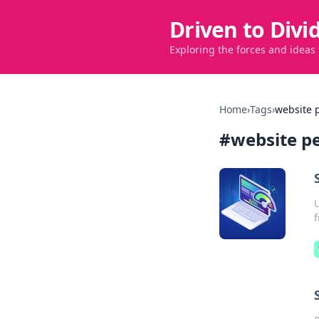
Driven to Divi
Exploring the forces and ideas
Home
›
Tags
›
website 
#
website p