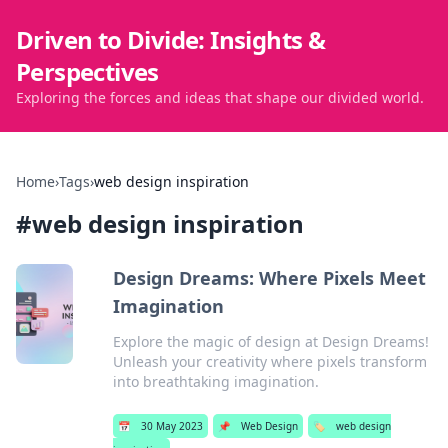
Driven to Divide: Insights &
Perspectives
Exploring the forces and ideas that shape our divided world.
Home
›
Tags
›
web design inspiration
#
web design inspiration
Design Dreams: Where Pixels Meet
Imagination
Explore the magic of design at Design Dreams!
Unleash your creativity where pixels transform
into breathtaking imagination.
📅
30 May 2023
📌
Web Design
🏷️
web design