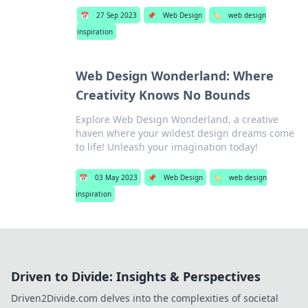
📅
27 Sep 2023
📌
Web Design
🏷️
web design
inspiration
Web Design Wonderland: Where
Creativity Knows No Bounds
Explore Web Design Wonderland, a creative
haven where your wildest design dreams come
to life! Unleash your imagination today!
📅
03 May 2023
📌
Web Design
🏷️
web design
inspiration
Driven to Divide: Insights & Perspectives
Driven2Divide.com delves into the complexities of societal