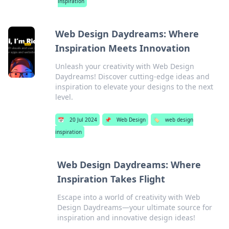
inspiration
Web Design Daydreams: Where
Inspiration Meets Innovation
Unleash your creativity with Web Design
Daydreams! Discover cutting-edge ideas and
inspiration to elevate your designs to the next
level.
📅
20 Jul 2024
📌
Web Design
🏷️
web design
inspiration
Web Design Daydreams: Where
Inspiration Takes Flight
Escape into a world of creativity with Web
Design Daydreams—your ultimate source for
inspiration and innovative design ideas!