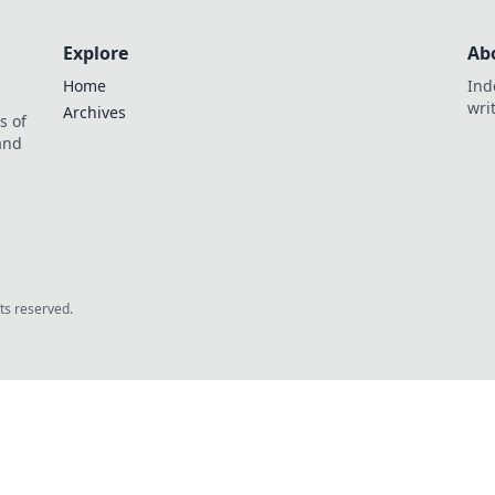
Explore
Ab
Home
Ind
wri
Archives
s of
 and
.
hts reserved.