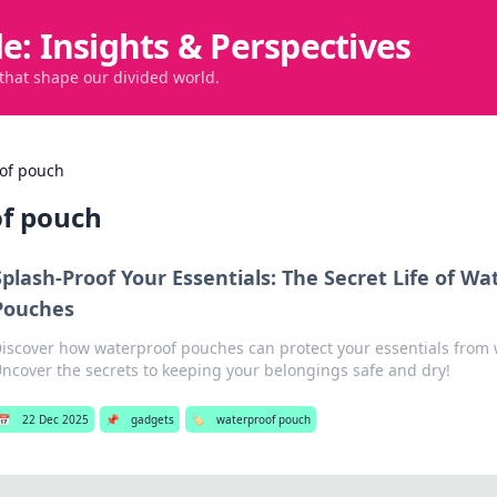
de: Insights & Perspectives
 that shape our divided world.
of pouch
f pouch
Splash-Proof Your Essentials: The Secret Life of Wa
Pouches
iscover how waterproof pouches can protect your essentials from
ncover the secrets to keeping your belongings safe and dry!
📅
22 Dec 2025
📌
gadgets
🏷️
waterproof pouch