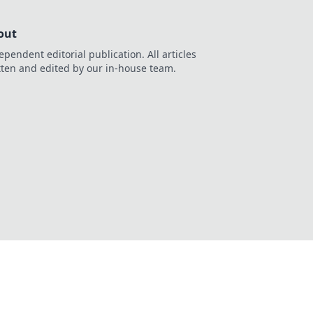
out
ependent editorial publication. All articles
tten and edited by our in-house team.