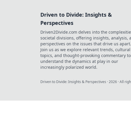
Driven to Divide: Insights &
Perspectives
Driven2Divide.com delves into the complexitie
societal divisions, offering insights, analysis,
perspectives on the issues that drive us apart
Join us as we explore relevant trends, cultural
topics, and thought-provoking commentary to
understand the dynamics at play in our
increasingly polarized world.
Driven to Divide: Insights & Perspectives
·
2026
· All rig