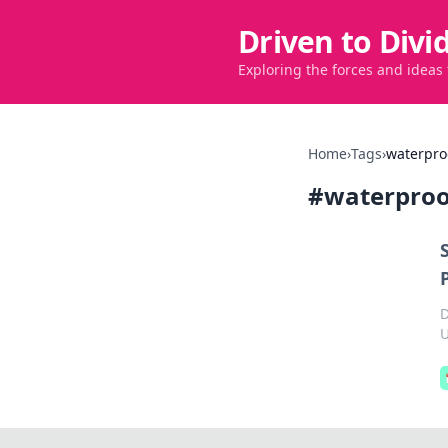
Driven to Divi
Exploring the forces and ideas
Home
›
Tags
›
waterpro
#
waterproo
D
U