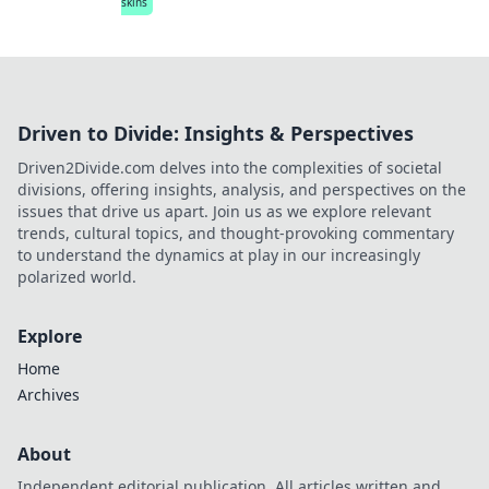
skins
Driven to Divide: Insights & Perspectives
Driven2Divide.com delves into the complexities of societal
divisions, offering insights, analysis, and perspectives on the
issues that drive us apart. Join us as we explore relevant
trends, cultural topics, and thought-provoking commentary
to understand the dynamics at play in our increasingly
polarized world.
Explore
Home
Archives
About
Independent editorial publication. All articles written and