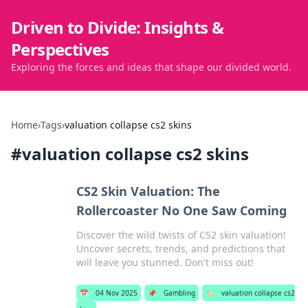
Driven to Divide: Insights &
Perspectives
Exploring the forces and ideas that shape our divided world.
Home
›
Tags
›
valuation collapse cs2 skins
#
valuation collapse cs2 skins
CS2 Skin Valuation: The
Rollercoaster No One Saw Coming
Discover the wild twists of CS2 skin valuation!
Uncover secrets, trends, and predictions that
will leave you stunned. Don't miss out!
📅
04 Nov 2025
📌
Gambling
🏷️
valuation collapse cs2