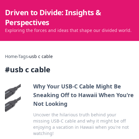
Driven to Divide: Insights &
Perspectives
Exploring the forces and ideas that shape our divided world.
Home
›
Tags
›
usb c cable
#
usb c cable
Why Your USB-C Cable Might Be
Sneaking Off to Hawaii When You're
Not Looking
Uncover the hilarious truth behind your
missing USB-C cable and why it might be off
enjoying a vacation in Hawaii when you're not
watching!