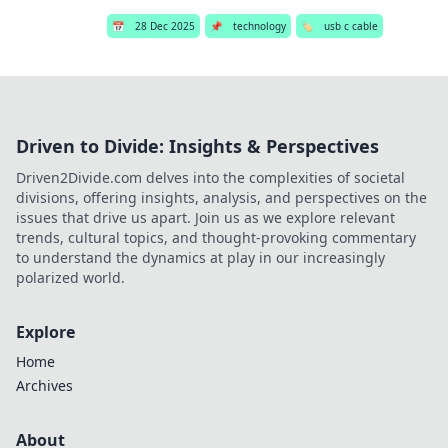
📅
28 Dec 2025
📌
technology
🏷️
usb c cable
Driven to Divide: Insights & Perspectives
Driven2Divide.com delves into the complexities of societal
divisions, offering insights, analysis, and perspectives on the
issues that drive us apart. Join us as we explore relevant
trends, cultural topics, and thought-provoking commentary
to understand the dynamics at play in our increasingly
polarized world.
Explore
Home
Archives
About