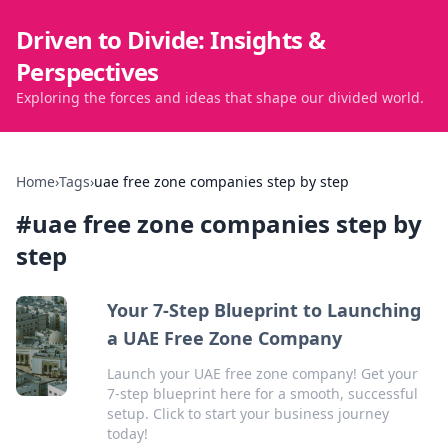
Driven to Divide: Insights &
Perspectives
Exploring the forces and ideas that shape our divided world.
Home
›
Tags
›
uae free zone companies step by step
#
uae free zone companies step by
step
Your 7-Step Blueprint to Launching
a UAE Free Zone Company
Launch your UAE free zone company! Get your
7-step blueprint here for a smooth, successful
setup. Click to start your business journey
today!