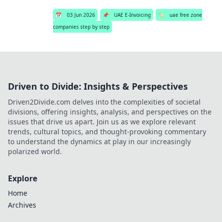
📅
03 Jun 2026
📌
UAE E-Invoicing
🏷️
uae free zone
companies step by step
Driven to Divide: Insights & Perspectives
Driven2Divide.com delves into the complexities of societal
divisions, offering insights, analysis, and perspectives on the
issues that drive us apart. Join us as we explore relevant
trends, cultural topics, and thought-provoking commentary
to understand the dynamics at play in our increasingly
polarized world.
Explore
Home
Archives