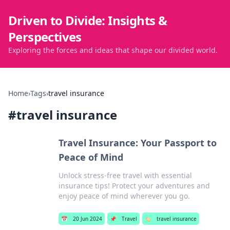
Driven to Divide: Insights &
Perspectives
Exploring the forces and ideas that shape our divided world.
Home
›
Tags
›
travel insurance
#
travel insurance
Travel Insurance: Your Passport to
Peace of Mind
Unlock stress-free travel with essential
insurance tips! Protect your adventures and
enjoy peace of mind wherever you go.
📅
20 Jun 2024
📌
Travel
🏷️
travel insurance