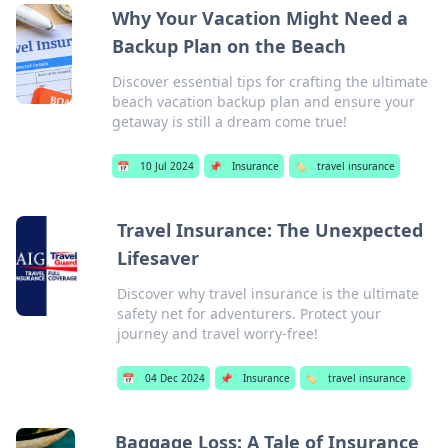
Why Your Vacation Might Need a
Backup Plan on the Beach
Discover essential tips for crafting the ultimate
beach vacation backup plan and ensure your
getaway is still a dream come true!
📅
10 Jul 2024
📌
Insurance
🏷️
travel insurance
Travel Insurance: The Unexpected
Lifesaver
Discover why travel insurance is the ultimate
safety net for adventurers. Protect your
journey and travel worry-free!
📅
04 Dec 2024
📌
Insurance
🏷️
travel insurance
Baggage Loss: A Tale of Insurance