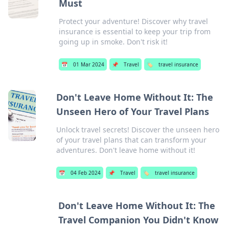
Must
Protect your adventure! Discover why travel
insurance is essential to keep your trip from
going up in smoke. Don't risk it!
📅
01 Mar 2024
📌
Travel
🏷️
travel insurance
Don't Leave Home Without It: The
Unseen Hero of Your Travel Plans
Unlock travel secrets! Discover the unseen hero
of your travel plans that can transform your
adventures. Don't leave home without it!
📅
04 Feb 2024
📌
Travel
🏷️
travel insurance
Don't Leave Home Without It: The
Travel Companion You Didn't Know