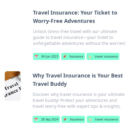
Travel Insurance: Your Ticket to
Worry-Free Adventures
Unlock stress-free travel with our ultimate
guide to travel insurance—your ticket to
unforgettable adventures without the worries!
📅
04 Jun 2023
📌
Insurance
🏷️
travel insurance
Why Travel Insurance is Your Best
Travel Buddy
Discover why travel insurance is your ultimate
travel buddy! Protect your adventures and
travel worry-free with expert tips & insights.
📅
28 Sep 2024
📌
Insurance
🏷️
travel insurance