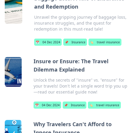
and Redemption
Unravel the gripping journey of baggage loss,
insurance struggles, and the quest for
redemption in this must-read tale!
📅
04 Dec 2024
📌
Insurance
🏷️
travel insurance
Insure or Ensure: The Travel
Dilemma Explained
Unlock the secrets of "insure" vs. "ensure" for
your travels! Don't let a single word trip you up
—read our essential guide now!
📅
04 Dec 2024
📌
Insurance
🏷️
travel insurance
Why Travelers Can't Afford to
Ignore Insurance