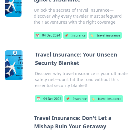
Unlock the secrets of travel insurance—
discover why every traveler must safeguard
their adventures with the right coverage!
📅
04 Dec 2024
📌
Insurance
🏷️
travel insurance
Travel Insurance: Your Unseen
Security Blanket
Discover why travel insurance is your ultimate
safety net—don’t hit the road without this
essential security blanket!
📅
04 Dec 2024
📌
Insurance
🏷️
travel insurance
Travel Insurance: Don't Let a
Mishap Ruin Your Getaway