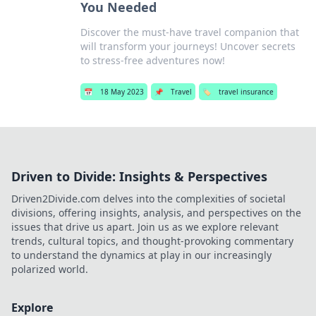
You Needed
Discover the must-have travel companion that
will transform your journeys! Uncover secrets
to stress-free adventures now!
📅
18 May 2023
📌
Travel
🏷️
travel insurance
Driven to Divide: Insights & Perspectives
Driven2Divide.com delves into the complexities of societal
divisions, offering insights, analysis, and perspectives on the
issues that drive us apart. Join us as we explore relevant
trends, cultural topics, and thought-provoking commentary
to understand the dynamics at play in our increasingly
polarized world.
Explore