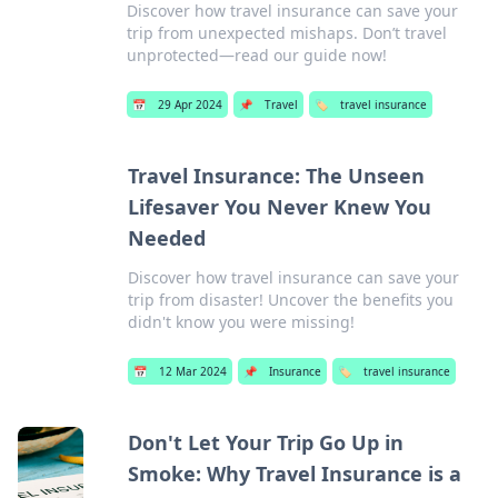
Discover how travel insurance can save your
trip from unexpected mishaps. Don’t travel
unprotected—read our guide now!
📅
29 Apr 2024
📌
Travel
🏷️
travel insurance
Travel Insurance: The Unseen
Lifesaver You Never Knew You
Needed
Discover how travel insurance can save your
trip from disaster! Uncover the benefits you
didn't know you were missing!
📅
12 Mar 2024
📌
Insurance
🏷️
travel insurance
Don't Let Your Trip Go Up in
Smoke: Why Travel Insurance is a