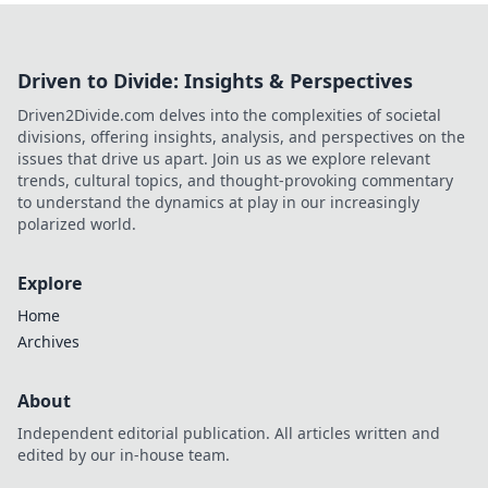
Driven to Divide: Insights & Perspectives
Driven2Divide.com delves into the complexities of societal
divisions, offering insights, analysis, and perspectives on the
issues that drive us apart. Join us as we explore relevant
trends, cultural topics, and thought-provoking commentary
to understand the dynamics at play in our increasingly
polarized world.
Explore
Home
Archives
About
Independent editorial publication. All articles written and
edited by our in-house team.