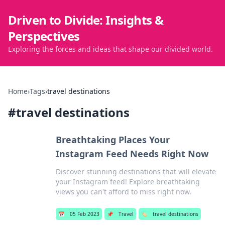
Driven to Divide: Insights &
Perspectives
Exploring the forces and ideas that shape our divided world.
Home
›
Tags
›
travel destinations
#
travel destinations
Breathtaking Places Your
Instagram Feed Needs Right Now
Discover stunning destinations that will elevate
your Instagram feed! Explore breathtaking
views you can't afford to miss right now.
📅
05 Feb 2023
📌
Travel
🏷️
travel destinations