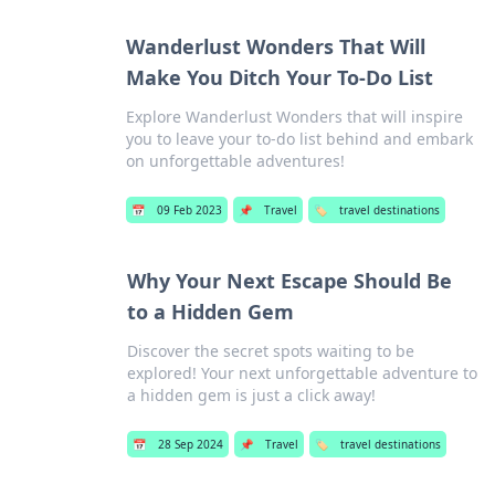
Wanderlust Wonders That Will
Make You Ditch Your To-Do List
Explore Wanderlust Wonders that will inspire
you to leave your to-do list behind and embark
on unforgettable adventures!
📅
09 Feb 2023
📌
Travel
🏷️
travel destinations
Why Your Next Escape Should Be
to a Hidden Gem
Discover the secret spots waiting to be
explored! Your next unforgettable adventure to
a hidden gem is just a click away!
📅
28 Sep 2024
📌
Travel
🏷️
travel destinations