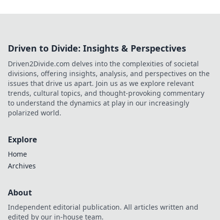
Driven to Divide: Insights & Perspectives
Driven2Divide.com delves into the complexities of societal
divisions, offering insights, analysis, and perspectives on the
issues that drive us apart. Join us as we explore relevant
trends, cultural topics, and thought-provoking commentary
to understand the dynamics at play in our increasingly
polarized world.
Explore
Home
Archives
About
Independent editorial publication. All articles written and
edited by our in-house team.