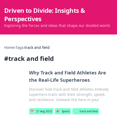
Driven to Divide: Insights &
Perspectives
Exploring the forces and ideas that shape our divided world.
Home
›
Tags
›
track and field
#
track and field
Why Track and Field Athletes Are
the Real-Life Superheroes
Discover how track and field athletes embody
superhero traits with their strength, speed,
and resilience. Unleash the hero in you!
📅
21 Aug 2023
📌
Sports
🏷️
track and field