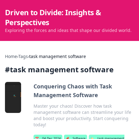
Driven to Divide: Insights &
Perspectives
Exploring the forces and ideas that shape our divided world.
Home
›
Tags
›
task management software
#
task management software
Conquering Chaos with Task
Management Software
Master your chaos! Discover how task
management software can streamline your life
and boost your productivity. Start conquering
today!
📅
04 Dec 2024
📌
Software
🏷️
task management