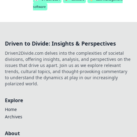
software
Driven to Divide: Insights & Perspectives
Driven2Divide.com delves into the complexities of societal
divisions, offering insights, analysis, and perspectives on the
issues that drive us apart. Join us as we explore relevant
trends, cultural topics, and thought-provoking commentary
to understand the dynamics at play in our increasingly
polarized world.
Explore
Home
Archives
About