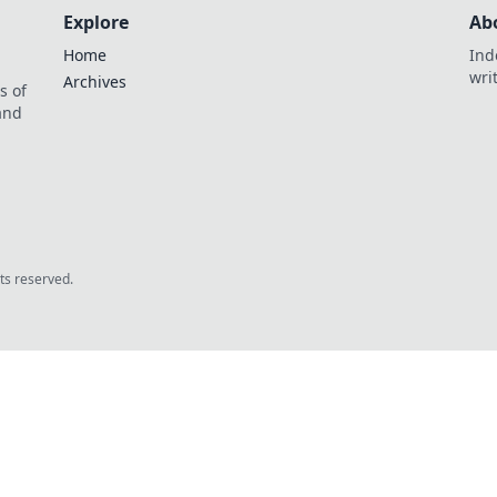
Explore
Ab
Home
Ind
wri
Archives
s of
 and
.
hts reserved.