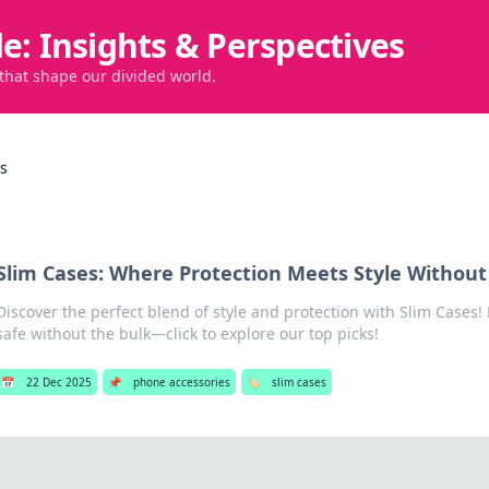
de: Insights & Perspectives
 that shape our divided world.
es
Slim Cases: Where Protection Meets Style Without
Discover the perfect blend of style and protection with Slim Cases!
safe without the bulk—click to explore our top picks!
📅
22 Dec 2025
📌
phone accessories
🏷️
slim cases