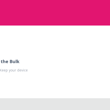
 the Bulk
 Keep your device