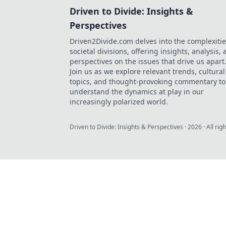
Driven to Divide: Insights &
Perspectives
Driven2Divide.com delves into the complexitie
societal divisions, offering insights, analysis,
perspectives on the issues that drive us apart
Join us as we explore relevant trends, cultural
topics, and thought-provoking commentary to
understand the dynamics at play in our
increasingly polarized world.
Driven to Divide: Insights & Perspectives
·
2026
· All rig