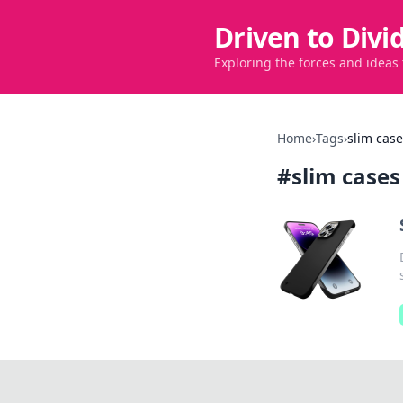
Driven to Divi
Exploring the forces and ideas
Home
›
Tags
›
slim cas
#
slim cases