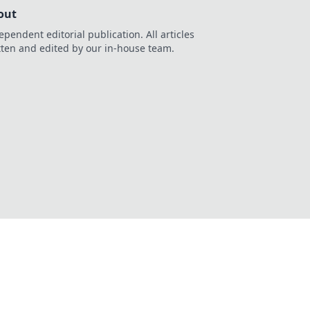
out
ependent editorial publication. All articles
tten and edited by our in-house team.