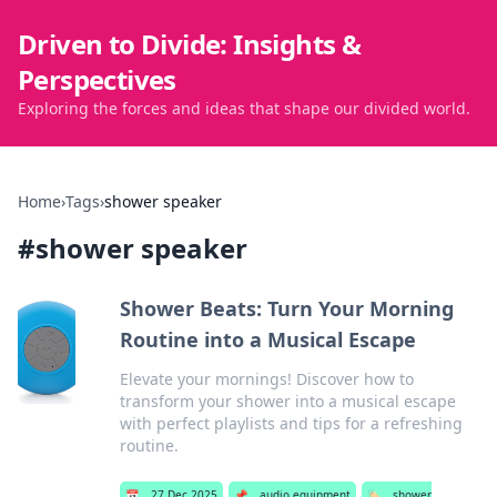
Driven to Divide: Insights &
Perspectives
Exploring the forces and ideas that shape our divided world.
Home
›
Tags
›
shower speaker
#
shower speaker
Shower Beats: Turn Your Morning
Routine into a Musical Escape
Elevate your mornings! Discover how to
transform your shower into a musical escape
with perfect playlists and tips for a refreshing
routine.
📅
27 Dec 2025
📌
audio equipment
🏷️
shower