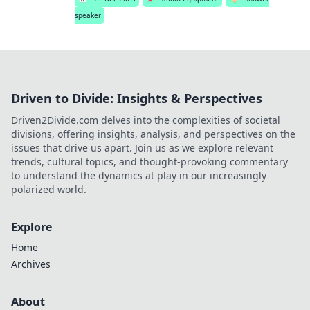
speaker
Driven to Divide: Insights & Perspectives
Driven2Divide.com delves into the complexities of societal
divisions, offering insights, analysis, and perspectives on the
issues that drive us apart. Join us as we explore relevant
trends, cultural topics, and thought-provoking commentary
to understand the dynamics at play in our increasingly
polarized world.
Explore
Home
Archives
About